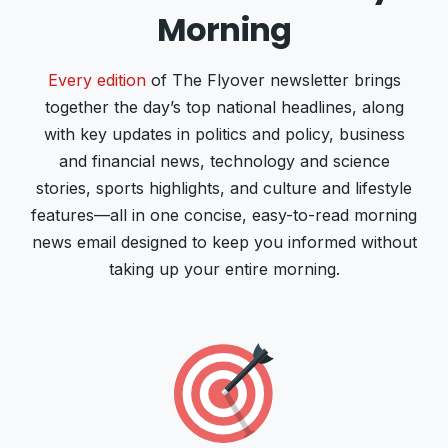
Morning
Every edition
of The Flyover newsletter brings
together the day’s top national headlines, along
with key updates in politics and policy, business
and financial news, technology and science
stories, sports highlights, and culture and lifestyle
features—all in one concise, easy-to-read morning
news email designed to keep you informed without
taking up your entire morning.