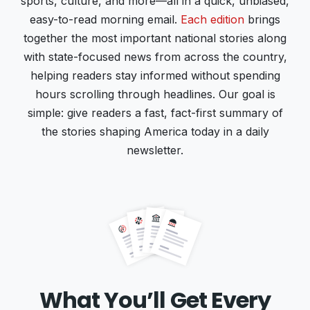
sports, culture, and more—all in a quick, unbiased,
easy-to-read morning email.
Each edition
brings
together the most important national stories along
with state-focused news from across the country,
helping readers stay informed without spending
hours scrolling through headlines. Our goal is
simple: give readers a fast, fact-first summary of
the stories shaping America today in a daily
newsletter.
What You’ll Get Every