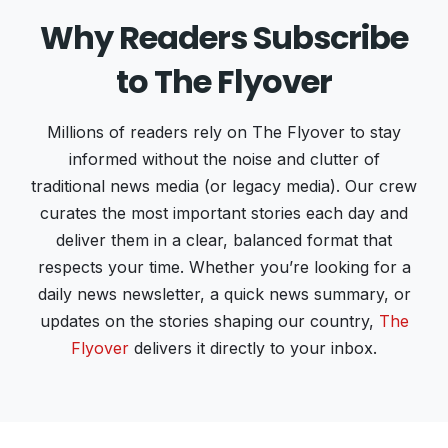
Why Readers Subscribe
to The Flyover
Millions of readers rely on The Flyover to stay
informed without the noise and clutter of
traditional news media (or legacy media). Our crew
curates the most important stories each day and
deliver them in a clear, balanced format that
respects your time. Whether you’re looking for a
daily news newsletter, a quick news summary, or
updates on the stories shaping our country,
The
Flyover
delivers it directly to your inbox.