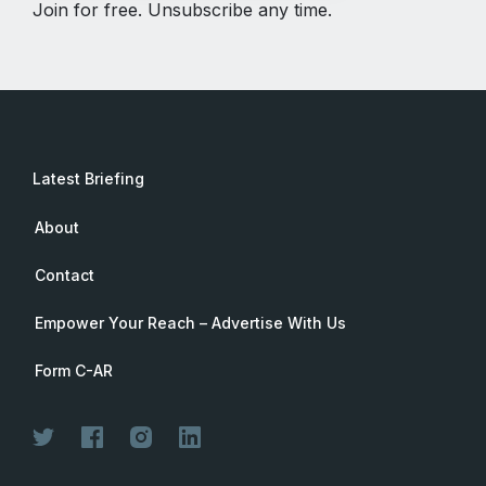
Join for free. Unsubscribe any time.
Latest Briefing
About
Contact
Empower Your Reach – Advertise With Us
Form C-AR