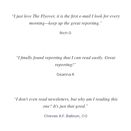
“I just love The Flyover, it is the first e-mail I look for every
morning—keep up the great reporting.”
Rich G
“I finally found reporting that I can read easily. Great
reporting!”
Deanna R
“I don't even read newsletters, but why am I reading this
one? It's just that good.”
Chevas A.F. Balloun, CO