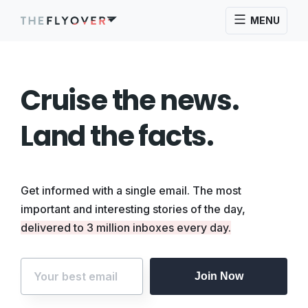
MENU
Cruise the news.
Land the facts.
Get informed with a single email. The most
important and interesting stories of the day,
delivered to 3 million inboxes every day.
Join Now