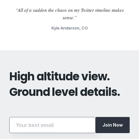
“All of a sudden the chaos on my Twitter timeline makes
sense.”
Kyle Anderson, CO
High altitude view.
Ground level details.
Join Now