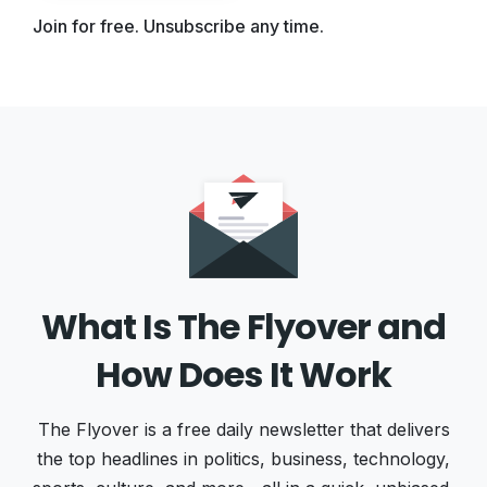
Join for free. Unsubscribe any time.
What Is The Flyover and
How Does It Work
The Flyover is a free daily newsletter that delivers
the top headlines in politics, business, technology,