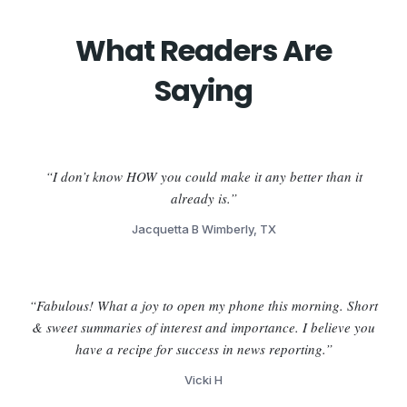
What Readers Are
Saying
“I don’t know HOW you could make it any better than it
already is.”
Jacquetta B Wimberly, TX
“Fabulous! What a joy to open my phone this morning. Short
& sweet summaries of interest and importance. I believe you
have a recipe for success in news reporting.”
Vicki H