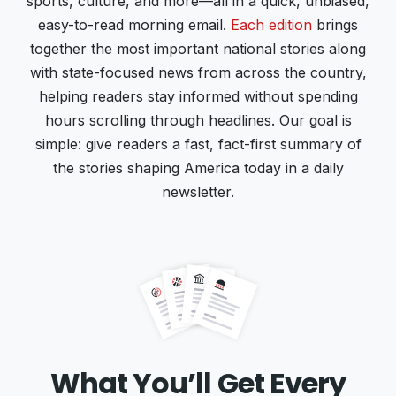
sports, culture, and more—all in a quick, unbiased,
easy-to-read morning email.
Each edition
brings
together the most important national stories along
with state-focused news from across the country,
helping readers stay informed without spending
hours scrolling through headlines. Our goal is
simple: give readers a fast, fact-first summary of
the stories shaping America today in a daily
newsletter.
What You’ll Get Every