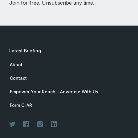
Join for free. Unsubscribe any time.
Latest Briefing
About
Contact
Empower Your Reach – Advertise With Us
Form C-AR