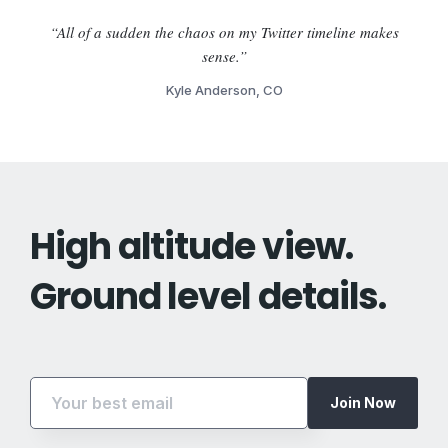
“All of a sudden the chaos on my Twitter timeline makes
sense.”
Kyle Anderson, CO
High altitude view.
Ground level details.
Join Now