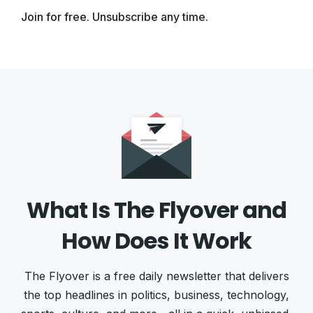
Join for free. Unsubscribe any time.
What Is The Flyover and
How Does It Work
The Flyover is a free daily newsletter that delivers
the top headlines in politics, business, technology,