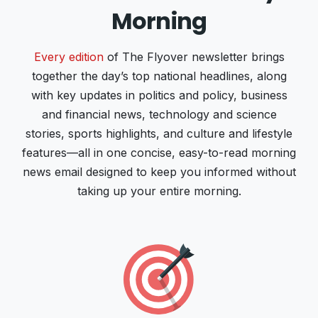
Morning
Every edition
of The Flyover newsletter brings
together the day’s top national headlines, along
with key updates in politics and policy, business
and financial news, technology and science
stories, sports highlights, and culture and lifestyle
features—all in one concise, easy-to-read morning
news email designed to keep you informed without
taking up your entire morning.