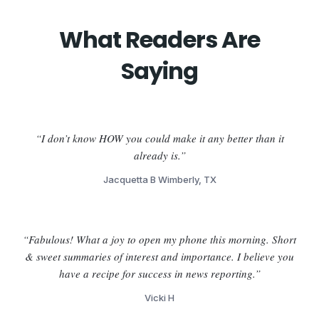
What Readers Are
Saying
“I don’t know HOW you could make it any better than it
already is.”
Jacquetta B Wimberly, TX
“Fabulous! What a joy to open my phone this morning. Short
& sweet summaries of interest and importance. I believe you
have a recipe for success in news reporting.”
Vicki H