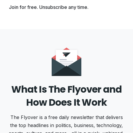
Join for free. Unsubscribe any time.
What Is The Flyover and
How Does It Work
The Flyover is a free daily newsletter that delivers
the top headlines in politics, business, technology,