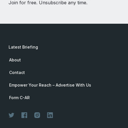
Join for free. Unsubscribe any time.
Latest Briefing
About
Contact
Empower Your Reach – Advertise With Us
Form C-AR