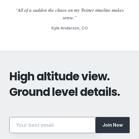
“All of a sudden the chaos on my Twitter timeline makes
sense.”
Kyle Anderson, CO
High altitude view.
Ground level details.
Join Now