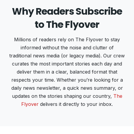
Why Readers Subscribe
to The Flyover
Millions of readers rely on The Flyover to stay
informed without the noise and clutter of
traditional news media (or legacy media). Our crew
curates the most important stories each day and
deliver them in a clear, balanced format that
respects your time. Whether you’re looking for a
daily news newsletter, a quick news summary, or
updates on the stories shaping our country,
The
Flyover
delivers it directly to your inbox.