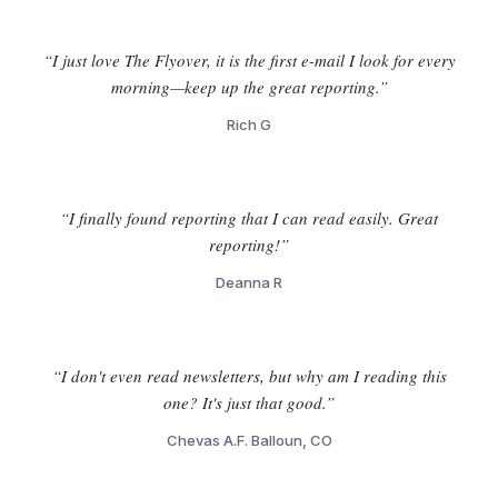
“I just love The Flyover, it is the first e-mail I look for every
morning—keep up the great reporting.”
Rich G
“I finally found reporting that I can read easily. Great
reporting!”
Deanna R
“I don't even read newsletters, but why am I reading this
one? It's just that good.”
Chevas A.F. Balloun, CO