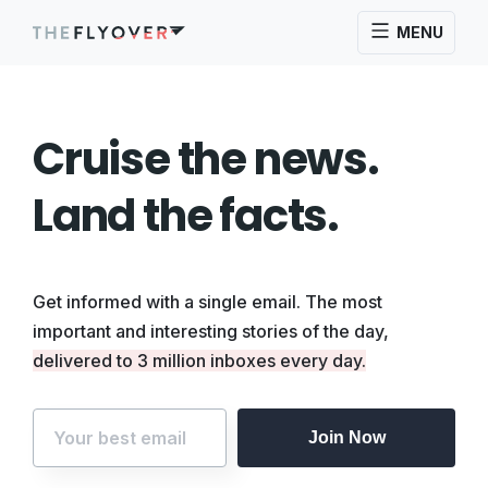
MENU
Cruise the news.
Land the facts.
Get informed with a single email. The most
important and interesting stories of the day,
delivered to 3 million inboxes every day.
Join Now