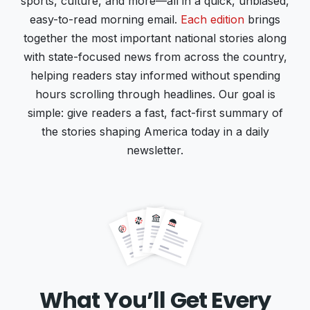
sports, culture, and more—all in a quick, unbiased,
easy-to-read morning email.
Each edition
brings
together the most important national stories along
with state-focused news from across the country,
helping readers stay informed without spending
hours scrolling through headlines. Our goal is
simple: give readers a fast, fact-first summary of
the stories shaping America today in a daily
newsletter.
What You’ll Get Every