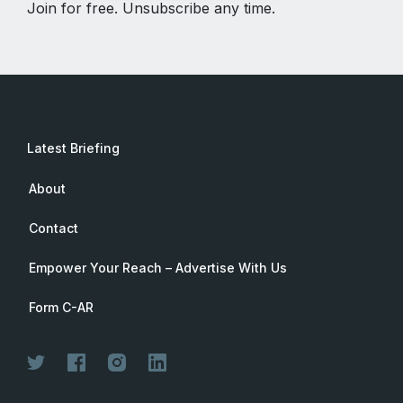
Join for free. Unsubscribe any time.
Latest Briefing
About
Contact
Empower Your Reach – Advertise With Us
Form C-AR