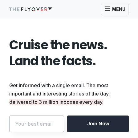
MENU
Cruise the news.
Land the facts.
Get informed with a single email. The most
important and interesting stories of the day,
delivered to 3 million inboxes every day.
Join Now