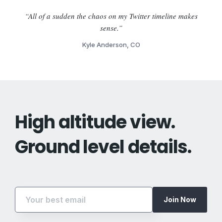
“All of a sudden the chaos on my Twitter timeline makes
sense.”
Kyle Anderson, CO
High altitude view.
Ground level details.
Join Now