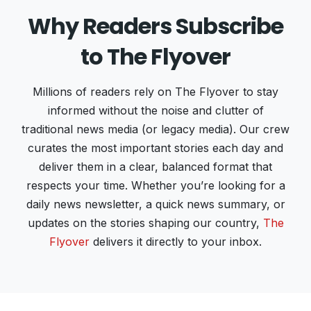
Why Readers Subscribe
to The Flyover
Millions of readers rely on The Flyover to stay
informed without the noise and clutter of
traditional news media (or legacy media). Our crew
curates the most important stories each day and
deliver them in a clear, balanced format that
respects your time. Whether you’re looking for a
daily news newsletter, a quick news summary, or
updates on the stories shaping our country,
The
Flyover
delivers it directly to your inbox.