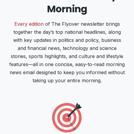
Morning
Every edition
of The Flyover newsletter brings
together the day’s top national headlines, along
with key updates in politics and policy, business
and financial news, technology and science
stories, sports highlights, and culture and lifestyle
features—all in one concise, easy-to-read morning
news email designed to keep you informed without
taking up your entire morning.