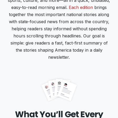
sports, culture, and more—all in a quick, unbiased,
easy-to-read morning email.
Each edition
brings
together the most important national stories along
with state-focused news from across the country,
helping readers stay informed without spending
hours scrolling through headlines. Our goal is
simple: give readers a fast, fact-first summary of
the stories shaping America today in a daily
newsletter.
What You’ll Get Every