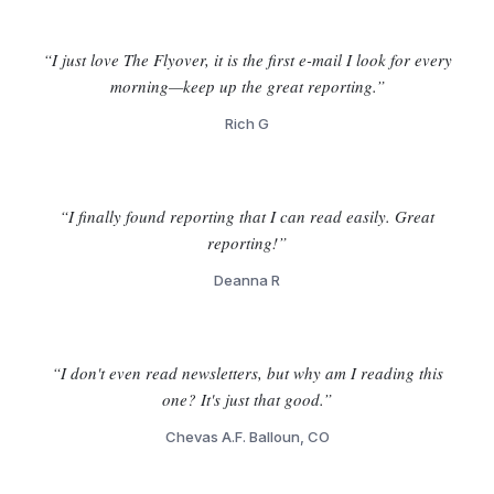
“I just love The Flyover, it is the first e-mail I look for every
morning—keep up the great reporting.”
Rich G
“I finally found reporting that I can read easily. Great
reporting!”
Deanna R
“I don't even read newsletters, but why am I reading this
one? It's just that good.”
Chevas A.F. Balloun, CO