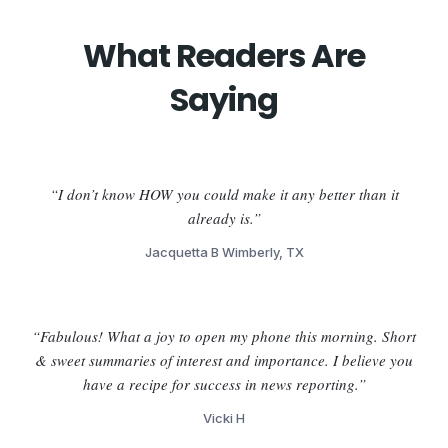
What Readers Are
Saying
“I don’t know HOW you could make it any better than it
already is.”
Jacquetta B Wimberly, TX
“Fabulous! What a joy to open my phone this morning. Short
& sweet summaries of interest and importance. I believe you
have a recipe for success in news reporting.”
Vicki H