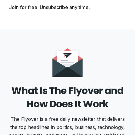
Join for free. Unsubscribe any time.
What Is The Flyover and
How Does It Work
The Flyover is a free daily newsletter that delivers
the top headlines in politics, business, technology,