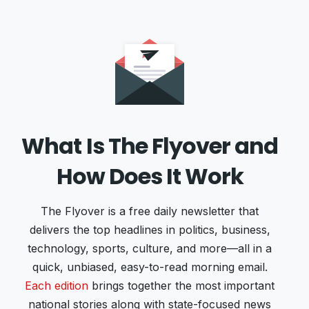
What Is The Flyover and
How Does It Work
The Flyover is a free daily newsletter that
delivers the top headlines in politics, business,
technology, sports, culture, and more—all in a
quick, unbiased, easy-to-read morning email.
Each edition
brings together the most important
national stories along with state-focused news