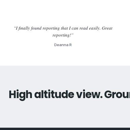
“I finally found reporting that I can read easily. Great
reporting!”
Deanna R
High altitude view. Grou