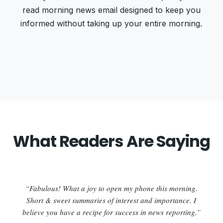
read morning news email designed to keep you
informed without taking up your entire morning.
What Readers Are Saying
“Fabulous! What a joy to open my phone this morning.
Short & sweet summaries of interest and importance. I
believe you have a recipe for success in news reporting.”