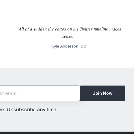
“All of a sudden the chaos on my Twitter timeline makes
sense.”
Kyle Anderson, CO
Join Now
ree. Unsubscribe any time.