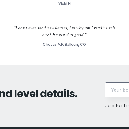
Vicki H
“I don't even read newsletters, but why am I reading this
one? It's just that good.”
Chevas A.F. Balloun, CO
nd level details.
Join for f