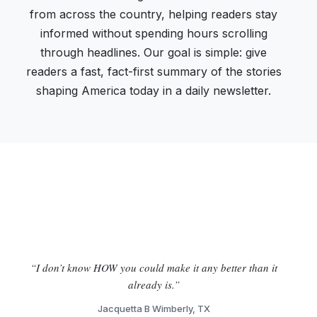
from across the country, helping readers stay
informed without spending hours scrolling
through headlines. Our goal is simple: give
readers a fast, fact-first summary of the stories
shaping America today in a daily newsletter.
“I don’t know HOW you could make it any better than it
already is.”
Jacquetta B Wimberly, TX