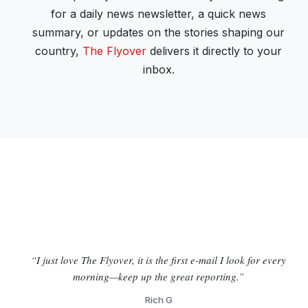
for a daily news newsletter, a quick news
summary, or updates on the stories shaping our
country,
The Flyover
delivers it directly to your
inbox.
“I just love The Flyover, it is the first e-mail I look for every
morning—keep up the great reporting.”
Rich G