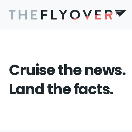
Cruise the news.
Land the facts.