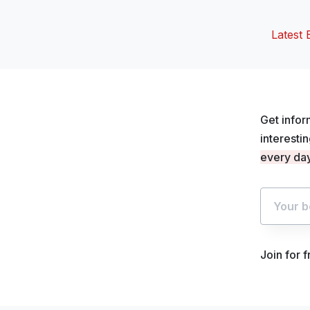
Latest 
Get infor
interesti
every day
Join for 