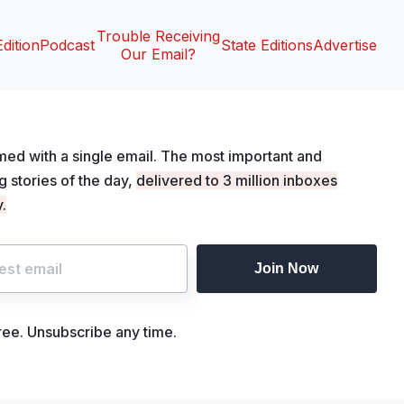
Trouble Receiving
Edition
Podcast
State Editions
Advertise
Our Email?
med with a single email. The most important and
ng stories of the day,
delivered to 3 million inboxes
.
Join Now
free. Unsubscribe any time.