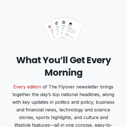
What You’ll Get Every
Morning
Every edition
of The Flyover newsletter brings
together the day’s top national headlines, along
with key updates in politics and policy, business
and financial news, technology and science
stories, sports highlights, and culture and
lifestyle features—all in one concise, easy-to-