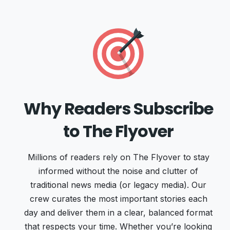
Why Readers Subscribe
to The Flyover
Millions of readers rely on The Flyover to stay
informed without the noise and clutter of
traditional news media (or legacy media). Our
crew curates the most important stories each
day and deliver them in a clear, balanced format
that respects your time. Whether you’re looking