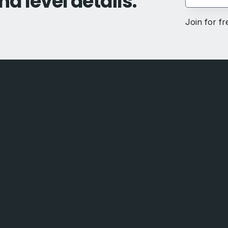
nd level details.
Join for f