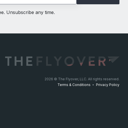
ree. Unsubscribe any time.
2026
© The Flyover, LLC. All rights reserved.
Terms & Conditions
•
Privacy Policy