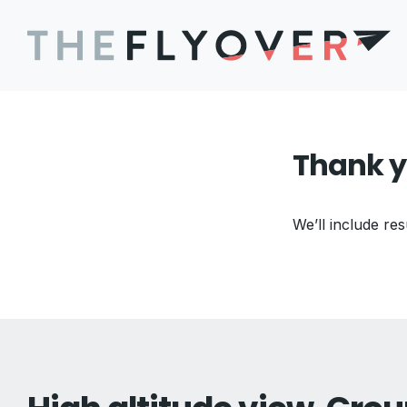
Thank y
We’ll include res