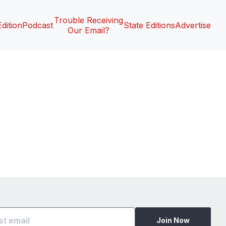
Trouble Receiving
Edition
Podcast
State Editions
Advertise
Our Email?
Join Now