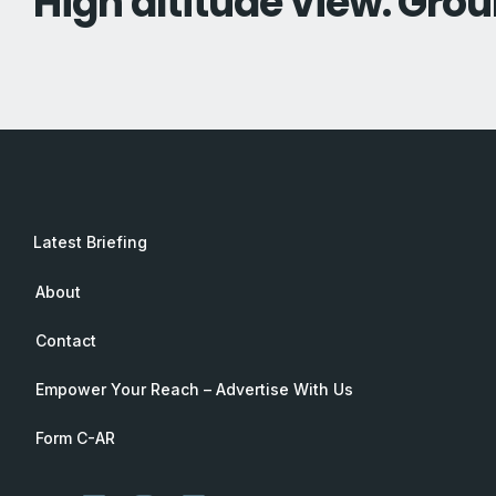
High altitude view. Grou
Latest Briefing
About
Contact
Empower Your Reach – Advertise With Us
Form C-AR