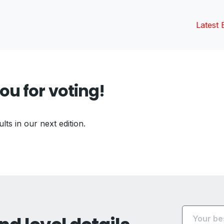
Latest 
ou for voting!
ults in our next edition.