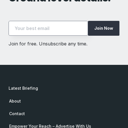
Join Now
Join for free. Unsubscribe any time.
Latest Briefing
About
Contact
Empower Your Reach – Advertise With Us