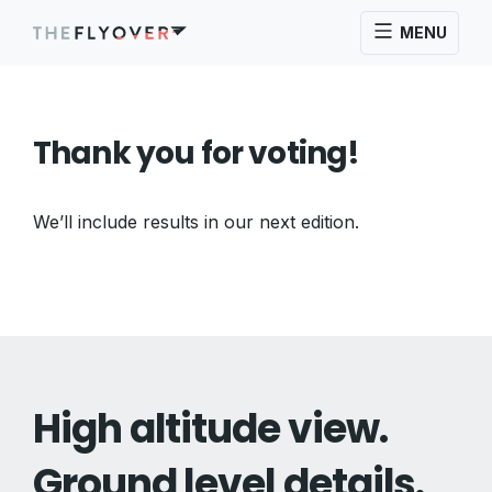
MENU
Thank you for voting!
We’ll include results in our next edition.
High altitude view.
Ground level details.