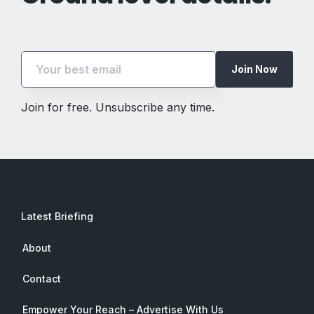
Join Now
Join for free. Unsubscribe any time.
Latest Briefing
About
Contact
Empower Your Reach – Advertise With Us