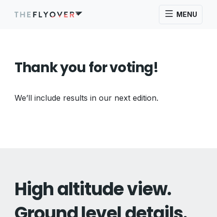
MENU
Thank you for voting!
We’ll include results in our next edition.
High altitude view.
Ground level details.