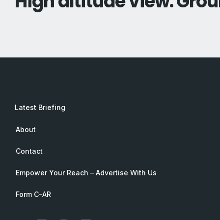
High altitude view. Grou
Latest Briefing
About
Contact
Empower Your Reach – Advertise With Us
Form C-AR