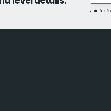
nd level details.
Join for f