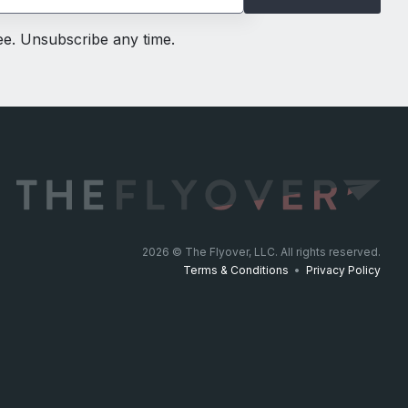
ree. Unsubscribe any time.
2026
© The Flyover, LLC. All rights reserved.
Terms & Conditions
•
Privacy Policy