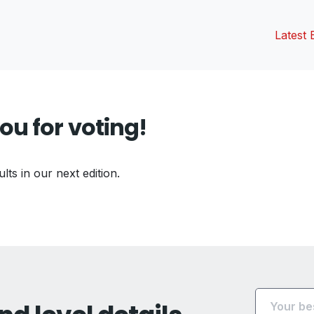
Latest 
ou for voting!
ults in our next edition.