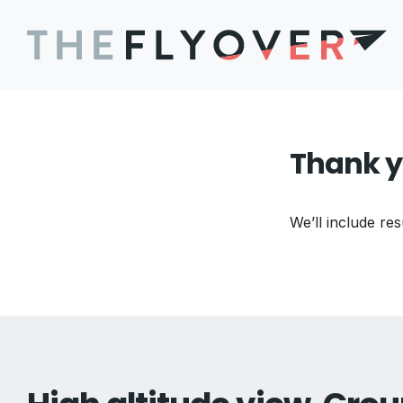
Thank y
We’ll include res