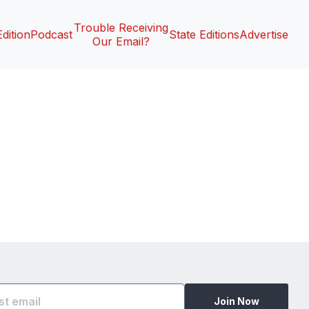
Trouble Receiving
Edition
Podcast
State Editions
Advertise
Our Email?
Join Now