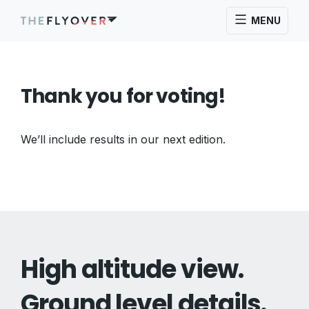
MENU
Thank you for voting!
We’ll include results in our next edition.
High altitude view.
Ground level details.