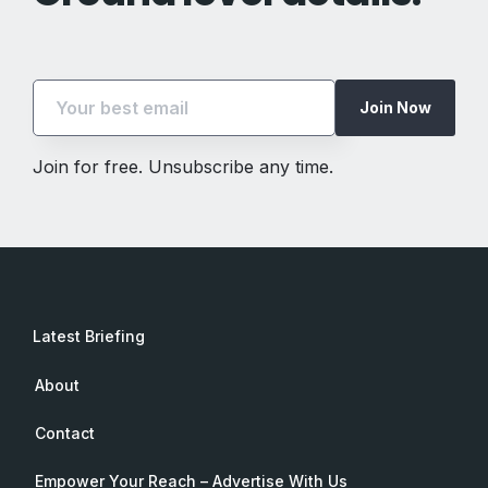
Join Now
Join for free. Unsubscribe any time.
Latest Briefing
About
Contact
Empower Your Reach – Advertise With Us