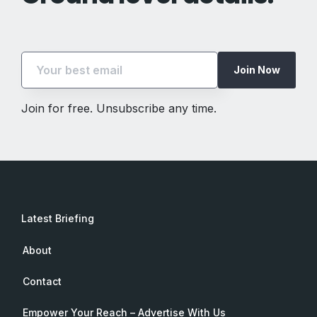
Join Now
Join for free. Unsubscribe any time.
Latest Briefing
About
Contact
Empower Your Reach – Advertise With Us