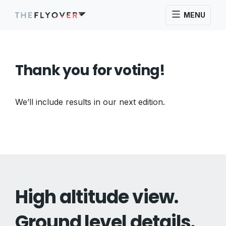
MENU
Thank you for voting!
We’ll include results in our next edition.
High altitude view.
Ground level details.