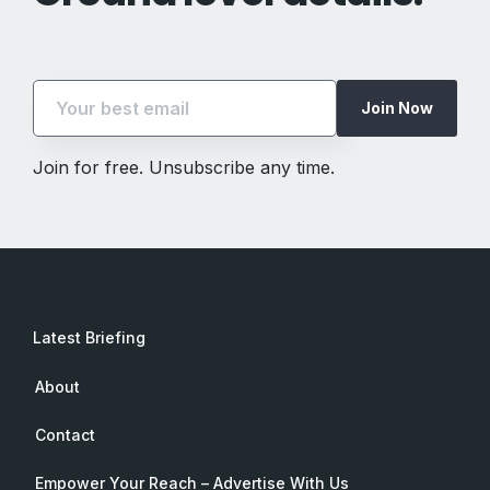
Join Now
Join for free. Unsubscribe any time.
Latest Briefing
About
Contact
Empower Your Reach – Advertise With Us