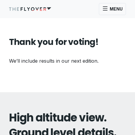
MENU
Thank you for voting!
We’ll include results in our next edition.
High altitude view.
Ground level details.