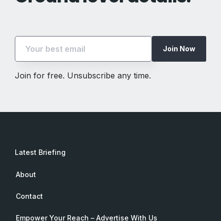
Join Now
Join for free. Unsubscribe any time.
Latest Briefing
About
Contact
Empower Your Reach – Advertise With Us