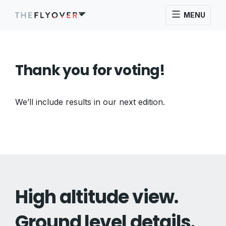
MENU
Thank you for voting!
We’ll include results in our next edition.
High altitude view.
Ground level details.