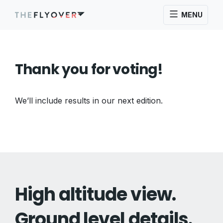
MENU
Thank you for voting!
We’ll include results in our next edition.
High altitude view.
Ground level details.