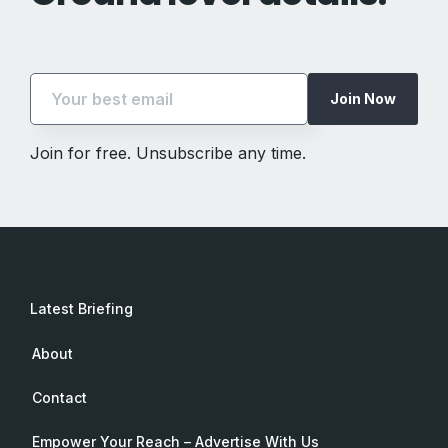
Join Now
Join for free. Unsubscribe any time.
Latest Briefing
About
Contact
Empower Your Reach – Advertise With Us