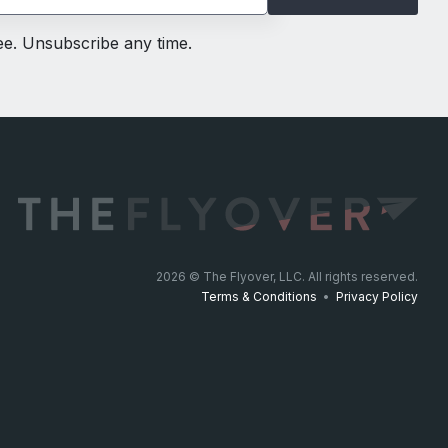
ree. Unsubscribe any time.
2026
© The Flyover, LLC. All rights reserved.
Terms & Conditions
•
Privacy Policy