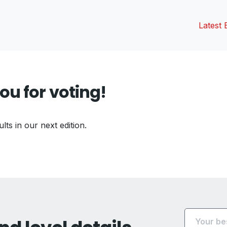
Latest 
ou for voting!
ults in our next edition.