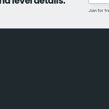
nd level details.
Join for f