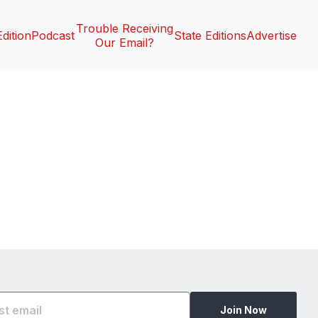
Trouble Receiving
Edition
Podcast
State Editions
Advertise
Our Email?
Join Now