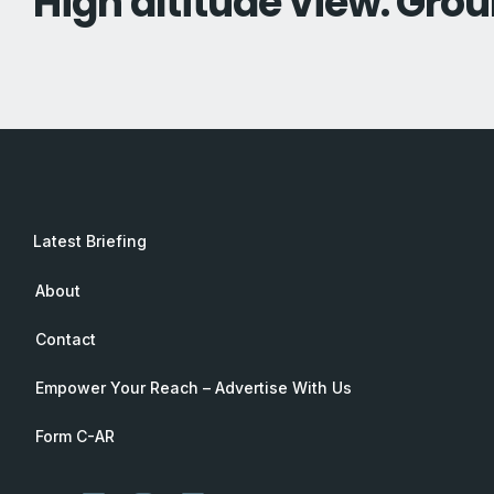
High altitude view. Grou
Latest Briefing
About
Contact
Empower Your Reach – Advertise With Us
Form C-AR