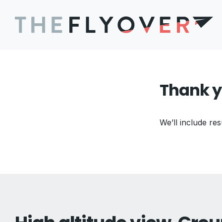
Thank y
We’ll include res