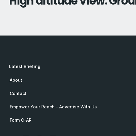
High altitude view. Grou
Latest Briefing
About
Contact
Empower Your Reach – Advertise With Us
Form C-AR