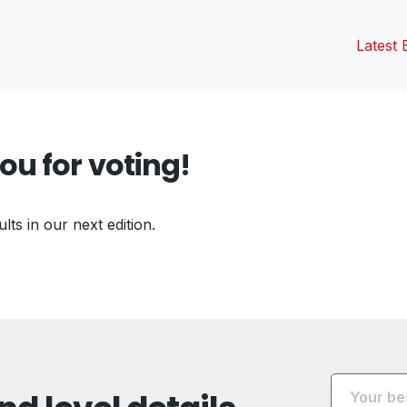
Latest 
ou for voting!
ults in our next edition.