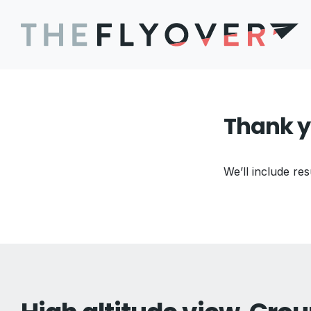
Thank y
We’ll include res