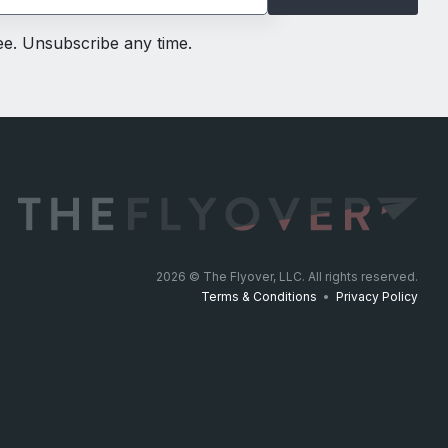
ree. Unsubscribe any time.
2026
© The Flyover, LLC. All rights reserved.
Terms & Conditions
•
Privacy Policy