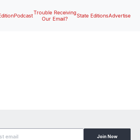
Trouble Receiving
Edition
Podcast
State Editions
Advertise
Our Email?
Join Now