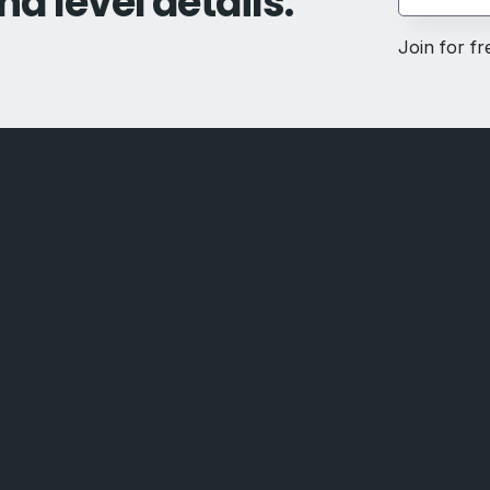
nd level details.
Join for f