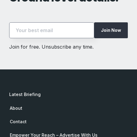
Join Now
Join for free. Unsubscribe any time.
Latest Briefing
About
Contact
Empower Your Reach – Advertise With Us