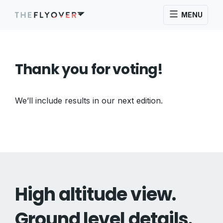
MENU
Thank you for voting!
We’ll include results in our next edition.
High altitude view.
Ground level details.