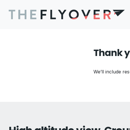
Thank y
We’ll include res