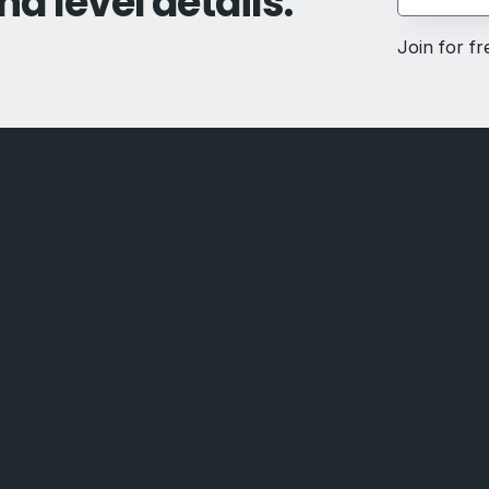
nd level details.
Join for f