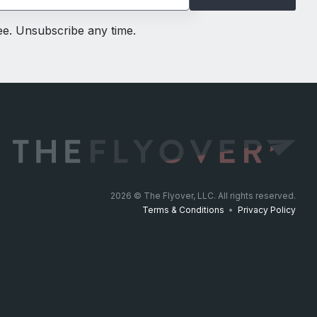
ree. Unsubscribe any time.
2026
© The Flyover, LLC. All rights reserved.
Terms & Conditions
•
Privacy Policy