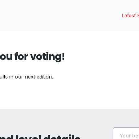
Latest 
ou for voting!
ults in our next edition.