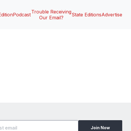
Trouble Receiving
Edition
Podcast
State Editions
Advertise
Our Email?
Join Now