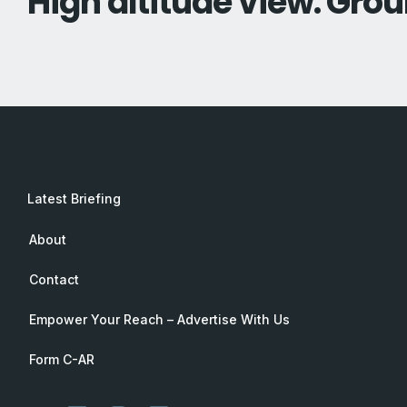
High altitude view. Grou
Latest Briefing
About
Contact
Empower Your Reach – Advertise With Us
Form C-AR