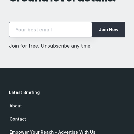
Join Now
Join for free. Unsubscribe any time.
Latest Briefing
About
Contact
Empower Your Reach – Advertise With Us