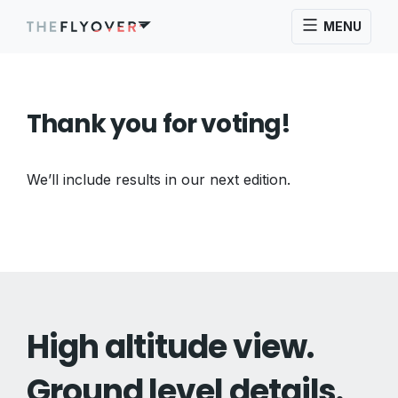
MENU
Thank you for voting!
We’ll include results in our next edition.
High altitude view.
Ground level details.