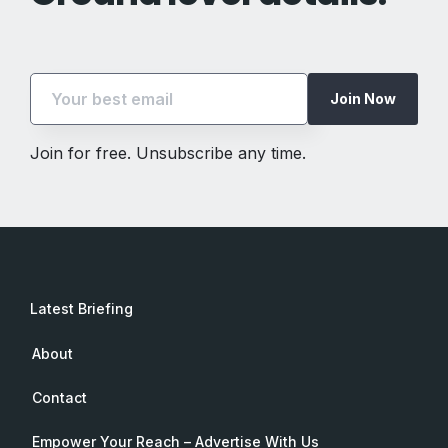
Join Now
Join for free. Unsubscribe any time.
Latest Briefing
About
Contact
Empower Your Reach – Advertise With Us