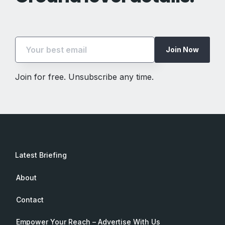
Join Now
Join for free. Unsubscribe any time.
Latest Briefing
About
Contact
Empower Your Reach – Advertise With Us