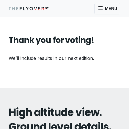
MENU
Thank you for voting!
We’ll include results in our next edition.
High altitude view.
Ground level details.