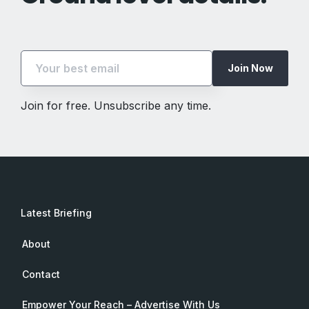
Join Now
Join for free. Unsubscribe any time.
Latest Briefing
About
Contact
Empower Your Reach – Advertise With Us