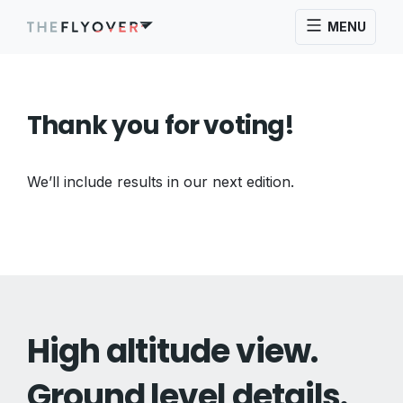
MENU
Thank you for voting!
We’ll include results in our next edition.
High altitude view.
Ground level details.