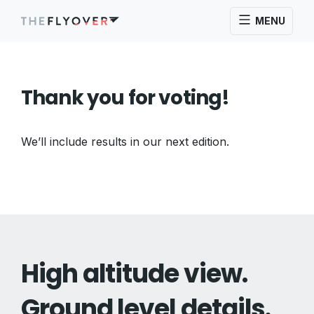
MENU
Thank you for voting!
We’ll include results in our next edition.
High altitude view.
Ground level details.