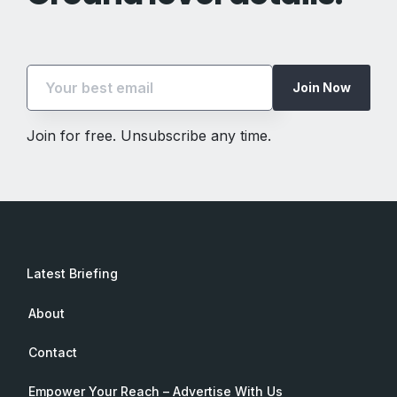
Join Now
Join for free. Unsubscribe any time.
Latest Briefing
About
Contact
Empower Your Reach – Advertise With Us