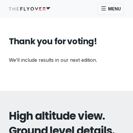
MENU
Thank you for voting!
We’ll include results in our next edition.
High altitude view.
Ground level details.