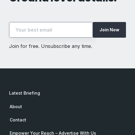
Join Now
Join for free. Unsubscribe any time.
Latest Briefing
About
Contact
Empower Your Reach – Advertise With Us