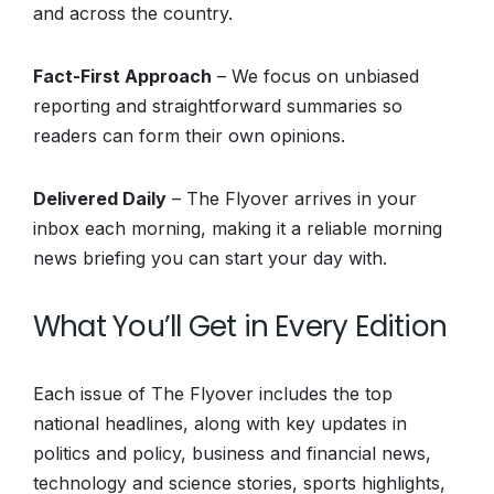
and across the country.
Fact-First Approach
– We focus on unbiased
reporting and straightforward summaries so
readers can form their own opinions.
Delivered Daily
– The Flyover arrives in your
inbox each morning, making it a reliable morning
news briefing you can start your day with.
What You’ll Get in Every Edition
Each issue of The Flyover includes the top
national headlines, along with key updates in
politics and policy, business and financial news,
technology and science stories, sports highlights,