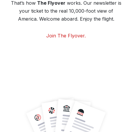
That’s how
The Flyover
works. Our newsletter is
your ticket to the real 10,000-foot view of
America. Welcome aboard. Enjoy the flight.
Join The Flyover.