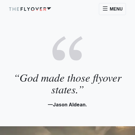
MENU
“God made those flyover
states.”
—Jason Aldean.