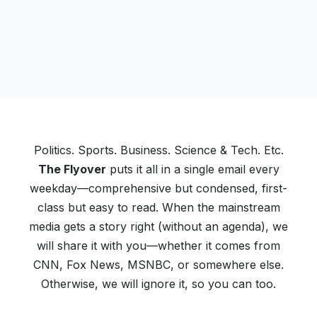
Politics. Sports. Business. Science & Tech. Etc.
The Flyover
puts it all in a single email every
weekday—comprehensive but condensed, first-
class but easy to read. When the mainstream
media gets a story right (without an agenda), we
will share it with you—whether it comes from
CNN, Fox News, MSNBC, or somewhere else.
Otherwise, we will ignore it, so you can too.