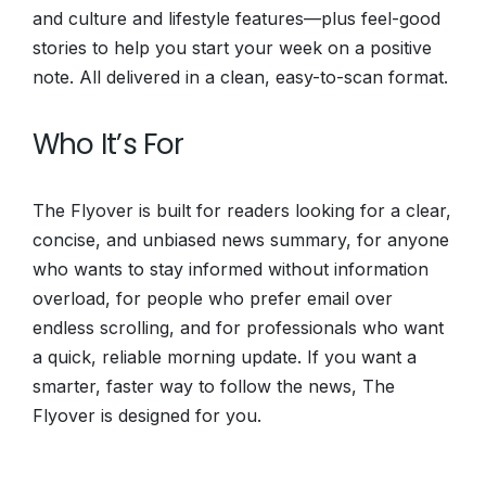
and culture and lifestyle features—plus feel-good
stories to help you start your week on a positive
note. All delivered in a clean, easy-to-scan format.
Who It’s For
The Flyover is built for readers looking for a clear,
concise, and unbiased news summary, for anyone
who wants to stay informed without information
overload, for people who prefer email over
endless scrolling, and for professionals who want
a quick, reliable morning update. If you want a
smarter, faster way to follow the news, The
Flyover is designed for you.