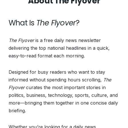
About The Flyover
What Is
The Flyover
?
The Flyover
is a free daily news newsletter
delivering the top national headlines in a quick,
easy-to-read format each morning.
Designed for busy readers who want to stay
informed without spending hours scrolling,
The
Flyover
curates the most important stories in
politics, business, technology, sports, culture, and
more—bringing them together in one concise daily
briefing.
Whether you’re looking for a daily news