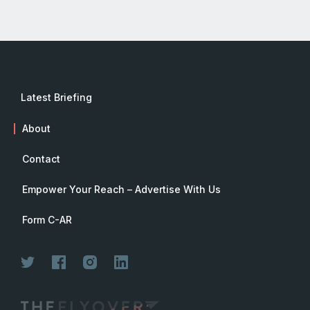
Latest Briefing
About
Contact
Empower Your Reach – Advertise With Us
Form C-AR