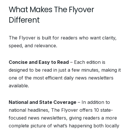
What Makes The Flyover
Different
The Flyover is built for readers who want clarity,
speed, and relevance.
Concise and Easy to Read
– Each edition is
designed to be read in just a few minutes, making it
one of the most efficient daily news newsletters
available.
National and State Coverage
– In addition to
national headlines, The Flyover offers 10 state-
focused news newsletters, giving readers a more
complete picture of what’s happening both locally