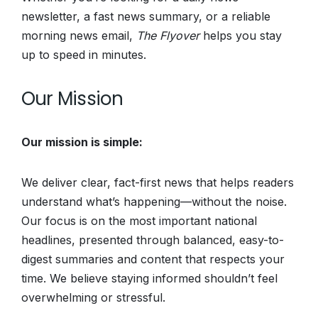
newsletter, a fast news summary, or a reliable
morning news email,
The Flyover
helps you stay
up to speed in minutes.
Our Mission
Our mission is simple:
We deliver clear, fact-first news that helps readers
understand what’s happening—without the noise.
Our focus is on the most important national
headlines, presented through balanced, easy-to-
digest summaries and content that respects your
time. We believe staying informed shouldn’t feel
overwhelming or stressful.