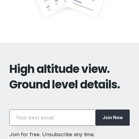
High altitude view.
Ground level details.
Join Now
Join for free. Unsubscribe any time.