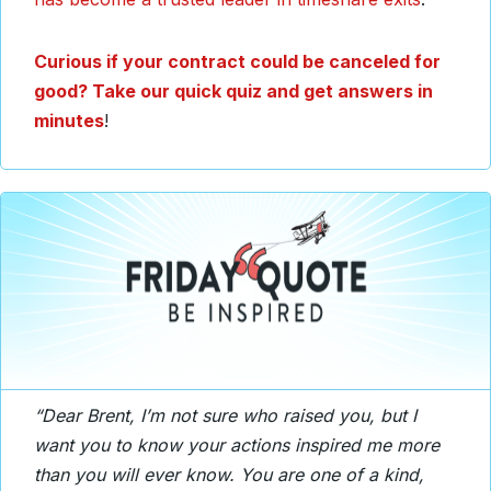
Curious if your contract could be canceled for
good? Take our quick quiz and get answers in
minutes
!
“Dear Brent, I’m not sure who raised you, but I
want you to know your actions inspired me more
than you will ever know. You are one of a kind,