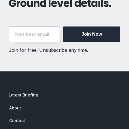
Ground level details.
Join Now
Join for free. Unsubscribe any time.
Latest Briefing
About
Contact