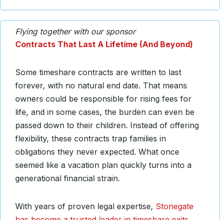
Flying together with our sponsor
Contracts That Last A Lifetime (And Beyond)
Some timeshare contracts are written to last
forever, with no natural end date. That means
owners could be responsible for rising fees for
life, and in some cases, the burden can even be
passed down to their children. Instead of offering
flexibility, these contracts trap families in
obligations they never expected. What once
seemed like a vacation plan quickly turns into a
generational financial strain.
With years of proven legal expertise,
Stonegate
has become a trusted leader in timeshare exits
.