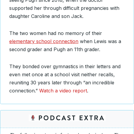
seeing Pugh since 2018, when the doctor
supported her through difficult pregnancies with
daughter Caroline and son Jack.
The two women had no memory of their
elementary school connection
when Lewis was a
second grader and Pugh an 11th grader.
They bonded over gymnastics in their letters and
even met once at a school visit neither recalls,
reuniting 30 years later through “an incredible
connection.”
Watch a video report
.