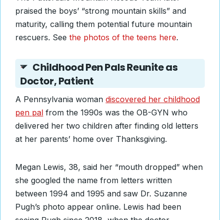
praised the boys’ “strong mountain skills” and
maturity, calling them potential future mountain
rescuers. See
the photos of the teens here
.
Childhood Pen Pals Reunite as
Doctor, Patient
A Pennsylvania woman
discovered her childhood
pen pal
from the 1990s was the OB-GYN who
delivered her two children after finding old letters
at her parents’ home over Thanksgiving.
Megan Lewis, 38, said her “mouth dropped” when
she googled the name from letters written
between 1994 and 1995 and saw Dr. Suzanne
Pugh’s photo appear online. Lewis had been