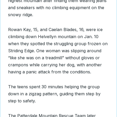
highest mountain after finding them wearing jeans
and sneakers with no climbing equipment on the
snowy ridge.
Rowan Kay, 15, and Caelan Blades, 16, were ice
climbing down Helvellyn mountain on Jan. 10
when they spotted the struggling group frozen on
Striding Edge. One woman was slipping around
“like she was on a treadmill” without gloves or
crampons while carrying her dog, with another
having a panic attack from the conditions.
The teens spent 30 minutes helping the group
down in a zigzag pattern, guiding them step by
step to safety.
The Patterdale Mountain Rescue Team later