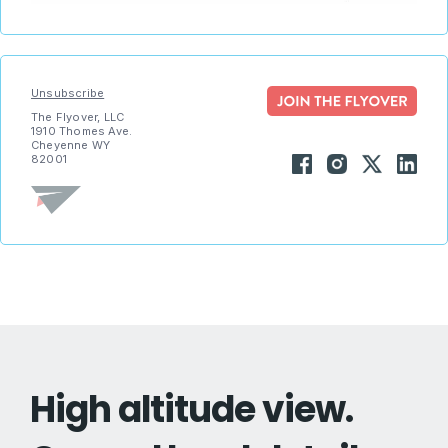
Unsubscribe
The Flyover, LLC
1910 Thomes Ave.
Cheyenne WY
82001
High altitude view.