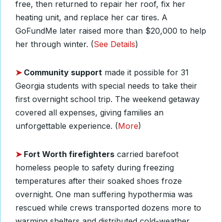
free, then returned to repair her roof, fix her
heating unit, and replace her car tires. A
GoFundMe later raised more than $20,000 to help
her through winter. (
See Details
)
➤
Community support
made it possible for 31
Georgia students with special needs to take their
first overnight school trip. The weekend getaway
covered all expenses, giving families an
unforgettable experience. (
More
)
➤
Fort Worth firefighters
carried barefoot
homeless people to safety during freezing
temperatures after their soaked shoes froze
overnight. One man suffering hypothermia was
rescued while crews transported dozens more to
warming shelters and distributed cold-weather