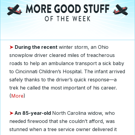
➤
During
the recent
winter storm, an Ohio
snowplow driver cleared miles of treacherous
roads to help an ambulance transport a sick baby
to Cincinnati Children’s Hospital. The infant arrived
safely thanks to the driver’s quick response—a
trek he called the most important of his career.
(
More
)
➤
An 85-year-old
North Carolina widow, who
needed firewood that she couldn’t afford, was
stunned when a tree service owner delivered it