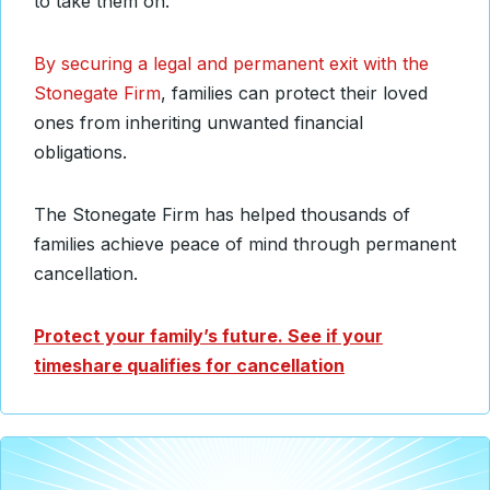
to take them on.
By securing a legal and permanent exit with the
Stonegate Firm
, families can protect their loved
ones from inheriting unwanted financial
obligations.
The Stonegate Firm has helped thousands of
families achieve peace of mind through permanent
cancellation.
Protect your family’s future. See if your
timeshare qualifies for cancellation