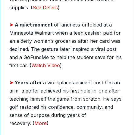
supplies. (
See Details
)
➤
A quiet moment
of kindness unfolded at a
Minnesota Walmart when a teen cashier paid for
an elderly woman’s groceries after her card was
declined. The gesture later inspired a viral post
and a GoFundMe to help the student save for his
first car. (
Watch Video
)
➤
Years
after
a workplace accident cost him an
arm, a golfer achieved his first hole-in-one after
teaching himself the game from scratch. He says
golf restored his confidence, community, and
sense of purpose during years of
recovery.
(
More
)