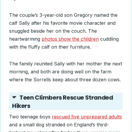
The couple’s 3-year-old son Gregory named the
calf Sally after his favorite movie character and
snuggled beside her on the couch. The
heartwarming
photos show the children
cuddling
with the fluffy calf on their furniture.
The family reunited Sally with her mother the next
morning, and both are doing well on the farm
where the Sorrells keep about three dozen cows.
Teen Climbers Rescue Stranded
Hikers
Two teenage boys
rescued five unprepared adults
and a small dog stranded on England’s third-