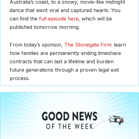
Australia’s coast, to a snowy, movie-like midnight
dance that went viral and captured hearts. You
can find the
full episode here
, which will be
published tomorrow morning.
From today’s sponsor,
The Stonegate Firm
: learn
how families are permanently ending timeshare
contracts that can last a lifetime and burden
future generations through a proven legal exit
process.