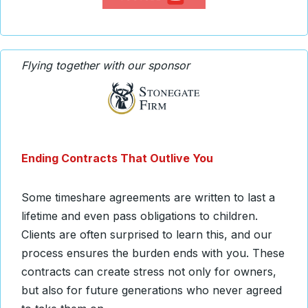
Flying together with our sponsor
Ending Contracts That Outlive You
Some timeshare agreements are written to last a
lifetime and even pass obligations to children.
Clients are often surprised to learn this, and our
process ensures the burden ends with you. These
contracts can create stress not only for owners,
but also for future generations who never agreed