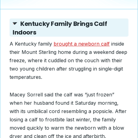
Kentucky Family Brings Calf
Indoors
A Kentucky family
brought a newborn calf
inside
their Mount Sterling home during a weekend deep
freeze, where it cuddled on the couch with their
two young children after struggling in single-digit
temperatures.
Macey Sorrell said the calf was “just frozen”
when her husband found it Saturday morning,
with its umbilical cord resembling a popsicle. After
losing a calf to frostbite last winter, the family
moved quickly to warm the newborn with a blow
dryer and clean off the ice and afterbirth.