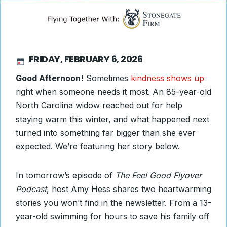
FRIDAY, FEBRUARY 6, 2026
Good Afternoon!
Sometimes
kindness shows up
right when someone needs it most. An 85-year-old
North Carolina widow reached out for help
staying warm this winter, and what happened next
turned into something far bigger than she ever
expected. We’re featuring her story below.
In tomorrow’s episode of
The Feel Good Flyover
Podcast
, host Amy Hess shares two heartwarming
stories you won’t find in the newsletter. From a 13-
year-old swimming for hours to save his family off