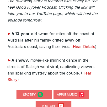
The following story is featured exclusively on The
Feel Good Flyover Podcast. Clicking the link will
take you to our YouTube page, which will host the
episode tomorrow:
➤
A 13-year-old
swam for miles off the coast of
Australia after his family drifted away off
Australia’s coast, saving their lives. (
Hear Details
)
➤
A snowy
, movie-like midnight dance in the
streets of Raleigh went viral, captivating viewers
and sparking mystery about the couple. (
Hear
Story
)