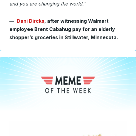
and you are changing the world.”
—
Dani Dircks
, after witnessing Walmart
employee Brent Cabahug pay for an elderly
shopper’s groceries in Stillwater, Minnesota.