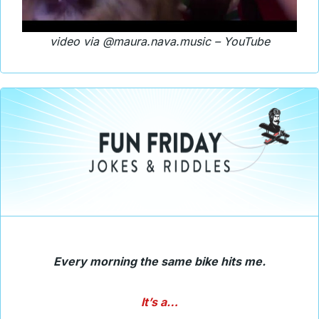
video via @maura.nava.music – YouTube
Every morning the same bike hits me.
It’s a…