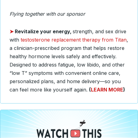
Flying together with our sponsor
➤
Revitalize your energy,
strength, and sex drive
with
testosterone replacement therapy from Titan
,
a clinician-prescribed program that helps restore
healthy hormone levels safely and effectively.
Designed to address fatigue, low libido, and other
“low T” symptoms with convenient online care,
personalized plans, and home delivery—so you
can feel more like yourself again.
(
LEARN MORE
)