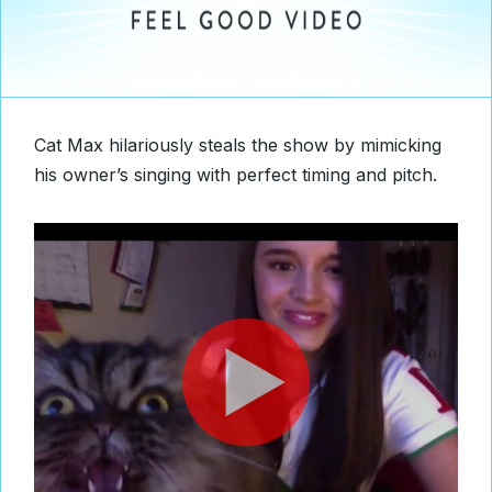
Cat Max hilariously steals the show by mimicking
his owner’s singing with perfect timing and pitch.