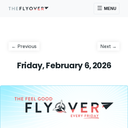
MENU
Post
Previous
Next
← Previous
Next →
post:
post:
navigation
Friday, February 6, 2026