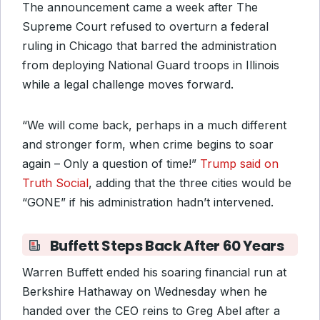
The announcement came a week after The
Supreme Court refused to overturn a federal
ruling in Chicago that barred the administration
from deploying National Guard troops in Illinois
while a legal challenge moves forward.
“We will come back, perhaps in a much different
and stronger form, when crime begins to soar
again – Only a question of time!”
Trump said on
Truth Social
, adding that the three cities would be
“GONE” if his administration hadn’t intervened.
Buffett Steps Back After 60 Years
Warren Buffett ended his soaring financial run at
Berkshire Hathaway on Wednesday when he
handed over the CEO reins to Greg Abel after a