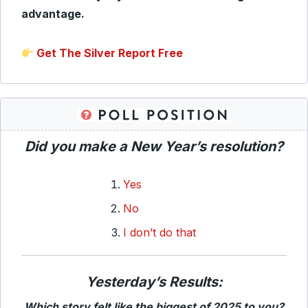
advantage.
Get The Silver Report Free
Did you make a New Year’s resolution?
Yes
No
I don’t do that
Yesterday’s Results:
Which story felt like the biggest of 2025 to you?