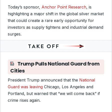
Today’s sponsor,
Anchor Point Research
, is
highlighting a major shift in the global silver market
that could create a rare early opportunity for
investors as supply tightens and industrial demand
surges.
Trump Pulls National Guard from
Cities
President Trump announced that the
National
Guard was leaving
Chicago, Los Angeles and
Portland, but warned that “we will come back” if
crime rises again.