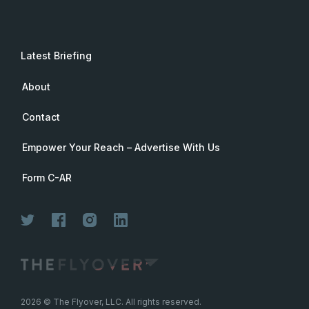
Latest Briefing
About
Contact
Empower Your Reach – Advertise With Us
Form C-AR
Join Now
2026
© The Flyover, LLC. All rights reserved.