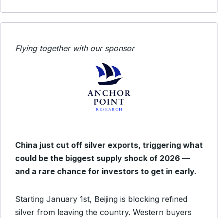
Flying together with our sponsor
China just cut off silver exports, triggering what
could be the biggest supply shock of 2026 —
and a rare chance for investors to get in early.
Starting January 1st, Beijing is blocking refined
silver from leaving the country. Western buyers