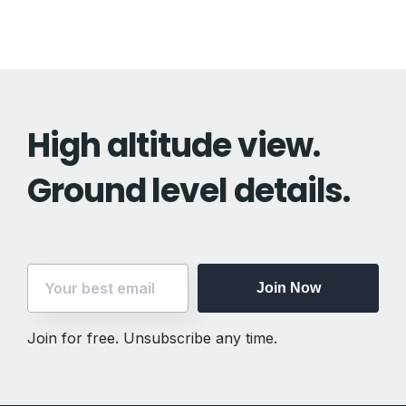
High altitude view.
Ground level details.
Join Now
Join for free. Unsubscribe any time.