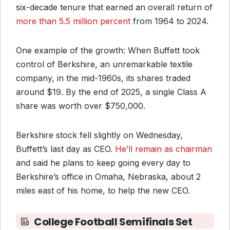
six-decade tenure that earned an overall return of
more than 5.5 million percent
from 1964 to 2024.
One example of the growth: When Buffett took
control of Berkshire, an unremarkable textile
company, in the mid-1960s, its shares traded
around $19. By the end of 2025, a single Class A
share was worth over $750,000.
Berkshire stock fell slightly on Wednesday,
Buffett’s last day as CEO.
He’ll remain as chairman
and said he plans to keep going every day to
Berkshire’s office in Omaha, Nebraska, about 2
miles east of his home, to help the new CEO.
College Football Semifinals Set