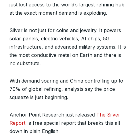
just lost access to the world’s largest refining hub
at the exact moment demand is exploding.
Silver is not just for coins and jewelry. It powers
solar panels, electric vehicles, AI chips, 5G
infrastructure, and advanced military systems. It is
the most conductive metal on Earth and there is
no substitute.
With demand soaring and China controlling up to
70% of global refining, analysts say the price
squeeze is just beginning.
Anchor Point Research just released
The Silver
Report
, a free special report that breaks this all
down in plain English: