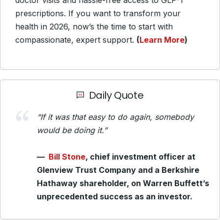
doctor visits and hassle-free access to GLP-1
prescriptions. If you want to transform your
health in 2026, now’s the time to start with
compassionate, expert support.
(
Learn More
)
Daily Quote
“If it was that easy to do again, somebody
would be doing it.”
—
Bill Stone
, chief investment officer at
Glenview Trust Company and a Berkshire
Hathaway shareholder, on Warren Buffett’s
unprecedented success as an investor.