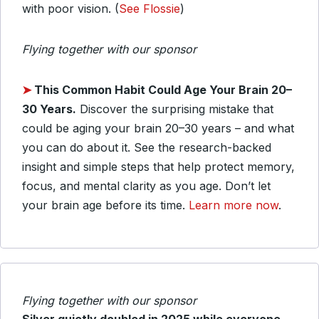
with poor vision. (
See Flossie
)
Flying together with our sponsor
➤
This Common Habit Could Age Your Brain 20–
30 Years.
Discover the surprising mistake that
could be aging your brain 20–30 years – and what
you can do about it. See the research-backed
insight and simple steps that help protect memory,
focus, and mental clarity as you age. Don’t let
your brain age before its time.
Learn more now
.
Flying together with our sponsor