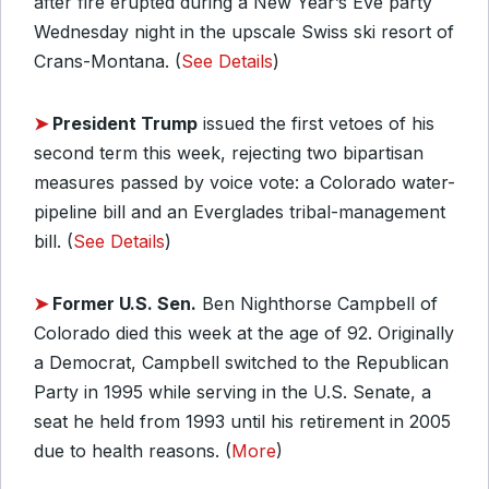
after fire erupted during a New Year’s Eve party
Wednesday night in the upscale Swiss ski resort of
Crans-Montana. (
See Details
)
➤
President Trump
issued the first vetoes of his
second term this week, rejecting two bipartisan
measures passed by voice vote: a Colorado water-
pipeline bill and an Everglades tribal-management
bill. (
See Details
)
➤
Former U.S. Sen.
Ben Nighthorse Campbell of
Colorado died this week at the age of 92. Originally
a Democrat, Campbell switched to the Republican
Party in 1995 while serving in the U.S. Senate, a
seat he held from 1993 until his retirement in 2005
due to health reasons. (
More
)