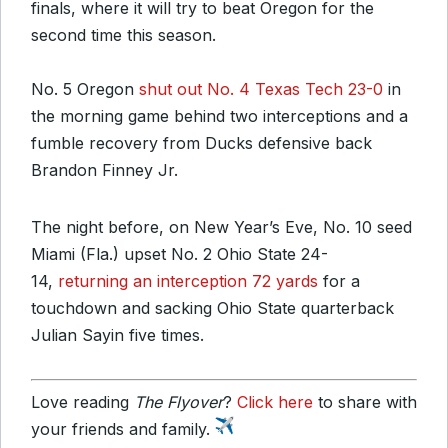
finals, where it will try to beat Oregon for the
second time this season.
No. 5 Oregon
shut out No. 4 Texas Tech 23-0
in
the morning game behind two interceptions and a
fumble recovery from Ducks defensive back
Brandon Finney Jr.
The night before, on New Year’s Eve, No. 10 seed
Miami (Fla.) upset No. 2 Ohio State 24-
14,
returning an interception 72 yards
for a
touchdown and sacking Ohio State quarterback
Julian Sayin five times.
Love reading
The Flyover
?
Click here
to share with
your friends and family.