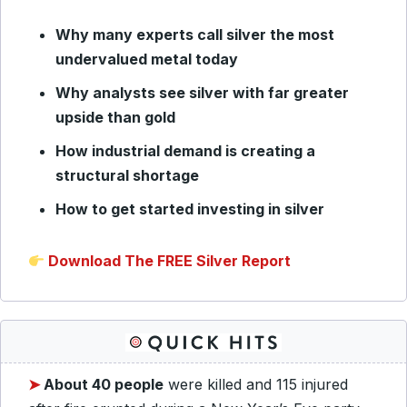
Why many experts call silver the most
undervalued metal today
Why analysts see silver with far greater
upside than gold
How industrial demand is creating a
structural shortage
How to get started investing in silver
Download The FREE Silver Report
➤
About 40 people
were killed and 115 injured