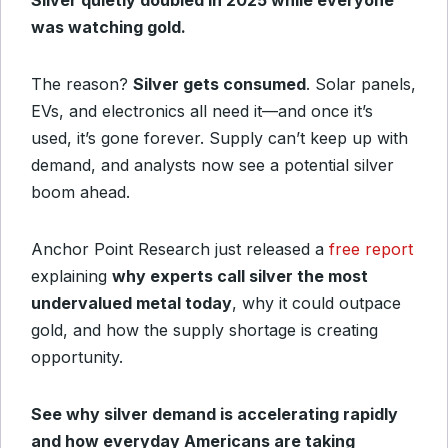
Silver quietly doubled in 2025 while everyone
was watching gold.
The reason?
Silver gets consumed
. Solar panels,
EVs, and electronics all need it—and once it’s
used, it’s gone forever. Supply can’t keep up with
demand, and analysts now see a potential silver
boom ahead.
Anchor Point Research just released a
free report
explaining
why experts call silver the most
undervalued metal today
, why it could outpace
gold, and how the supply shortage is creating
opportunity.
See why silver demand is accelerating rapidly
and how everyday Americans are taking