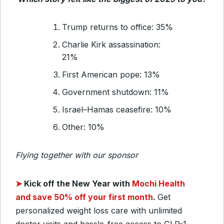
Trump returns to office: 35%
Charlie Kirk assassination:
21%
First American pope: 13%
Government shutdown: 11%
Israel–Hamas ceasefire: 10%
Other: 10%
Flying together with our sponsor
➤
Kick off the New Year with
Mochi Health
and save 50% off your first month
.
Get
personalized weight loss care with unlimited