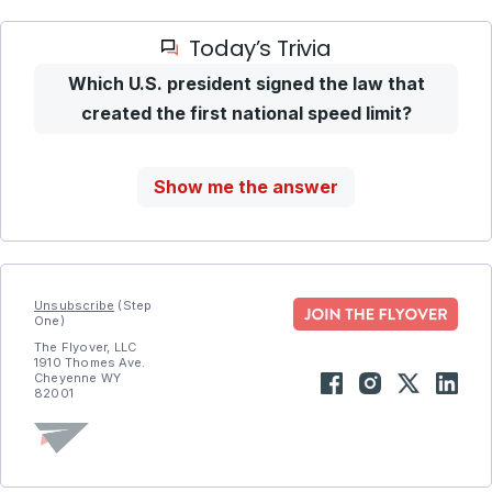
Today’s Trivia
Which U.S. president signed the law that
created the first national speed limit?
Show me the answer
Unsubscribe
(Step
One)
The Flyover, LLC
1910 Thomes Ave.
Cheyenne WY
82001