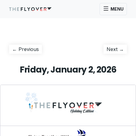
MENU
Post
Previous
Next
← Previous
Next →
post:
post:
navigation
Friday, January 2, 2026