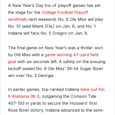
A New Year’s Day trio of playoff games has set
the stage for the
College Football Playoff
semifinals
next weekend: No. 6 Ole Miss will play
No. 10 seed Miami (Fla.) on Jan. 8, and No. 1
Indiana will face No. 5 Oregon on Jan. 9.
The final game on New Year’s was a thriller won
by Old Miss with a
game-winning 47-yard field
goal
with six seconds left. A safety on the ensuing
kickoff sealed No. 6 Ole Miss’ 39-34 Sugar Bowl
win over No. 3 Georgia.
In earlier games, top-ranked Indiana
blew out No.
9 Alabama 38-3
, outgaining the Crimson Tide
407-193 in yards to secure the Hoosiers’ first
Rose Bowl victory. Indiana advanced to the semi-