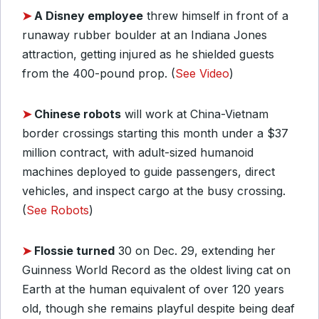
➤
A Disney employee
threw himself in front of a
runaway rubber boulder at an Indiana Jones
attraction, getting injured as he shielded guests
from the 400-pound prop. (
See Video
)
➤
Chinese robots
will work at China-Vietnam
border crossings starting this month under a $37
million contract, with adult-sized humanoid
machines deployed to guide passengers, direct
vehicles, and inspect cargo at the busy crossing.
(
See Robots
)
➤
Flossie turned
30 on Dec. 29, extending her
Guinness World Record as the oldest living cat on
Earth at the human equivalent of over 120 years
old, though she remains playful despite being deaf