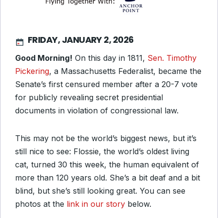
FRIDAY, JANUARY 2, 2026
Good Morning!
On this day in 1811,
Sen. Timothy
Pickering
, a Massachusetts Federalist, became the
Senate’s first censured member after a 20-7 vote
for publicly revealing secret presidential
documents in violation of congressional law.
This may not be the world’s biggest news, but it’s
still nice to see: Flossie, the world’s oldest living
cat, turned 30 this week, the human equivalent of
more than 120 years old. She’s a bit deaf and a bit
blind, but she’s still looking great. You can see
photos at the
link in our story
below.