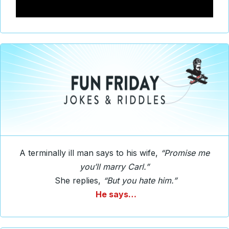
A terminally ill man says to his wife,
“Promise me
you’ll marry Carl.”
She replies,
“But you hate him.”
He says…