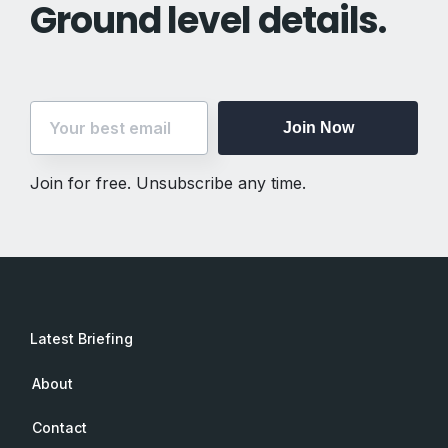
Ground level details.
Join Now
Join for free. Unsubscribe any time.
Latest Briefing
About
Contact