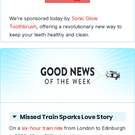
We’re sponsored today by
Sonic Glow
Toothbrush
, offering a revolutionary new way to
keep your teeth healthy and clean.
Missed Train Sparks Love Story
On a
six-hour train ride
from London to Edinburgh