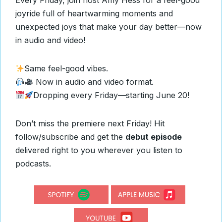
Every Friday, join host Amy Hess for a feel-good
joyride full of heartwarming moments and
unexpected joys that make your day better—now
in audio and video!
Same feel-good vibes.
Now in audio and video format.
Dropping every Friday—starting June 20!
Don’t miss the premiere next Friday! Hit
follow/subscribe and get the
debut episode
delivered right to you wherever you listen to
podcasts.