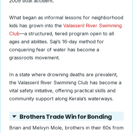
2009 boat accident.
What began as informal lessons for neighborhood
kids has grown into the
Valasseril River Swimming
Club
—a structured, tiered program open to all
ages and abilities. Saji’s 16-day method for
conquering fear of water has become a
grassroots movement.
In a state where drowning deaths are prevalent,
the Valasseril River Swimming Club has become a
vital safety initiative, offering practical skills and
community support along Kerala’s waterways.
Brothers Trade Win for Bonding
Brian and Melvyn Mole, brothers in their 60s from