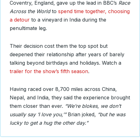
Coventry, England, gave up the lead in BBC’s
Race
Across the World
to
spend time together, choosing
a detour
to a vineyard in India during the
penultimate leg.
Their decision cost them the top spot but
deepened their relationship after years of barely
talking beyond birthdays and holidays. Watch a
trailer for the show’s fifth season
.
Having raced over 8,700 miles across China,
Nepal, and India, they said the experience brought
them closer than ever.
“We’re blokes, we don’t
usually say ‘I love you,’”
Brian joked,
“but he was
lucky to get a hug the other day.”