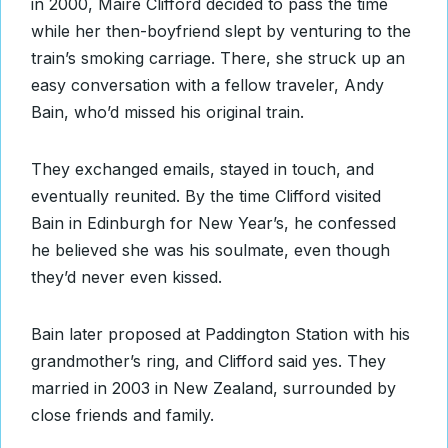
in 2000, Maire Clifford decided to pass the time
while her then-boyfriend slept by venturing to the
train’s smoking carriage. There, she struck up an
easy conversation with a fellow traveler, Andy
Bain, who’d missed his original train.
They exchanged emails, stayed in touch, and
eventually reunited. By the time Clifford visited
Bain in Edinburgh for New Year’s, he confessed
he believed she was his soulmate, even though
they’d never even kissed.
Bain later proposed at Paddington Station with his
grandmother’s ring, and Clifford said yes. They
married in 2003 in New Zealand, surrounded by
close friends and family.