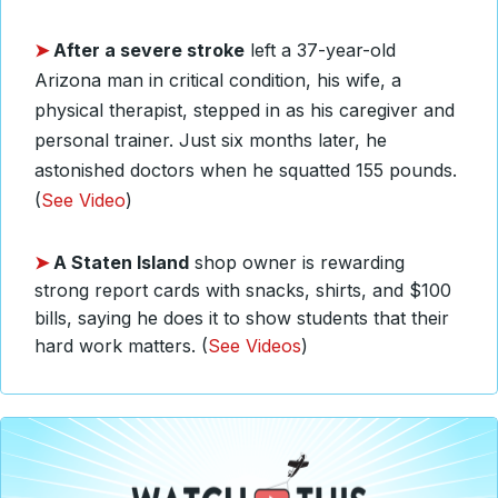
➤
After a severe stroke
left a 37-year-old
Arizona man in critical condition, his wife, a
physical therapist, stepped in as his caregiver and
personal trainer. Just six months later, he
astonished doctors when he squatted 155 pounds.
(
See Video
)
➤
A Staten Island
shop owner is rewarding
strong report cards with snacks, shirts, and $100
bills, saying he does it to show students that their
hard work matters. (
See Videos
)