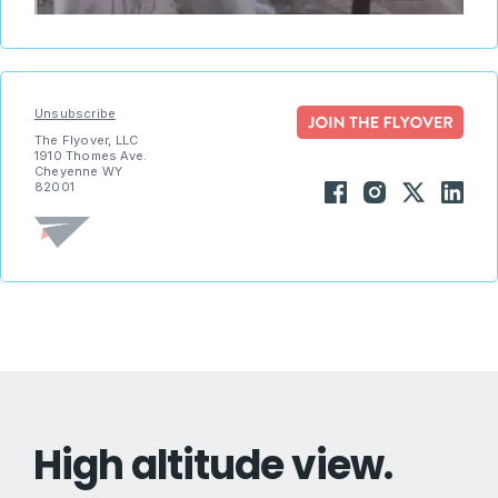
Unsubscribe
The Flyover, LLC
1910 Thomes Ave.
Cheyenne WY
82001
High altitude view.