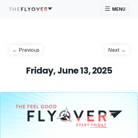
MENU
Post
Previous
Next
← Previous
Next →
post:
post:
navigation
Friday, June 13, 2025