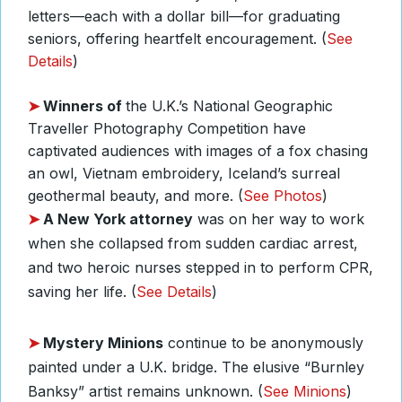
letters—each with a dollar bill—for graduating
seniors, offering heartfelt encouragement. (
See
Details
)
➤
Winners of
the U.K.’s National Geographic
Traveller Photography Competition have
captivated audiences with images of a fox chasing
an owl, Vietnam embroidery, Iceland’s surreal
geothermal beauty, and more. (
See Photos
)
➤
A
New York attorney
was on her way to work
when she collapsed from sudden cardiac arrest,
and two heroic nurses stepped in to perform CPR,
saving her life. (
See Details
)
➤
Mystery Minions
continue to be anonymously
painted under a U.K. bridge. The elusive “Burnley
Banksy” artist remains unknown. (
See Minions
)