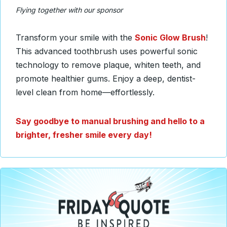
Flying together with our sponsor
Transform your smile with the
Sonic Glow Brush
!
This advanced toothbrush uses powerful sonic
technology to remove plaque, whiten teeth, and
promote healthier gums. Enjoy a deep, dentist-
level clean from home—effortlessly.
Say goodbye to manual brushing and hello to a
brighter, fresher smile every day!