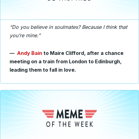
“Do you believe in soulmates? Because I think that
you’re mine.”
—
Andy Bain
to Maire Clifford, after a chance
meeting on a train from London to Edinburgh,
leading them to fall in love.