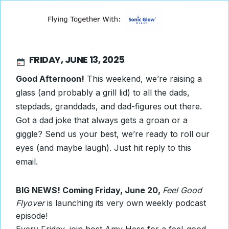
FRIDAY, JUNE 13, 2025
Good Afternoon!
This weekend, we’re raising a
glass (and probably a grill lid) to all the dads,
stepdads, granddads, and dad-figures out there.
Got a dad joke that always gets a groan or a
giggle? Send us your best, we’re ready to roll our
eyes (and maybe laugh). Just hit reply to this
email.
BIG NEWS! Coming Friday, June 20,
Feel Good
Flyover
is launching its very own weekly podcast
episode!