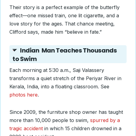
Their story is a perfect example of the butterfly
effect—one missed train, one lit cigarette, and a
love story for the ages. That chance meeting,
Clifford says, made him “believe in fate.”
Indian Man Teaches Thousands
to Swim
Each morning at 5:30 a.m., Saji Valassery
transforms a quiet stretch of the Periyar River in
Kerala, India, into a floating classroom. See
photos here
.
Since 2009, the furniture shop owner has taught
more than 10,000 people to swim,
spurred by a
tragic accident
in which 15 children drowned in a