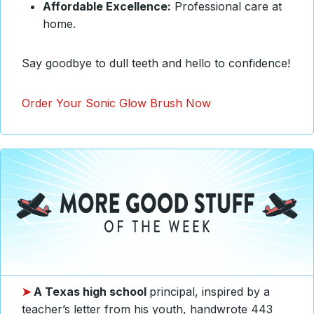
Affordable Excellence:
Professional care at
home.
Say goodbye to dull teeth and hello to confidence!
Order Your Sonic Glow Brush Now
➤
A Texas high school
principal, inspired by a
teacher’s letter from his youth, handwrote 443