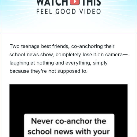
Two teenage best friends, co-anchoring their
school news show, completely lose it on camera—
laughing at nothing and everything, simply
because they’re not supposed to.