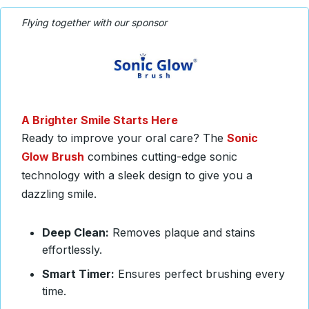
Flying together with our sponsor
A Brighter Smile Starts Here
Ready to
improve your oral care? The
Sonic
Glow Brush
combines cutting-edge sonic
technology with a
sleek design to give you a
dazzling smile.
Deep Clean:
Removes plaque and stains
effortlessly.
Smart Timer:
Ensures perfect brushing every
time.