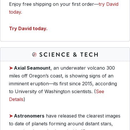
Enjoy free shipping on your first order—
try David
today.
Try David today.
➤
Axial Seamount
, an underwater volcano 300
miles off Oregon’s coast, is showing signs of an
imminent eruption—its first since 2015, according
to University of Washington scientists. (
See
Details
)
➤
Astronomers
have released the clearest images
to date of planets forming around distant stars,