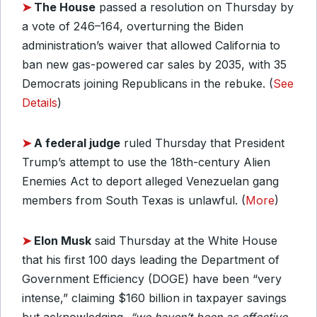
➤
The House
passed a resolution on Thursday by
a vote of 246–164, overturning the Biden
administration’s waiver that allowed California to
ban new gas-powered car sales by 2035, with 35
Democrats joining Republicans in the rebuke. (
See
Details
)
➤
A federal judge
ruled Thursday that President
Trump’s attempt to use the 18th-century Alien
Enemies Act to deport alleged Venezuelan gang
members from South Texas is unlawful. (
More
)
➤
Elon Musk
said Thursday at the White House
that his first 100 days leading the Department of
Government Efficiency (DOGE) have been “very
intense,” claiming $160 billion in taxpayer savings