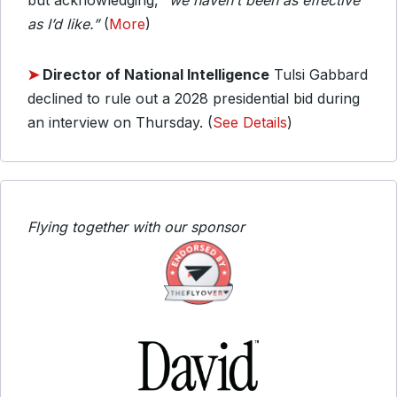
but acknowledging,
“we haven’t been as effective
as I’d like.”
(
More
)
➤
Director of National Intelligence
Tulsi Gabbard
declined to rule out a 2028 presidential bid during
an interview on Thursday. (
See Details
)
Flying together with our sponsor