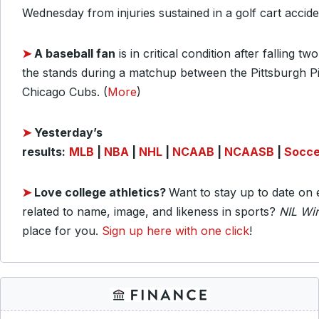
Wednesday from injuries sustained in a golf cart accid
➤
A baseball fan
is in critical condition after falling tw
the stands during a matchup between the Pittsburgh Pi
Chicago Cubs. (
More
)
➤
Yesterday’s
results:
MLB
|
NBA
|
NHL
|
NCAAB
|
NCAASB
|
Socce
➤
Love college athletics
?
Want to stay up to date on 
related to name, image, and likeness in sports?
NIL Wi
place for you.
Sign up here with one click
!