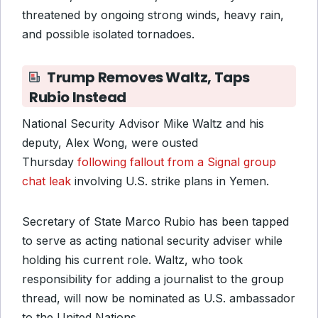
threatened by ongoing strong winds, heavy rain,
and possible isolated tornadoes.
Trump Removes Waltz, Taps
Rubio Instead
National Security Advisor Mike Waltz and his
deputy, Alex Wong, were ousted
Thursday
following fallout from a Signal group
chat leak
involving U.S. strike plans in Yemen.
Secretary of State Marco Rubio has been tapped
to serve as acting national security adviser while
holding his current role. Waltz, who took
responsibility for adding a journalist to the group
thread, will now be nominated as U.S. ambassador
to the United Nations.