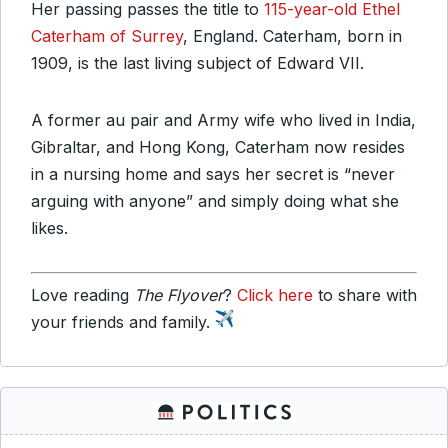
Her passing passes the title to
115-year-old Ethel
Caterham of Surrey
, England. Caterham, born in
1909, is the last living subject of Edward VII.
A former au pair and Army wife who lived in India,
Gibraltar, and Hong Kong, Caterham now resides
in a nursing home and says her secret is “never
arguing with anyone” and simply doing what she
likes.
Love reading
The Flyover
?
Click here
to share with
your friends and family.