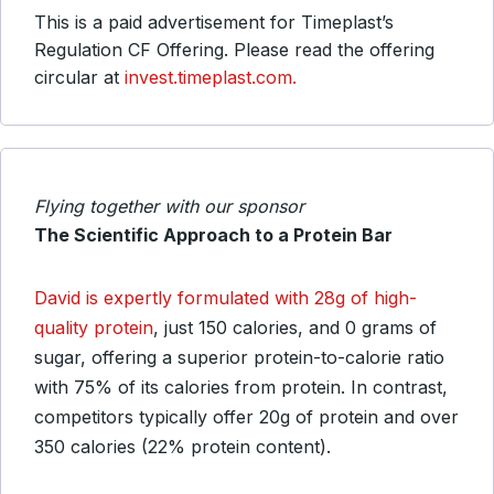
This is a paid advertisement for Timeplast’s
Regulation CF Offering. Please read the offering
circular at
invest.timeplast.com.
Flying together with our sponsor
The Scientific Approach to a Protein Bar
David is expertly formulated with 28g of high-
quality protein
, just 150 calories, and 0 grams of
sugar, offering a superior protein-to-calorie ratio
with 75% of its calories from protein. In contrast,
competitors typically offer 20g of protein and over
350 calories (22% protein content).