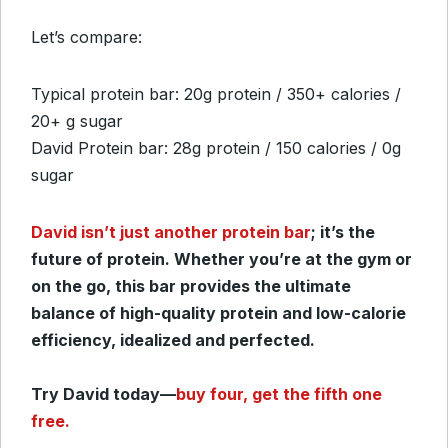
Let’s compare:
Typical protein bar: 20g protein / 350+ calories /
20+ g sugar
David Protein bar: 28g protein / 150 calories / 0g
sugar
David isn’t just another protein bar
; it’s the
future of protein. Whether you’re at the gym or
on the go, this bar provides the ultimate
balance of high-quality protein and low-calorie
efficiency, idealized and perfected.
Try David today—
buy four, get the fifth one
free.