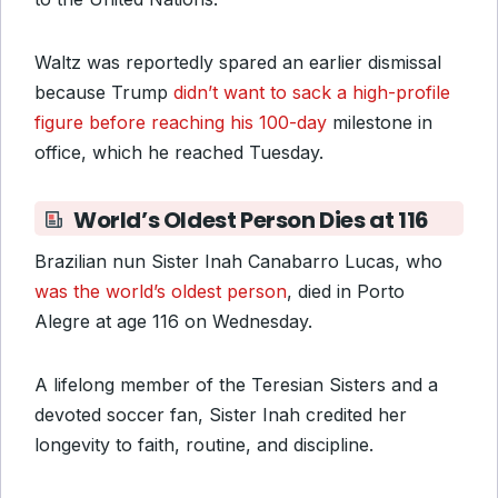
Waltz was reportedly spared
an earlier dismissal
because Trump
didn’t want to sack a high-profile
figure before reaching his 100-day
milestone in
office, which
he reached Tuesday.
World’s Oldest Person Dies at 116
Brazilian nun Sister Inah Canabarro Lucas, who
was the world’s oldest person
, died in Porto
Alegre at age 116 on Wednesday.
A lifelong member of the Teresian Sisters and a
devoted soccer fan, Sister Inah credited her
longevity to faith, routine, and discipline.