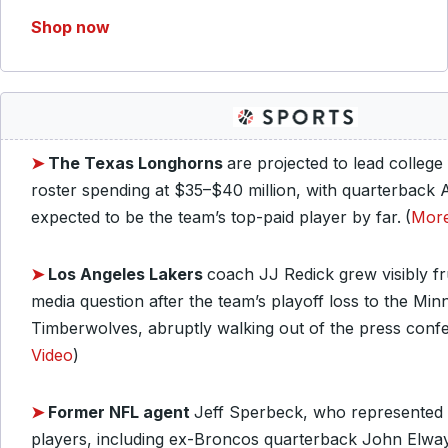
Shop now
➤
The Texas Longhorns
are projected to lead college 
roster spending at $35–$40 million, with quarterback
expected to be the team’s top-paid player by far.
(
Mor
➤
Los Angeles Lakers
coach JJ Redick grew visibly fr
media question after the team’s playoff loss to the Min
Timberwolves, abruptly walking out of the press conf
Video
)
➤
Former NFL agent
Jeff Sperbeck, who represented
players, including ex-Broncos quarterback John Elway