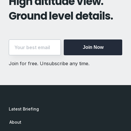
High altitude view.
Ground level details.
Join Now
Join for free. Unsubscribe any time.
Latest Briefing
About