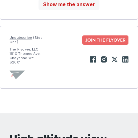
Show me the answer
Unsubscribe
(Step
One)
The Flyover, LLC
1910 Thomes Ave.
Cheyenne WY
82001