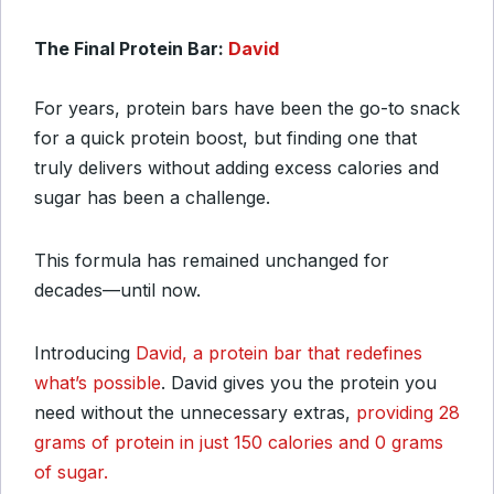
The Final Protein Bar:
David
For years, protein bars have been the go-to snack
for a quick protein boost, but finding one that
truly delivers without adding excess calories and
sugar has been a challenge.
This formula has remained unchanged for
decades—until now.
Introducing
David, a protein bar that redefines
what’s possible
. David gives you the protein you
need without the unnecessary extras,
providing 28
grams of protein in just 150 calories and 0 grams
of sugar.