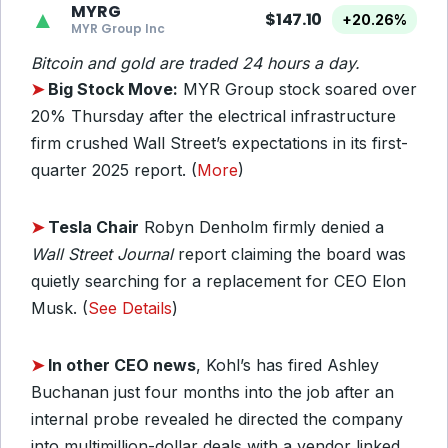
MYRG
▲
$147.10
+20.26%
MYR Group Inc
Bitcoin and gold are traded 24 hours a day.
➤
Big Stock Move:
MYR Group stock soared over
20% Thursday after the electrical infrastructure
firm crushed Wall Street’s expectations in its first-
quarter 2025 report. (
More
)
➤
Tesla Chair
Robyn Denholm firmly denied a
Wall Street Journal
report claiming the board was
quietly searching for a replacement for CEO Elon
Musk. (
See Details
)
➤
In other CEO news
, Kohl’s has fired Ashley
Buchanan just four months into the job after an
internal probe revealed he directed the company
into multimillion-dollar deals with a vendor linked