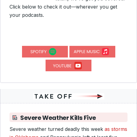
Click below to check it out—wherever you get
your podcasts.
Severe Weather Kills Five
Severe weather turned deadly this week
as storms