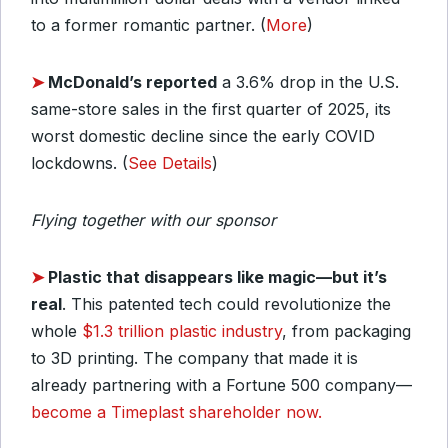
to a former romantic partner. (
More
)
➤
McDonald’s reported
a 3.6% drop in the U.S.
same-store sales in the first quarter of 2025, its
worst domestic decline since the early COVID
lockdowns. (
See Details
)
Flying together with our sponsor
➤
Plastic that disappears like magic—b
ut it’s
real
. This patented tech could revolutionize the
whole
$1.3 trillion plastic industry
, from packaging
to 3D printing. The company that made it is
already partnering with a Fortune 500 company—
become a Timeplast shareholder now.