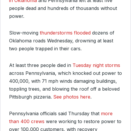
in Oklahoma
and Pennsylvania left at least five
people dead and hundreds of thousands without
power.
Slow-moving
thunderstorms flooded
dozens of
Oklahoma roads Wednesday, drowning at least
two people trapped in their cars.
At least three people died in
Tuesday night storms
across Pennsylvania, which knocked out power to
400,000, with 71 mph winds damaging buildings,
toppling trees, and blowing the roof off a beloved
Pittsburgh pizzeria.
See photos here
.
Pennsylvania officials said Thursday that
more
than 400 crews
were working to restore power to
over 100,000 customers, with recovery