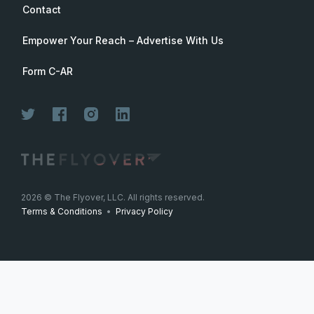
Contact
Empower Your Reach – Advertise With Us
Form C-AR
2026
© The Flyover, LLC. All rights reserved.
Terms & Conditions
•
Privacy Policy