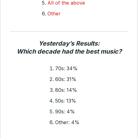
All of the above
Other
Yesterday’s Results:
Which decade had the best music?
70s: 34%
60s: 31%
80s: 14%
50s: 13%
90s: 4%
Other: 4%