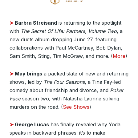
➤
Barbra Streisand
is returning to the spotlight
with
The Secret Of Life: Partners, Volume Two
, a
new duets album dropping June 27, featuring
collaborations with Paul McCartney, Bob Dylan,
Sam Smith, Sting, Tim McGraw, and more. (
More
)
➤
May brings
a packed slate of new and returning
shows, led by
The Four Seasons
, a Tina Fey-led
comedy about friendship and divorce, and
Poker
Face
season two, with Natasha Lyonne solving
murders on the road. (
See Shows
)
➤
George Lucas
has finally revealed why Yoda
speaks in backward phrases: it’s to make