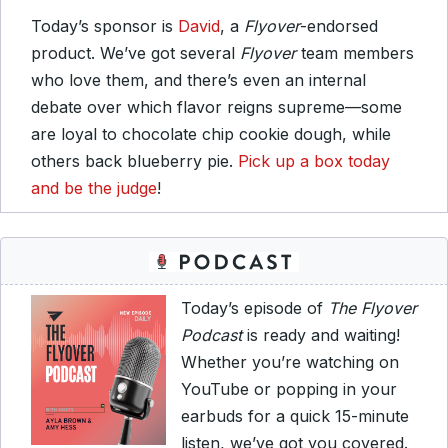
Today’s sponsor is
David
, a
Flyover
-endorsed
product. We’ve got several
Flyover
team members
who love them, and there’s even an internal
debate over which flavor reigns supreme—some
are loyal to chocolate chip cookie dough, while
others back blueberry pie.
Pick up a box today
and be the judge
!
Today’s episode of
The Flyover
Podcast
is ready and waiting!
Whether you’re watching on
YouTube or popping in your
earbuds for a quick 15-minute
listen, we’ve got you covered.