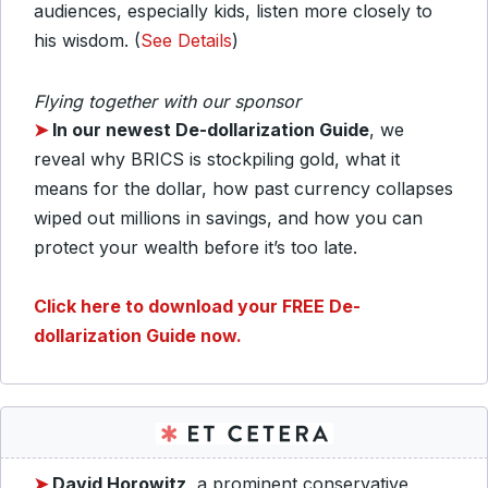
audiences, especially kids, listen more closely to
his wisdom. (
See Details
)
Flying together with our sponsor
➤
In our newest De-dollarization Guide
, we
reveal why BRICS is stockpiling gold, what it
means for the dollar, how past currency collapses
wiped out millions in savings, and how you can
protect your wealth before it’s too late.
C
lick here to download your
FREE De-
dollarization Guide now.
➤
David Horowitz
, a prominent conservative