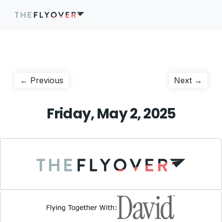
Post
Previous
Next
← Previous
Next →
post:
post:
navigation
Friday, May 2, 2025