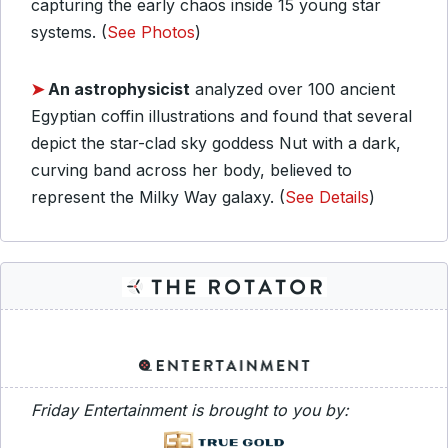
capturing the early chaos inside 15 young star
systems. (
See Photos
)
➤
An astrophysicist
analyzed over 100 ancient
Egyptian coffin illustrations and found that several
depict the star-clad sky goddess Nut with a dark,
curving band across her body, believed to
represent the Milky Way galaxy. (
See Details
)
Friday Entertainment is brought to you by: