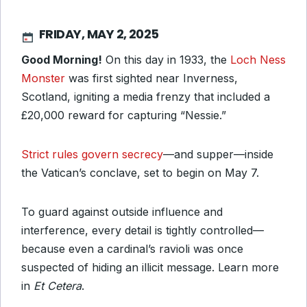
FRIDAY, MAY 2, 2025
Good Morning!
On this day in 1933, the
Loch Ness
Monster
was first sighted near Inverness,
Scotland, igniting a media frenzy that included a
£20,000 reward for capturing “Nessie.”
Strict rules govern secrecy
—and supper—inside
the Vatican’s conclave, set to begin on May 7.
To guard against outside influence and
interference, every detail is tightly controlled—
because even a cardinal’s ravioli was once
suspected of hiding an illicit message. Learn more
in
Et Cetera
.