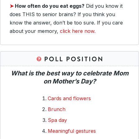
➤
How often do you eat eggs?
Did you know it
does THIS to senior brains? If you think you
know the answer, don’t be too sure. If you care
about your memory,
click here now.
What is the best way to celebrate Mom
on Mother’s Day?
Cards and flowers
Brunch
Spa day
Meaningful gestures