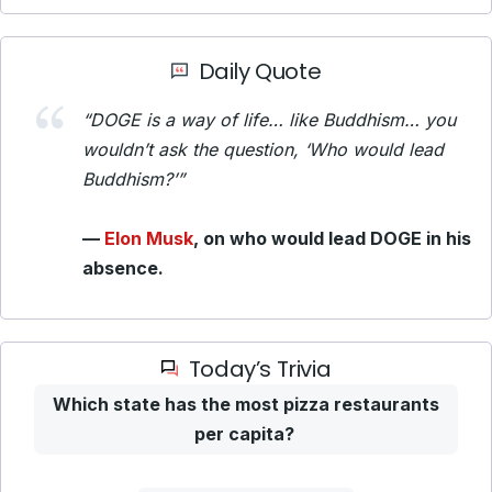
Daily Quote
“DOGE is a way of life… like Buddhism… you
wouldn’t ask the question, ‘Who would lead
Buddhism?’”
—
Elon Musk
, on who would lead DOGE in his
absence.
Today’s Trivia
Which state has the most pizza restaurants
per capita?