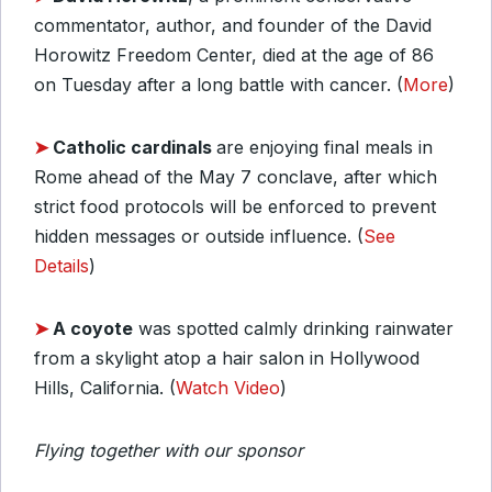
commentator, author, and founder of the David
Horowitz Freedom Center, died at the age of 86
on Tuesday after a long battle with cancer. (
More
)
➤
Catholic cardinals
are enjoying final meals in
Rome ahead of the May 7 conclave, after which
strict food protocols will be enforced to prevent
hidden messages or outside influence. (
See
Details
)
➤
A coyote
was spotted calmly drinking rainwater
from a skylight atop a hair salon in Hollywood
Hills, California. (
Watch Video
)
Flying together with our sponsor