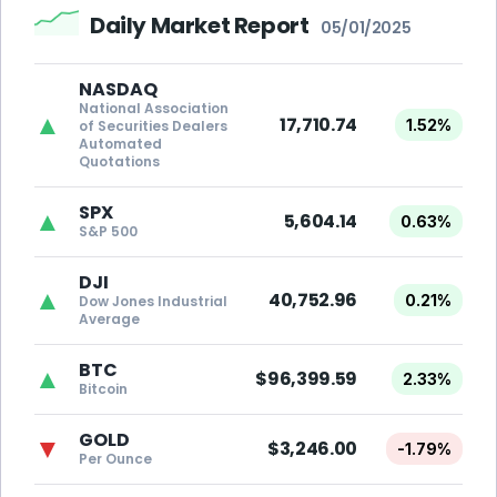
Daily Market Report
05/01/2025
NASDAQ
National Association
▲
17,710.74
1.52%
of Securities Dealers
Automated
Quotations
SPX
▲
5,604.14
0.63%
S&P 500
DJI
▲
40,752.96
0.21%
Dow Jones Industrial
Average
BTC
▲
$96,399.59
2.33%
Bitcoin
GOLD
▼
$3,246.00
-1.79%
Per Ounce