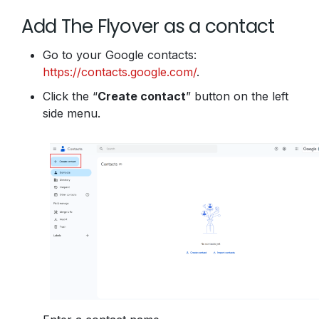
Add The Flyover as a contact
Go to your Google contacts:
https://contacts.google.com/
.
Click the “
Create contact
” button on the left
side menu.