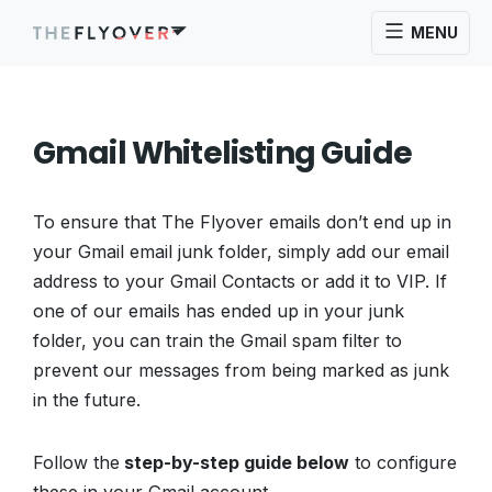
MENU
Gmail Whitelisting Guide
To ensure that The Flyover emails don’t end up in
your Gmail email junk folder, simply add our email
address to your Gmail Contacts or add it to VIP. If
one of our emails has ended up in your junk
folder, you can train the Gmail spam filter to
prevent our messages from being marked as junk
in the future.
Follow the
step-by-step guide below
to configure