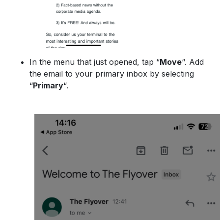
In the menu that just opened, tap “
Move
“. Add
the email to your primary inbox by selecting
“
Primary
“.