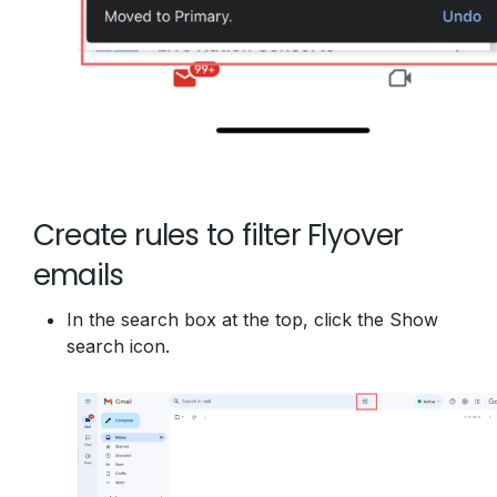
Create rules to filter Flyover
emails
In the search box at the top, click the Show
search icon.