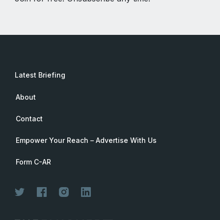
Latest Briefing
About
Contact
Empower Your Reach – Advertise With Us
Form C-AR