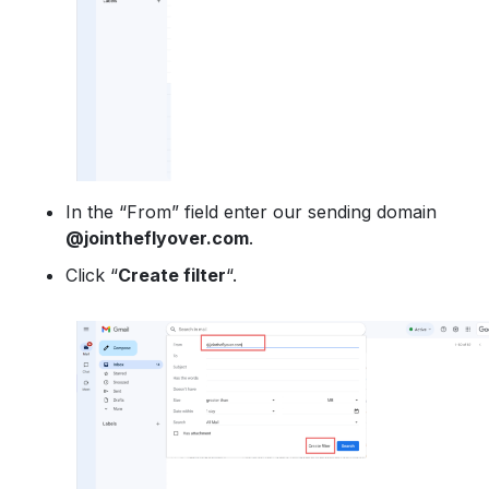
In the “From” field enter our sending domain
@jointheflyover.com
.
Click “
Create filter
“.