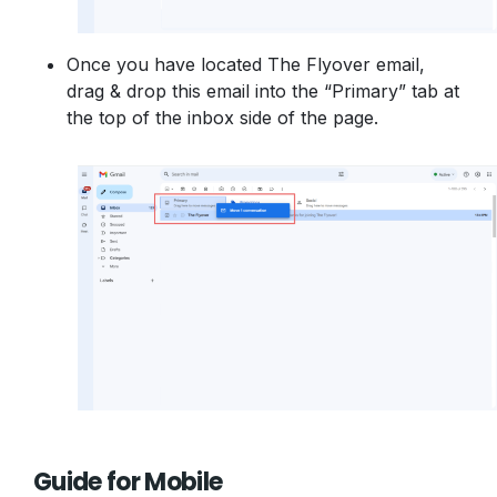
Once you have located The Flyover email,
drag & drop this email into the “Primary” tab at
the top of the inbox side of the page.
Guide for Mobile