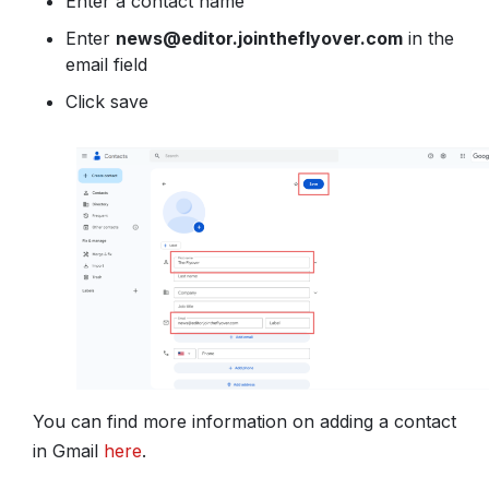
Enter a contact name
Enter
news@editor.jointheflyover.com
in the
email field
Click save
You can find more information on adding a contact
in Gmail
here
.