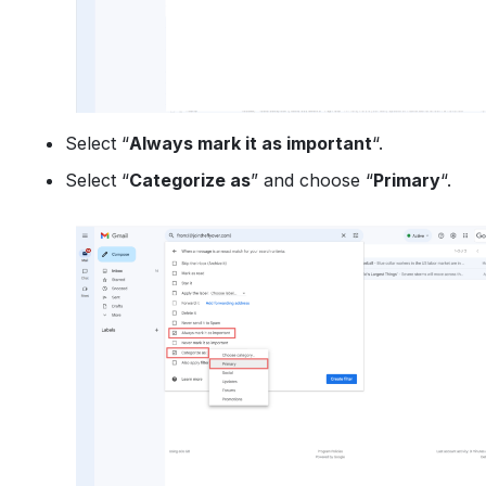
Select “
Always mark it as important
“.
Select “
Categorize as
” and choose “
Primary
“.