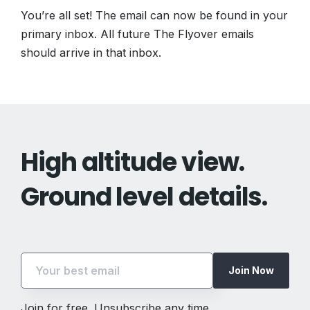
You’re all set! The email can now be found in your
primary inbox. All future The Flyover emails
should arrive in that inbox.
High altitude view.
Ground level details.
Join Now
Join for free. Unsubscribe any time.