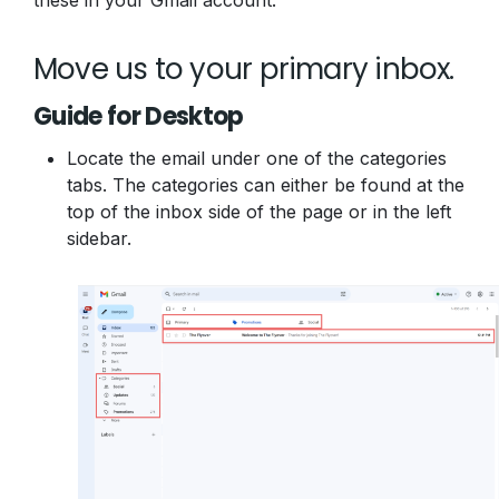
these in your Gmail account.
Move us to your primary inbox.
Guide for Desktop
Locate the email under one of the categories
tabs. The categories can either be found at the
top of the inbox side of the page or in the left
sidebar.