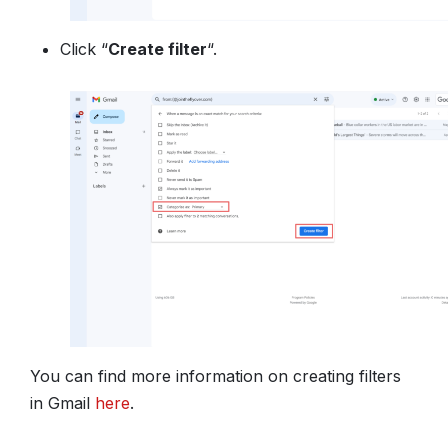
Click “
Create filter
“.
You can find more information on creating filters
in Gmail
here
.