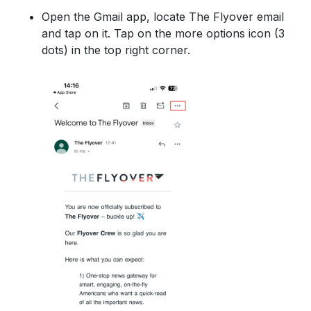
Open the Gmail app, locate The Flyover email
and tap on it. Tap on the more options icon (3
dots) in the top right corner.