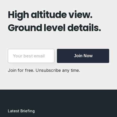
High altitude view.
Ground level details.
Join Now
Join for free. Unsubscribe any time.
Latest Briefing