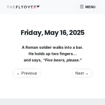
MENU
Friday, May 16, 2025
A Roman soldier walks into a bar.
He holds up two fingers…
and says,
“Five beers, please.”
Post
Previous
Next
← Previous
Next →
post:
post:
navigation