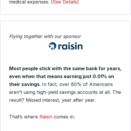
medical expenses. (
See Details
)
Flying together with our sponsor
Most people stick with the same bank for years,
even when that means earning just 0.01% on
their savings.
In fact, over 80% of Americans
aren’t using high-yield savings accounts at all. The
result? Missed interest, year after year.
That’s where
Raisin
comes in.