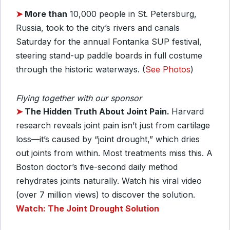
➤
More than
10,000 people in St. Petersburg,
Russia, took to the city’s rivers and canals
Saturday for the annual Fontanka SUP festival,
steering stand-up paddle boards in full costume
through the historic waterways. (
See Photos
)
Flying together with our sponsor
➤
The Hidden Truth About Joint Pain.
Harvard
research reveals joint pain isn’t just from cartilage
loss—it’s caused by “joint drought,” which dries
out joints from within. Most treatments miss this. A
Boston doctor’s five-second daily method
rehydrates joints naturally. Watch his viral video
(over 7 million views) to discover the solution.
Watch: The Joint Drought Solution