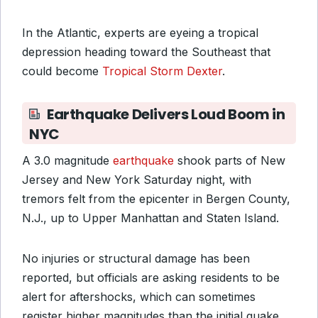
In the Atlantic, experts are eyeing a tropical
depression heading toward the Southeast that
could become
Tropical Storm Dexter
.
Earthquake Delivers Loud Boom in
NYC
A 3.0 magnitude
earthquake
shook parts of New
Jersey and New York Saturday night, with
tremors felt from the epicenter in Bergen County,
N.J., up to Upper Manhattan and Staten Island.
No injuries or structural damage has been
reported, but officials are asking residents to be
alert for aftershocks, which can sometimes
register higher magnitudes than the initial quake.