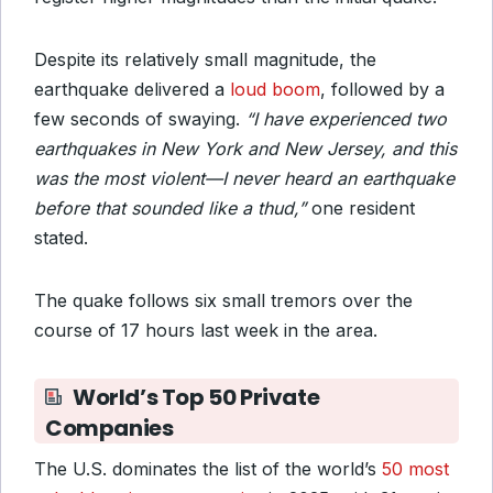
Despite its relatively small magnitude, the
earthquake delivered a
loud boom
, followed by a
few seconds of swaying.
“I have experienced two
earthquakes in New York and New Jersey, and this
was the most violent—I never heard an earthquake
before that sounded like a thud,”
one resident
stated.
The quake follows six small tremors over the
course of 17 hours last week in the area.
World’s Top 50 Private
Companies
The U.S. dominates the list of the world’s
50 most