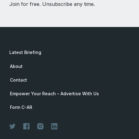
Join for free. Unsubscribe any time.
Latest Briefing
About
Contact
Empower Your Reach – Advertise With Us
Form C-AR