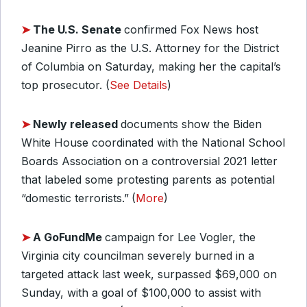
➤
The U.S. Senate
confirmed Fox News host
Jeanine Pirro as the U.S. Attorney for the District
of Columbia on Saturday, making her the capital’s
top prosecutor. (
See Details
)
➤
Newly released
documents show the Biden
White House coordinated with the National School
Boards Association on a controversial 2021 letter
that labeled some protesting parents as potential
“domestic terrorists.”
(
More
)
➤
A GoFundMe
campaign for Lee Vogler, the
Virginia city councilman severely burned in a
targeted attack last week, surpassed $69,000 on
Sunday, with a goal of $100,000 to assist with