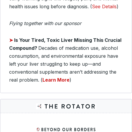
health issues long before diagnosis. (
See Details
)
Flying together with our sponsor
➤
Is Your Tired, Toxic Liver Missing This Crucial
Compound?
Decades of medication use, alcohol
consumption, and environmental exposure have
left your liver struggling to keep up—and
conventional supplements aren’t addressing the
real problem. (
Learn More
)