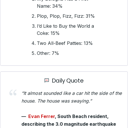
Name: 34%
Plop, Plop, Fizz, Fizz: 31%
I’d Like to Buy the World a
Coke: 15%
Two All-Beef Patties: 13%
Other: 7%
Daily Quote
“It almost sounded like a car hit the side of the
house. The house was swaying.”
—
Evan Ferrer
, South Beach resident,
describing the 3.0 magnitude earthquake