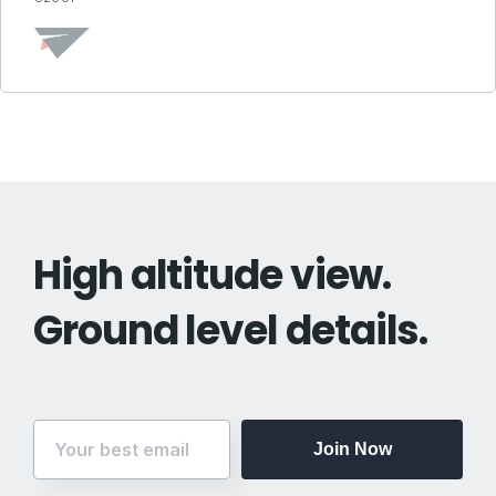
High altitude view.
Ground level details.
Join Now