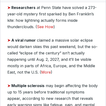
➤
Researchers
at Penn State have solved a 273-
year-old mystery first sparked by Ben Franklin’s
kite: how lightning actually forms inside
thunderclouds. (
See How
)
➤
A viral rumor
claimed a massive solar eclipse
would darken skies this past weekend, but the so-
called “eclipse of the century” isn’t actually
happening until Aug. 2, 2027, and it’ll be visible
mostly in parts of Africa, Europe, and the Middle
East, not the U.S. (
More
)
➤
Multiple sclerosis
may begin affecting the body
up to 15 years before traditional symptoms
appear, according to new research that reveals
early warning signs like fatigue, pain, and mental