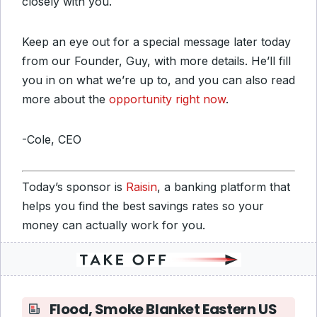
closely with you.
Keep an eye out for a special message later today
from our Founder, Guy, with more details. He’ll fill
you in on what we’re up to, and you can also read
more about the
opportunity right now
.
-Cole, CEO
Today’s sponsor is
Raisin
, a banking platform that
helps you find the best savings rates so your
money can actually work for you.
Flood, Smoke Blanket Eastern US