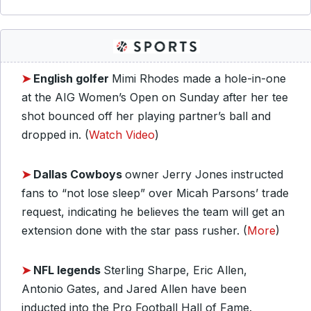
➤
English golfer
Mimi Rhodes made a hole-in-one
at the AIG Women’s Open on Sunday after her tee
shot bounced off her playing partner’s ball and
dropped in. (
Watch Video
)
➤
Dallas Cowboys
owner Jerry Jones instructed
fans to “not lose sleep” over Micah Parsons’ trade
request, indicating he believes the team will get an
extension done with the star pass rusher. (
More
)
➤
NFL legends
Sterling Sharpe, Eric Allen,
Antonio Gates, and Jared Allen have been
inducted into the Pro Football Hall of Fame.