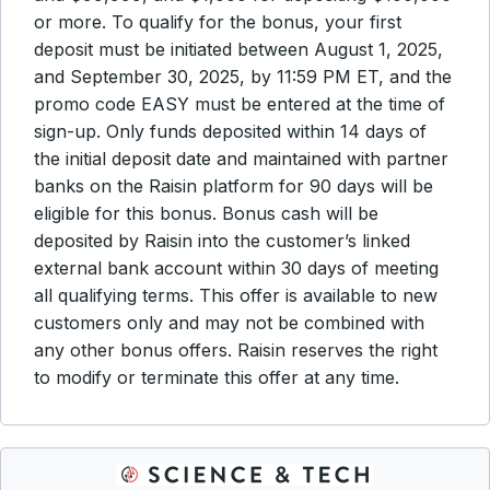
or more. To qualify for the bonus, your first
deposit must be initiated between August 1, 2025,
and September 30, 2025, by 11:59 PM ET, and the
promo code EASY must be entered at the time of
sign-up. Only funds deposited within 14 days of
the initial deposit date and maintained with partner
banks on the Raisin platform for 90 days will be
eligible for this bonus. Bonus cash will be
deposited by Raisin into the customer’s linked
external bank account within 30 days of meeting
all qualifying terms. This offer is available to new
customers only and may not be combined with
any other bonus offers. Raisin reserves the right
to modify or terminate this offer at any time.