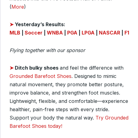
(
More
)
➤
Yesterday’s Results:
MLB
|
Soccer
|
WNBA
|
PGA
|
LPGA
|
NASCAR
|
F1
Flying together with our sponsor
➤
Ditch bulky shoes
and feel the difference with
Grounded Barefoot Shoes
. Designed to mimic
natural movement, they promote better posture,
improve balance, and strengthen foot muscles.
Lightweight, flexible, and comfortable—experience
healthier, pain-free steps with every stride.
Support your body the natural way.
Try Grounded
Barefoot Shoes today!