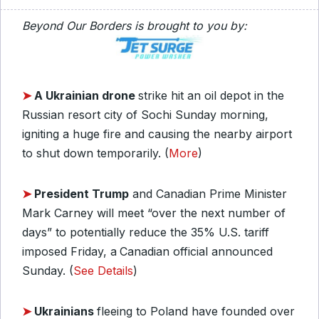
Beyond Our Borders is brought to you by:
➤
A Ukrainian drone
strike hit an oil depot in the
Russian resort city of Sochi Sunday morning,
igniting a huge fire and causing the nearby airport
to shut down temporarily. (
More
)
➤
President Trump
and Canadian Prime Minister
Mark Carney will meet “over the next number of
days” to potentially reduce the 35% U.S. tariff
imposed Friday, a
Canadian official announced
Sunday. (
See Details
)
➤
Ukrainians
fleeing to Poland have founded over