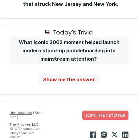
that struck New Jersey and New York.
Today’s Trivia
What iconic 2002 moment helped launch
modern stand-up paddleboarding into
mainstream attention?
Show me the answer
Unsubscribe
(Step
One)
The Flyover, LLC
1910 Thomes Ave.
Cheyenne WY
82001