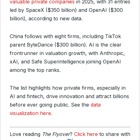
valuable private companies
in 2025, with 31 entries
led by SpaceX ($350 billion) and OpenAI ($300
billion), according to new data.
China follows with eight firms, including TikTok
parent ByteDance ($300 billion). AI is the clear
frontrunner in valuation growth, with Anthropic,
xAI, and Safe Superintelligence joining OpenAI
among the top ranks.
The list highlights how private firms, especially in
AI and fintech, drive innovation and attract billions
before ever going public. See the
data
visualization here
.
Love reading
The Flyover
?
Click here
to share with