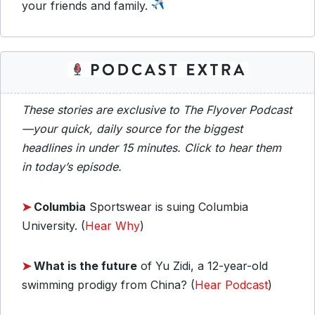
your friends and family.
These stories are exclusive to The Flyover Podcast
—your quick, daily source for the biggest
headlines in under 15 minutes. Click to hear them
in today’s episode.
➤
Columbia
Sportswear is suing Columbia
University. (
Hear Why
)
➤
What is the future
of Yu Zidi, a 12-year-old
swimming prodigy from China? (
Hear Podcast
)