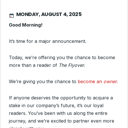
MONDAY, AUGUST 4, 2025
Good Morning!
It’s time for a major announcement.
Today, we’re offering you the chance to become
more than a reader of
The Flyover.
We’re giving you the chance to
become an
owner
.
If anyone deserves the opportunity to acquire a
stake in our company’s future, it’s our loyal
readers. You’ve been with us along the entire
journey, and we’re excited to partner even more