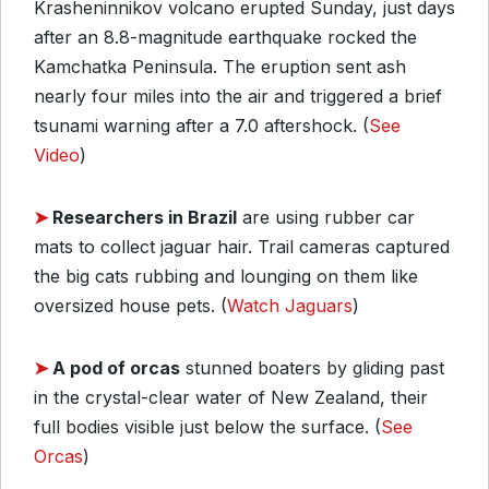
Krasheninnikov volcano erupted Sunday, just days
after an 8.8-magnitude earthquake rocked the
Kamchatka Peninsula. The eruption sent ash
nearly four miles into the air and triggered a brief
tsunami warning after a 7.0 aftershock. (
See
Video
)
➤
Researchers in Brazil
are using rubber car
mats to collect jaguar hair. Trail cameras captured
the big cats rubbing and lounging on them like
oversized house pets. (
Watch Jaguars
)
➤
A pod of orcas
stunned boaters by gliding past
in the crystal-clear water of New Zealand, their
full bodies visible just below the surface. (
See
Orcas
)