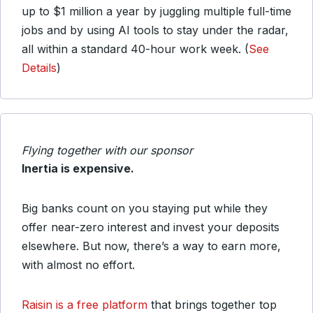
up to $1 million a year by juggling multiple full-time
jobs and by using AI tools to stay under the radar,
all within a standard 40-hour work week. (
See
Details
)
Flying together with our sponsor
Inertia is expensive.
Big banks count on you staying put while they
offer near-zero interest and invest your deposits
elsewhere. But now, there’s a way to earn more,
with almost no effort.
Raisin is a free platform
that brings together top