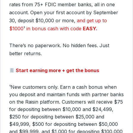
rates from 75+ FDIC member banks, all in one
account. Open your first account by September
30, deposit $10,000 or more,
and get up to
$1000
¹
in bonus cash with code
EASY.
There’s no paperwork. No hidden fees. Just
better returns.
Start earning more + get the bonus
¹New customers only. Earn a cash bonus when
you deposit and maintain funds with partner banks
on the Raisin platform. Customers will receive $75
for depositing between $10,000 and $24,499,
$250 for depositing between $25,000 and
$49,999, $500 for depositing between $50,000
and $99,999, and $1,000 for depositing $100,000