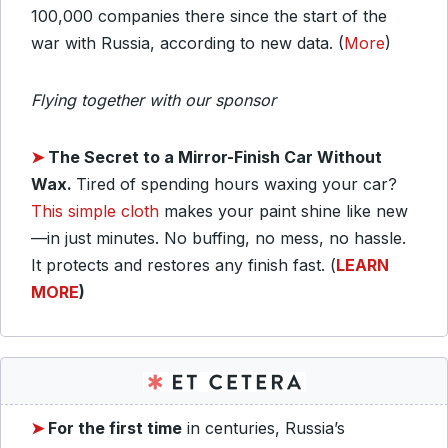
100,000 companies there since the start of the
war with Russia, according to new data. (
More
)
Flying together with our sponsor
➤
The Secret to a Mirror-Finish Car Without
Wax.
Tired of spending hours waxing your car?
This simple cloth
makes your paint shine like new
—in just minutes. No buffing, no mess, no hassle.
It protects and restores any finish fast. (
LEARN
MORE
)
➤
For the first time
in centuries, Russia’s