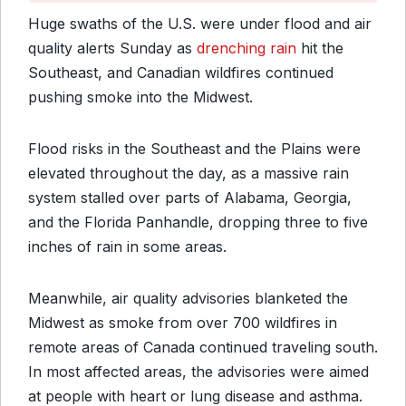
Huge swaths of the U.S. were under flood and air
quality alerts Sunday as
drenching rain
hit the
Southeast, and Canadian wildfires continued
pushing smoke into the Midwest.
Flood risks in the Southeast and the Plains were
elevated throughout the day, as a massive rain
system stalled over parts of Alabama, Georgia,
and the Florida Panhandle, dropping three to five
inches of rain in some areas.
Meanwhile, air quality advisories blanketed the
Midwest as smoke from over 700 wildfires in
remote areas of Canada continued traveling south.
In most affected areas, the advisories were aimed
at people with heart or lung disease and asthma.