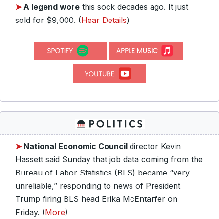
➤
A legend wore
this sock decades ago. It just
sold for $9,000. (
Hear Details
)
➤
National Economic Council
director Kevin
Hassett said Sunday that job data coming from the
Bureau of Labor Statistics (BLS) became “very
unreliable,” responding to news of President
Trump firing BLS head Erika McEntarfer on
Friday. (
More
)