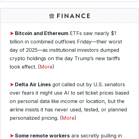
➤
Bitcoin and Ethereum
ETFs saw nearly $1
billion in combined outflows Friday—their worst
day of 2025—as institutional investors dumped
crypto holdings on the day Trump’s new tariffs
took effect. (
More
)
➤
Delta Air Lines
got called out by U.S. senators
over fears it might use AI to set ticket prices based
on personal data like income or location, but the
airline insists it has never used, tested, or planned
personalized pricing. (
More
)
➤
Some remote workers
are secretly pulling in