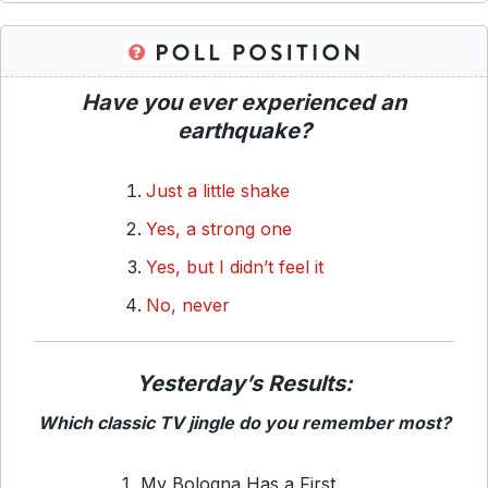
Have you ever experienced an
earthquake?
Just a little shake
Yes, a strong one
Yes, but I didn’t feel it
No, never
Yesterday’s Results:
Which classic TV jingle do you remember most?
My Bologna Has a First