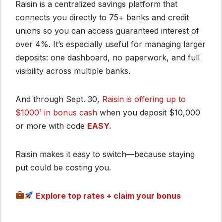
Raisin is a centralized savings platform that
connects you directly to 75+ banks and credit
unions so you can access guaranteed interest of
over 4%. It’s especially useful for managing larger
deposits: one dashboard, no paperwork, and full
visibility across multiple banks.
And through Sept. 30,
Raisin is offering up to
$1000¹ in bonus cash
when you deposit $10,000
or more with code
EASY.
Raisin makes it easy to switch—because staying
put could be costing you.
Explore top rates + claim your bonus