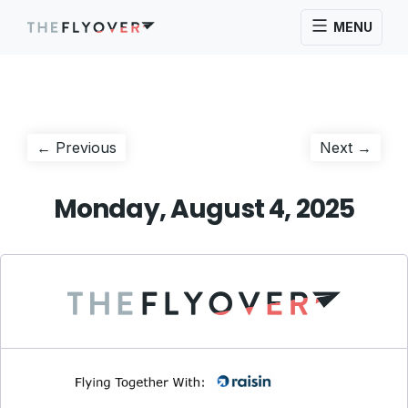
MENU
Post
Previous
Next
← Previous
Next →
post:
post:
navigation
Monday, August 4, 2025