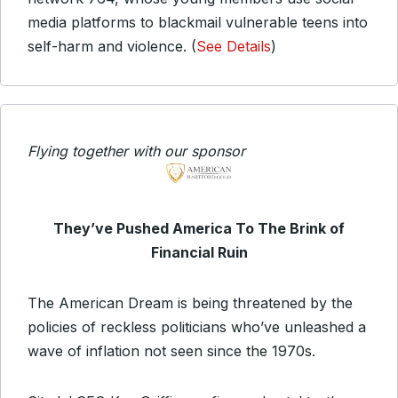
media platforms to blackmail vulnerable teens into
self-harm and violence. (
See Details
)
Flying together with our sponsor
They’ve Pushed America To The Brink of
Financial Ruin
The American Dream is being threatened by the
policies of reckless politicians who’ve unleashed a
wave of inflation not seen since the 1970s.