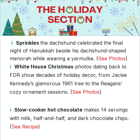
Sprinkles
the dachshund celebrated the final
night of Hanukkah beside his dachshund-shaped
menorah while wearing a yarmulke. (
See Photos
)
White House Christmas
photos dating back to
FDR show decades of holiday decor, from Jackie
Kennedy’s glamorous 1961 tree to the Reagans’
cozy ornament sessions. (
See Photos
)
Slow-cooker hot chocolate
makes 14 servings
with milk, half-and-half, and dark chocolate chips.
(
See Recipe
)