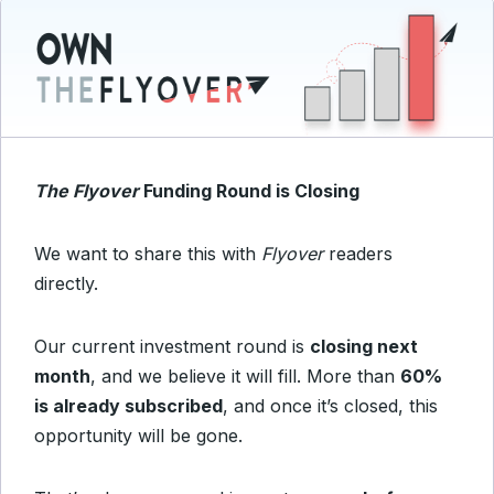
The Flyover
Funding Round is Closing
We want to share this with
Flyover
readers
directly.
Our current investment round is
closing next
month
, and we believe it will fill. More than
60%
is already subscribed
, and once it’s closed, this
opportunity will be gone.