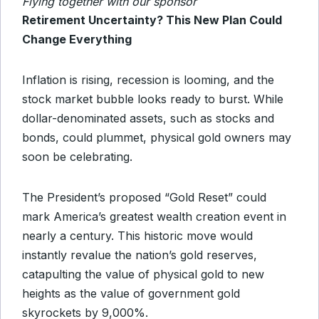
Flying together with our sponsor
Retirement Uncertainty? This New Plan Could
Change Everything
Inflation is rising, recession is looming, and the
stock market bubble looks ready to burst. While
dollar-denominated assets, such as stocks and
bonds, could plummet, physical gold owners may
soon be celebrating.
The President’s proposed “Gold Reset” could
mark America’s greatest wealth creation event in
nearly a century. This historic move would
instantly revalue the nation’s gold reserves,
catapulting the value of physical gold to new
heights as the value of government gold
skyrockets by 9,000%.