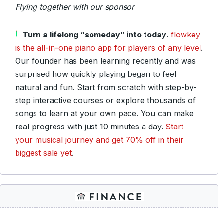
Flying together with our sponsor
Turn a lifelong “someday” into today
.
flowkey
is the all-in-one piano app for players of any level
.
Our founder has been learning recently and was
surprised how quickly playing began to feel
natural and fun. Start from scratch with step-by-
step interactive courses or explore thousands of
songs to learn at your own pace. You can make
real progress with just 10 minutes a day.
Start
your musical journey and get 70% off in their
biggest sale yet
.