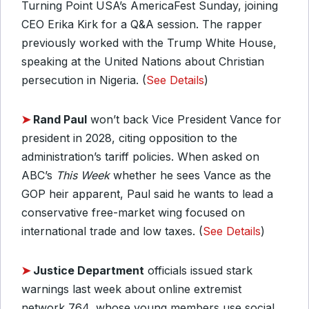
Turning Point USA’s AmericaFest Sunday, joining
CEO Erika Kirk for a Q&A session. The rapper
previously worked with the Trump White House,
speaking at the United Nations about Christian
persecution in Nigeria. (
See Details
)
➤
Rand Paul
won’t back Vice President Vance for
president in 2028, citing opposition to the
administration’s tariff policies. When asked on
ABC’s
This Week
whether he sees Vance as the
GOP heir apparent, Paul said he wants to lead a
conservative free-market wing focused on
international trade and low taxes. (
See Details
)
➤
Justice Department
officials issued stark
warnings last week about online extremist
network 764, whose young members use social