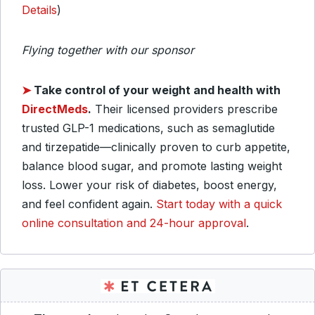
Details
)
Flying together with our sponsor
➤
Take control of your weight and health with
DirectMeds
.
Their licensed providers prescribe
trusted GLP-1 medications, such as semaglutide
and tirzepatide—clinically proven to curb appetite,
balance blood sugar, and promote lasting weight
loss. Lower your risk of diabetes, boost energy,
and feel confident again.
Start today with a quick
online consultation and 24-hour approval
.