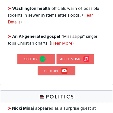
➤
Washington health
officials warn of possible
rodents in sewer systems after floods. (
Hear
Details
)
➤
An AI-generated gospel
“Mississippi” singer
tops Christian charts. (
Hear More
)
➤
Nicki Minaj
appeared as a surprise guest at