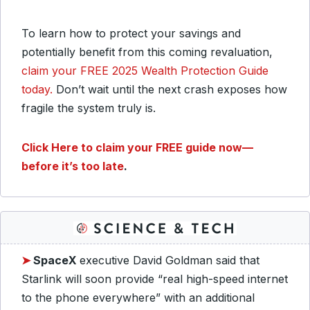
To learn how to protect your savings and
potentially benefit from this coming revaluation,
claim your FREE 2025 Wealth Protection Guide
today.
Don’t wait until the next crash exposes how
fragile the system truly is.
Click Here to claim your FREE guide now—
before it’s too late
.
➤
SpaceX
executive David Goldman said that
Starlink will soon provide “real high-speed internet
to the phone everywhere” with an additional