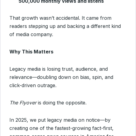
500,000 monthly views and listens
That growth wasn’t accidental. It came from
readers stepping up and backing a different kind
of media company.
Why This Matters
Legacy media is losing trust, audience, and
relevance—doubling down on bias, spin, and
click-driven outrage.
The Flyover
is doing the opposite.
In 2025, we put legacy media on notice—by
creating one of the fastest-growing fact-first,