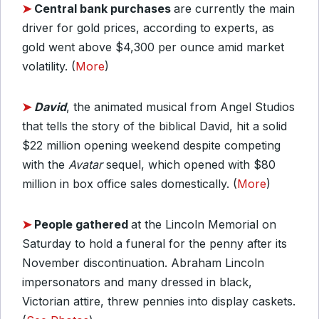
➤
Central bank purchases
are currently the main
driver for gold prices, according to experts, as
gold went above $4,300 per ounce amid market
volatility. (
More
)
➤
David
, the animated musical from Angel Studios
that tells the story of the biblical David, hit a solid
$22 million opening weekend despite competing
with the
Avatar
sequel, which opened with $80
million in box office sales domestically. (
More
)
➤
People gathered
at the Lincoln Memorial on
Saturday to hold a funeral for the penny after its
November discontinuation. Abraham Lincoln
impersonators and many dressed in black,
Victorian attire, threw pennies into display caskets.