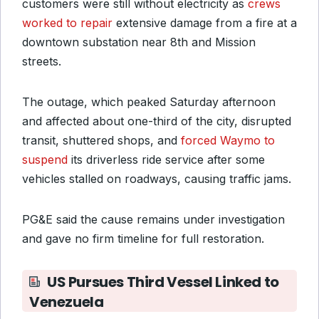
customers were still without electricity as
crews
worked to repair
extensive damage from a fire at a
downtown substation near 8th and Mission
streets.
The outage, which peaked Saturday afternoon
and affected about one-third of the city, disrupted
transit, shuttered shops, and
forced Waymo to
suspend
its driverless ride service after some
vehicles stalled on roadways, causing traffic jams.
PG&E said the cause remains under investigation
and gave no firm timeline for full restoration.
US Pursues Third Vessel Linked to
Venezuela