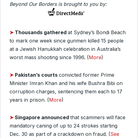
Beyond Our Borders is brought to you by:
➤
Thousands gathered
at Sydney’s Bondi Beach
to mark one week since gunmen killed 15 people
at a Jewish Hanukkah celebration in Australia’s
worst mass shooting since 1996. (
More
)
➤
Pakistan’s courts
convicted former Prime
Minister Imran Khan and his wife Bushra Bibi on
corruption charges, sentencing them each to 17
years in prison. (
More
)
➤
Singapore announced
that scammers will face
mandatory caning of up to 24 strokes starting
Dec. 30 as part of a crackdown on fraud. (
See