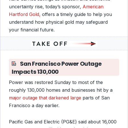
uncertainty rise, today’s sponsor,
American
Hartford Gold,
offers a timely guide to help you
understand how physical gold may safeguard
your financial future.
San Francisco Power Outage
Impacts 130,000
Power was restored Sunday to most of the
roughly 130,000 homes and businesses hit by a
major outage that darkened large
parts of San
Francisco a day earlier.
Pacific Gas and Electric (PG&E) said about 16,000