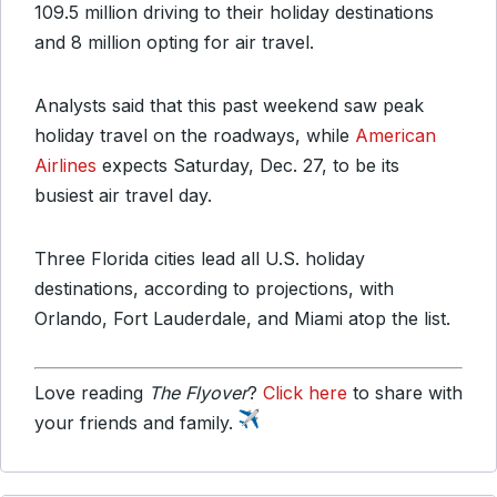
109.5 million driving to their holiday destinations
and 8 million opting for air travel.
Analysts said that this past weekend saw peak
holiday travel on the roadways, while
American
Airlines
expects Saturday, Dec. 27, to be its
busiest air travel day.
Three Florida cities lead all U.S. holiday
destinations, according to projections, with
Orlando, Fort Lauderdale, and Miami atop the list.
Love reading
The Flyover
?
Click here
to share with
your friends and family.