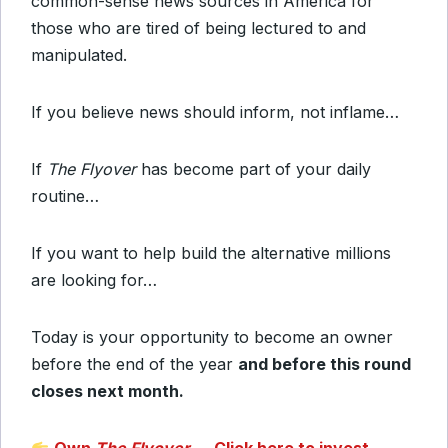
common-sense news sources in America for
those who are tired of being lectured to and
manipulated.
If you believe news should inform, not inflame…
If
The Flyover
has become part of your daily
routine…
If you want to help build the alternative millions
are looking for…
Today is your opportunity to become an owner
before the end of the year
and before this round
closes next month.