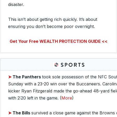
disaster.
This isn’t about getting rich quickly. It’s about
ensuring you don’t become poor overnight.
Get Your Free WEALTH PROTECTION GUIDE <<
➤
The Panthers
took sole possession of the NFC Sou
Sunday with a 23-20 win over the Buccaneers. Carolin
kicker Ryan Fitzgerald made the go-ahead 48-yard fiel
with 2:20 left in the game. (
More
)
➤
The Bills
survived a close game against the Browns