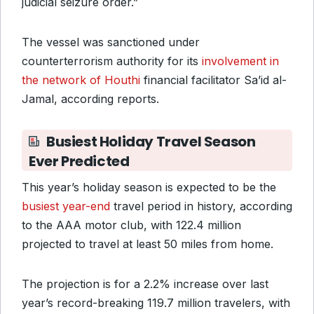
judicial seizure order.”
The vessel was sanctioned under
counterterrorism authority for its
involvement in
the network of Houthi
financial facilitator Sa’id al-
Jamal, according reports.
Busiest Holiday Travel Season
Ever Predicted
This year’s holiday season is expected to be the
busiest year-end
travel period in history, according
to the AAA motor club, with 122.4 million
projected to travel at least 50 miles from home.
The projection is for a 2.2% increase over last
year’s record-breaking 119.7 million travelers, with