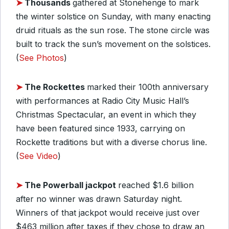
➤
Thousands
gathered at Stonehenge to mark
the winter solstice on Sunday, with many enacting
druid rituals as the sun rose. The stone circle was
built to track the sun’s movement on the solstices.
(
See Photos
)
➤
The Rockettes
marked their 100th anniversary
with performances at Radio City Music Hall’s
Christmas Spectacular, an event in which they
have been featured since 1933, carrying on
Rockette traditions but with a diverse chorus line.
(
See Video
)
➤
The Powerball jackpot
reached $1.6 billion
after no winner was drawn Saturday night.
Winners of that jackpot would receive just over
$463 million after taxes if they chose to draw an