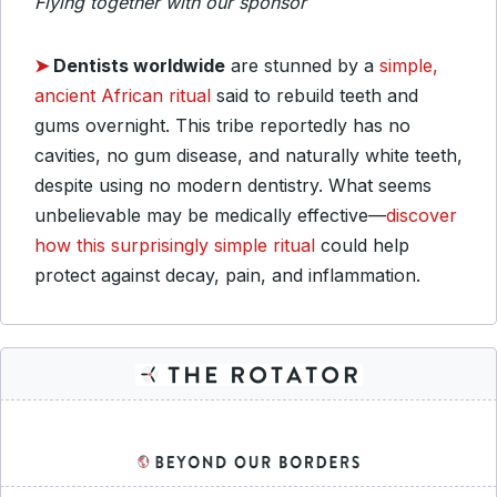
Flying together with our sponsor
➤
Dentists worldwide
are stunned by a
simple,
ancient African ritual
said to rebuild teeth and
gums overnight. This tribe reportedly has no
cavities, no gum disease, and naturally white teeth,
despite using no modern dentistry. What seems
unbelievable may be medically effective—
discover
how this surprisingly simple ritual
could help
protect against decay, pain, and inflammation.