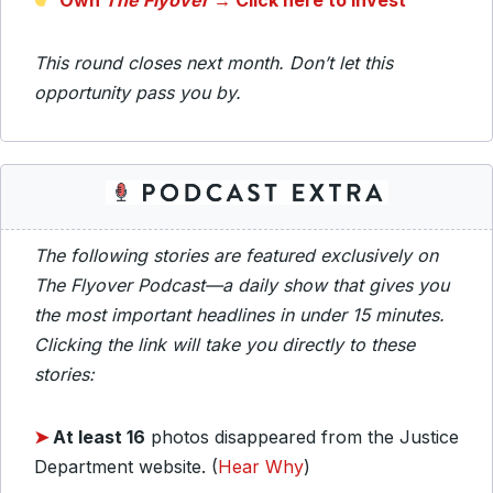
Own
The Flyover
→ Click here to invest
This round closes next month. Don’t let this
opportunity pass you by.
The following stories are featured exclusively on
The Flyover Podcast—a daily show that gives you
the most important headlines in under 15 minutes.
Clicking the link will take you directly to these
stories:
➤
At least 16
photos disappeared from the Justice
Department website. (
Hear Why
)