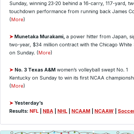
Sunday, winning 23-20 behind a 16-carry, 117-yard, tw
touchdown performance from running back James Co
(
More
)
➤
Munetaka Murakami,
a power hitter from Japan, s
two-year, $34 million contract with the Chicago White
on Sunday. (
More
)
➤
No. 3 Texas A&M
women’s volleyball swept No. 1
Kentucky on Sunday to win its first NCAA championshi
(
More
)
➤
Yesterday’s
Results:
NFL
|
NBA
|
NHL
|
NCAAM
|
NCAAW
|
Socce