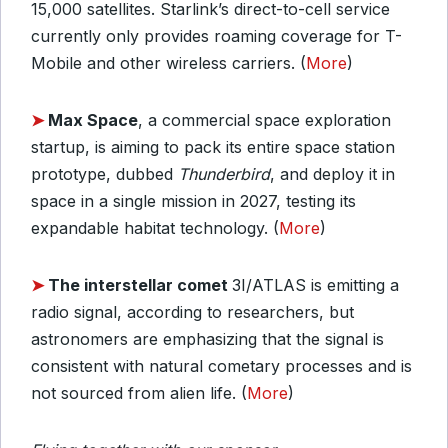
15,000 satellites. Starlink’s direct-to-cell service
currently only provides roaming coverage for T-
Mobile and other wireless carriers. (
More
)
➤
Max Space
, a commercial space exploration
startup, is aiming to pack its entire space station
prototype, dubbed
Thunderbird
, and deploy it in
space in a single mission in 2027, testing its
expandable habitat technology. (
More
)
➤
The interstellar comet
3I/ATLAS is emitting a
radio signal, according to researchers, but
astronomers are emphasizing that the signal is
consistent with natural cometary processes and is
not sourced from alien life. (
More
)