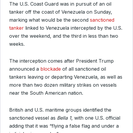
The U.S. Coast Guard was in pursuit of an oil
tanker off the coast of Venezuela on Sunday,
marking what would be the second
sanctioned
tanker
linked to Venezuela intercepted by the U.S.
over the weekend, and the third in less than two
weeks.
The interception comes after President Trump
announced a
blockade
of all sanctioned oil
tankers leaving or departing Venezuela, as well as
more than two dozen military strikes on vessels
near the South American nation.
British and U.S. maritime groups identified the
sanctioned vessel as
Bella 1
, with one U.S. official
adding that it was “flying a false flag and under a