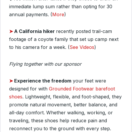
immediate lump sum rather than opting for 30
annual payments. (
More
)
➤
A California hiker
recently posted trail-cam
footage of a coyote family that set up camp next
to his camera for a week. (
See Videos
)
Flying together with our sponsor
➤
Experience the freedom
your feet were
designed for with
Grounded Footwear barefoot
shoes
. Lightweight, flexible, and foot-shaped, they
promote natural movement, better balance, and
all-day comfort. Whether walking, working, or
traveling, these shoes help reduce pain and
reconnect you to the ground with every step.