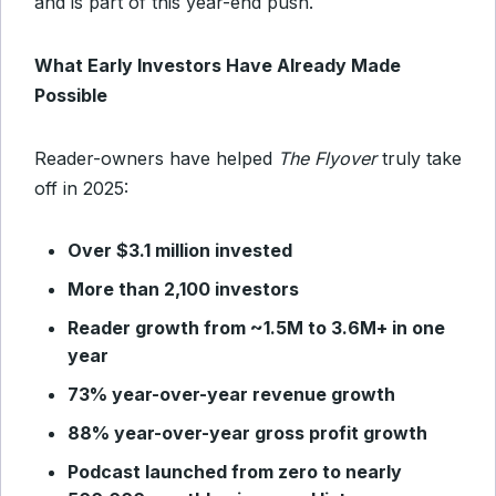
and is part of this year-end push.
What Early Investors Have Already Made
Possible
Reader-owners have helped
The Flyover
truly take
off in 2025:
Over $3.1 million invested
More than 2,100 investors
Reader growth from ~1.5M to 3.6M+ in one
year
73% year-over-year revenue growth
88% year-over-year gross profit growth
Podcast launched from zero to nearly