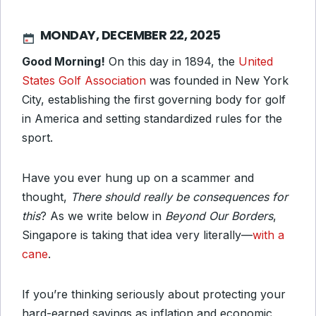
MONDAY, DECEMBER 22, 2025
Good Morning!
On this day in 1894, the
United
States Golf Association
was founded in New York
City, establishing the first governing body for golf
in America and setting standardized rules for the
sport.
Have you ever hung up on a scammer and
thought,
There should really be consequences for
this
? As we write below in
Beyond Our Borders
,
Singapore is taking that idea very literally—
with a
cane
.
If you’re thinking seriously about protecting your
hard-earned savings as inflation and economic