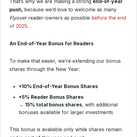
That’s why we are making a strong
end-of-year
push,
because we’d love to welcome as many
Flyover
reader-owners as possible
before the end
of 2025
.
An End-of-Year Bonus for Readers
To make that easier, we’re extending our bonus
shares through the New Year:
+10% End-of-Year Bonus Shares
+5% Reader Bonus Shares
→
15% total bonus shares
, with additional
bonuses available for larger investments
This bonus is available only while shares remain