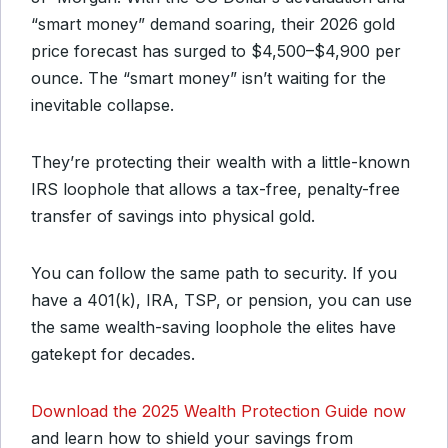
“smart money” demand soaring, their 2026 gold
price forecast has surged to $4,500–$4,900 per
ounce. The “smart money” isn’t waiting for the
inevitable collapse.
They’re protecting their wealth with a little-known
IRS loophole that allows a tax-free, penalty-free
transfer of savings into physical gold.
You can follow the same path to security. If you
have a 401(k), IRA, TSP, or pension, you can use
the same wealth-saving loophole the elites have
gatekept for decades.
Download the 2025 Wealth Protection Guide now
and learn how to shield your savings from