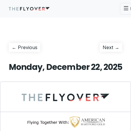
Post
Previous
Next
← Previous
Next →
post:
post:
navigation
Monday, December 22, 2025