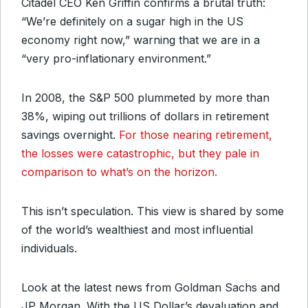
Citadel CEO Ken Griffin confirms a brutal truth:
“We’re definitely on a sugar high in the US
economy right now,” warning that we are in a
“very pro-inflationary environment.”
In 2008, the S&P 500 plummeted by more than
38%, wiping out trillions of dollars in retirement
savings overnight.
For those nearing retirement,
the losses were catastrophic, but they pale in
comparison to what’s on the horizon.
This isn’t speculation. This view is shared by some
of the world’s wealthiest and most influential
individuals.
Look at the latest news from Goldman Sachs and
JP Morgan. With the US Dollar’s devaluation and