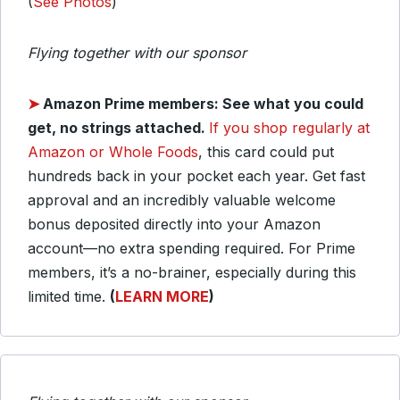
(
See Photos
)
Flying together with our sponsor
➤
Amazon Prime members: See what you could
get, no strings attached.
If you shop regularly at
Amazon or Whole Foods
, this card could put
hundreds back in your pocket each year. Get fast
approval and an incredibly valuable welcome
bonus deposited directly into your Amazon
account—no extra spending required. For Prime
members, it’s a no-brainer, especially during this
limited time.
(
LEARN MORE
)