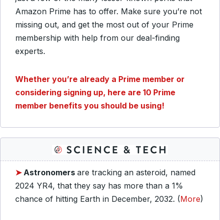
Amazon Prime has to offer. Make sure you’re not
missing out, and get the most out of your Prime
membership with help from our deal-finding
experts.
Whether you’re already a Prime member or
considering signing up, here are 10 Prime
member benefits you should be using!
➤
Astronomers
are tracking an asteroid, named
2024 YR4, that they say has more than a 1%
chance of hitting Earth in December, 2032. (
More
)