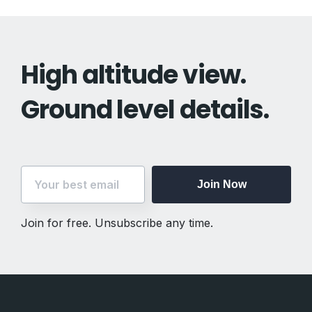
High altitude view.
Ground level details.
Join Now
Join for free. Unsubscribe any time.