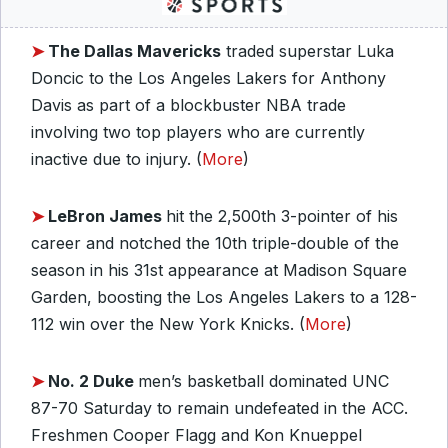
➤
The Dallas Mavericks
traded superstar Luka
Doncic to the Los Angeles Lakers for Anthony
Davis as part of a blockbuster NBA trade
involving two top players who are currently
inactive due to injury. (
More
)
➤
LeBron James
hit the 2,500th 3-pointer of his
career and notched the 10th triple-double of the
season in his 31st appearance at Madison Square
Garden, boosting the Los Angeles Lakers to a 128-
112 win over the New York Knicks. (
More
)
➤
No. 2 Duke
men’s basketball dominated UNC
87-70 Saturday to remain undefeated in the ACC.
Freshmen Cooper Flagg and Kon Knueppel