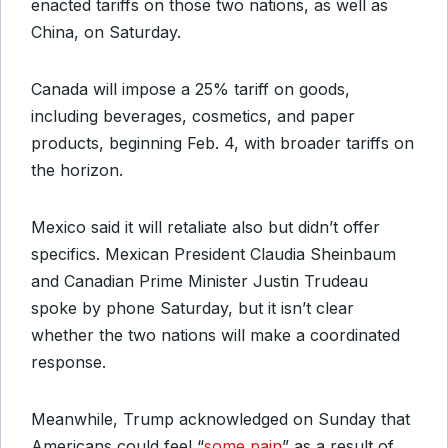
enacted tariffs on those two nations, as well as
China, on Saturday.
Canada will impose a 25% tariff on goods,
including beverages, cosmetics, and paper
products, beginning Feb. 4, with broader tariffs on
the horizon.
Mexico said it will retaliate also but didn’t offer
specifics. Mexican President Claudia Sheinbaum
and Canadian Prime Minister Justin Trudeau
spoke by phone Saturday, but it isn’t clear
whether the two nations will make a coordinated
response.
Meanwhile, Trump acknowledged on Sunday that
Americans could feel “
some pain
” as a result of