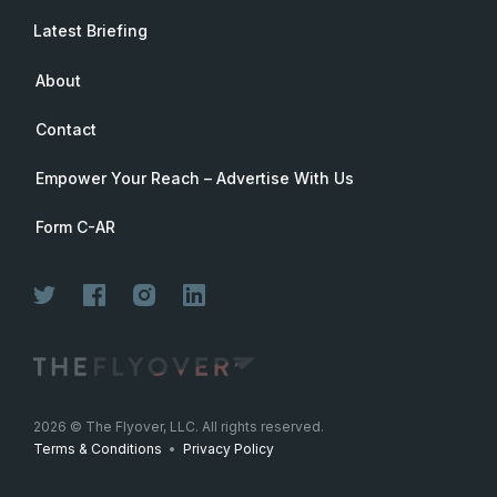
Latest Briefing
About
Contact
Empower Your Reach – Advertise With Us
Form C-AR
Join Now
2026
© The Flyover, LLC. All rights reserved.
Terms & Conditions
•
Privacy Policy
Join for free. Unsubscribe any time.