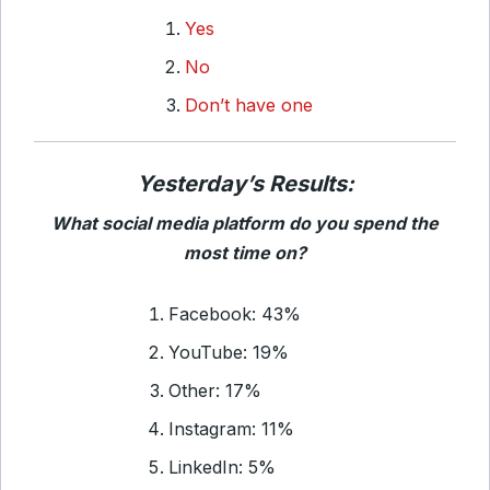
Yes
No
Don’t have one
Yesterday’s Results:
What social media platform do you spend the
most time on?
Facebook: 43%
YouTube: 19%
Other: 17%
Instagram: 11%
LinkedIn: 5%