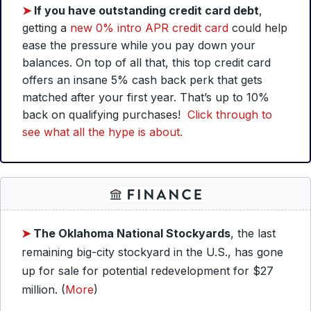
➤
If you have outstanding credit card debt
,
getting a
new 0% intro APR credit card
could help
ease the pressure while you pay down your
balances. On top of all that, this top credit card
offers an insane 5% cash back perk that gets
matched after your first year. That’s up to 10%
back on qualifying purchases!
Click through to
see what all the hype is about.
➤
The Oklahoma National Stockyards
, the last
remaining big-city stockyard in the U.S., has gone
up for sale for potential redevelopment for $27
million. (
More
)