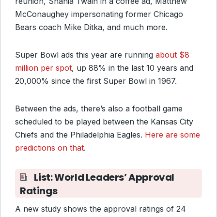
reunion, Shania Twain in a coffee ad, Matthew
McConaughey impersonating former Chicago
Bears coach Mike Ditka, and much more.
Super Bowl ads this year are running
about $8
million per spot
, up 88% in the last 10 years and
20,000% since the first Super Bowl in 1967.
Between the ads, there’s also a football game
scheduled to be played between the Kansas City
Chiefs and the Philadelphia Eagles.
Here are some
predictions on that
.
List: World Leaders’ Approval
Ratings
A new study shows the approval ratings of 24