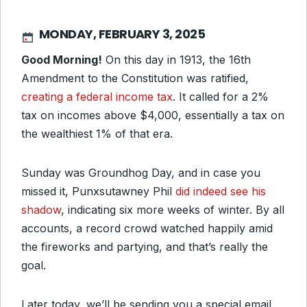
MONDAY, FEBRUARY 3, 2025
Good Morning!
On this day in 1913, the 16th
Amendment to the Constitution was ratified,
creating a federal income tax
. It called for a 2%
tax on incomes above $4,000, essentially a tax on
the wealthiest 1% of that era.
Sunday was Groundhog Day, and in case you
missed it, Punxsutawney Phil
did indeed see his
shadow
, indicating six more weeks of winter. By all
accounts, a record crowd watched happily amid
the fireworks and partying, and that’s really the
goal.
Later today, we’ll be sending you a special email