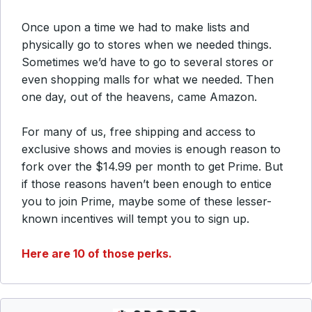
Once upon a time we had to make lists and
physically go to stores when we needed things.
Sometimes we’d have to go to several stores or
even shopping malls for what we needed. Then
one day, out of the heavens, came Amazon.
For many of us, free shipping and access to
exclusive shows and movies is enough reason to
fork over the $14.99 per month to get Prime. But
if those reasons haven’t been enough to entice
you to join Prime, maybe some of these lesser-
known incentives will tempt you to sign up.
Here are 10 of those perks.