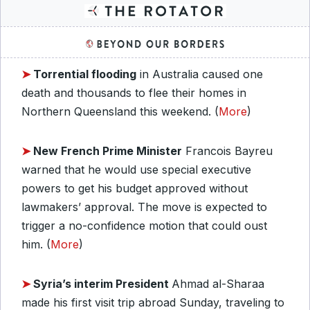
➤
Torrential flooding
in Australia caused one
death and thousands to flee their homes in
Northern Queensland this weekend. (
More
)
➤
New French Prime Minister
Francois Bayreu
warned that he would use special executive
powers to get his budget approved without
lawmakers’ approval. The move is expected to
trigger a no-confidence motion that could oust
him. (
More
)
➤
Syria’s interim President
Ahmad al-Sharaa
made his first visit trip abroad Sunday, traveling to