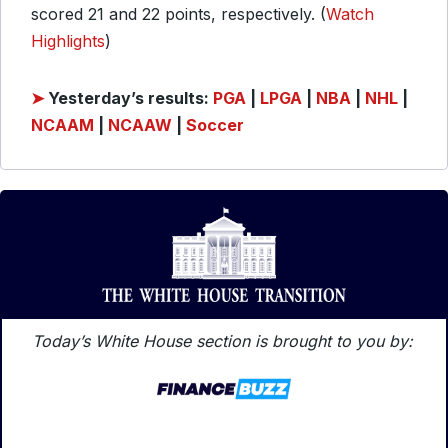
scored 21 and 22 points, respectively. (
Watch
Highlights
)
➤
Yesterday’s results:
PGA
|
LPGA
|
NBA
|
NHL
|
NCAAM
|
NCAAW
|
Soccer
Today’s White House section is brought to you by: