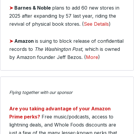
➤
Barnes & Noble
plans to add 60 new stores in
2025 after expanding by 57 last year, riding the
revival of physical book stores. (
See Details
)
➤
Amazon
is suing to block release of confidential
records to
The Washington Post
, which is owned
by Amazon founder Jeff Bezos. (
More
)
Flying together with our sponsor
Are you taking advantage of your Amazon
Prime perks?
Free music/podcasts, access to
lightning deals, and Whole Foods discounts are
just a few of the many lesser-known perks that