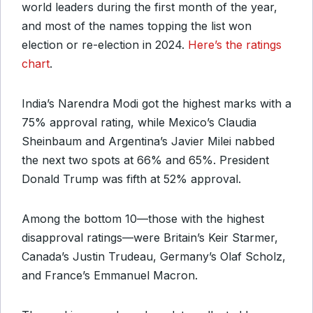
world leaders during the first month of the year,
and most of the names topping the list won
election or re-election in 2024.
Here’s the ratings
chart
.
India’s Narendra Modi got the highest marks with a
75% approval rating, while Mexico’s Claudia
Sheinbaum and Argentina’s Javier Milei nabbed
the next two spots at 66% and 65%. President
Donald Trump was fifth at 52% approval.
Among the bottom 10—those with the highest
disapproval ratings—were Britain’s Keir Starmer,
Canada’s Justin Trudeau, Germany’s Olaf Scholz,
and France’s Emmanuel Macron.