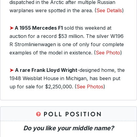
dispatched in the Arctic after multiple Russian
warplanes were spotted in the area. (
See Details
)
➤
A 1955 Mercedes F1
sold this weekend at
auction for a record $53 million. The silver W196
R Stromlinienwagen is one of only four complete
examples of the model in existence. (
See Photo
)
➤
A rare Frank Lloyd Wright
-designed home, the
1948 Weisblat House in Michigan, has been put
up for sale for $2,250,000. (
See Photos
)
Do you like your middle name?