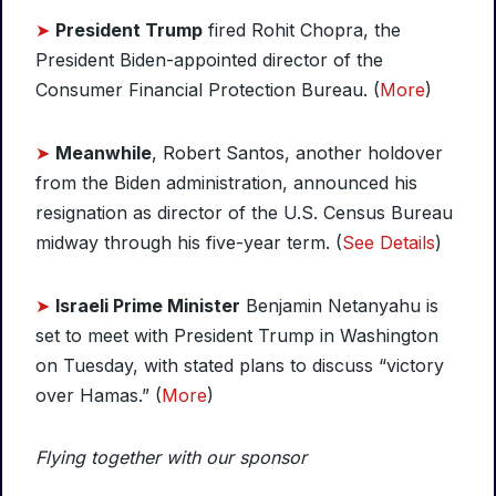
➤
President Trump
fired Rohit Chopra, the
President Biden-appointed director of the
Consumer Financial Protection Bureau. (
More
)
➤
Meanwhile
, Robert Santos, another holdover
from the Biden administration, announced his
resignation as director of the U.S. Census Bureau
midway through his five-year term. (
See Details
)
➤
Israeli Prime Minister
Benjamin Netanyahu is
set to meet with President Trump in Washington
on Tuesday, with stated plans to discuss “victory
over Hamas.” (
More
)
Flying together with our sponsor