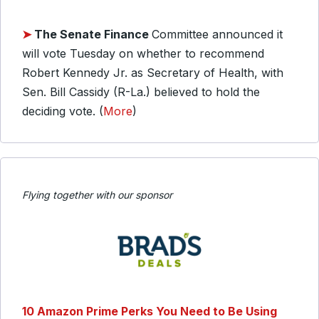
➤
The Senate Finance
Committee announced it
will vote Tuesday on whether to recommend
Robert Kennedy Jr. as Secretary of Health, with
Sen. Bill Cassidy (R-La.) believed to hold the
deciding vote. (
More
)
Flying together with our sponsor
10 Amazon Prime Perks You Need to Be Using