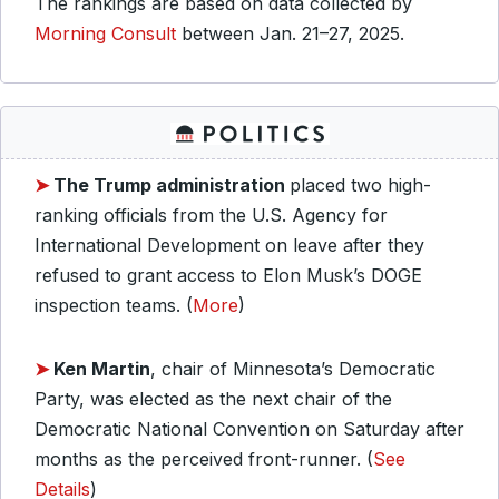
The rankings are based on data collected by
Morning Consult
between Jan. 21–27, 2025.
➤
The Trump administration
placed two high-
ranking officials from the U.S. Agency for
International Development on leave after they
refused to grant access to Elon Musk’s DOGE
inspection teams. (
More
)
➤
Ken Martin
, chair of Minnesota’s Democratic
Party, was elected as the next chair of the
Democratic National Convention on Saturday after
months as the perceived front-runner. (
See
Details
)