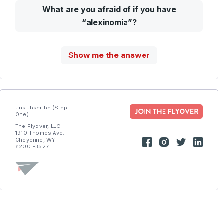
What are you afraid of if you have
“alexinomia”?
Show me the answer
Unsubscribe
(Step
One)
The Flyover, LLC
1910 Thomes Ave.
Cheyenne, WY
82001-3527