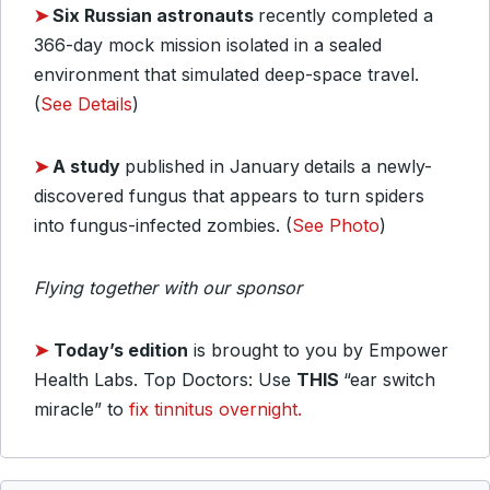
➤
Six Russian astronauts
recently completed a
366-day mock mission isolated in a sealed
environment that simulated deep-space travel.
(
See Details
)
➤
A study
published in January
details a newly-
discovered fungus that appears to turn spiders
into fungus-infected zombies. (
See Photo
)
Flying together with our sponsor
➤
Today’s edition
is brought to you by Empower
Health Labs. Top Doctors: Use
THIS
“ear switch
miracle” to
fix tinnitus overnight.