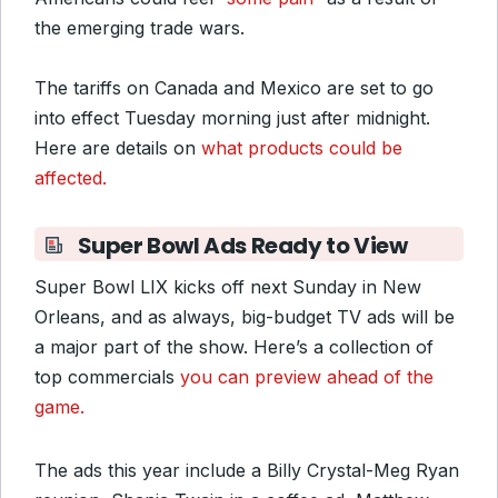
the emerging trade wars.
The tariffs on Canada and Mexico are set to go
into effect Tuesday morning just after midnight.
Here are details on
what products could be
affected.
Super Bowl Ads Ready to View
Super Bowl LIX kicks off next Sunday in New
Orleans, and as always, big-budget TV ads will be
a major part of the show. Here’s a collection of
top commercials
you can preview ahead of the
game.
The ads this year include a Billy Crystal-Meg Ryan