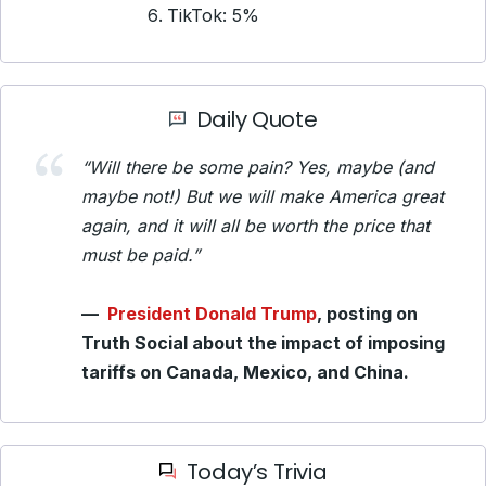
TikTok: 5%
Daily Quote
“Will there be some pain? Yes, maybe (and
maybe not!) But we will make America great
again, and it will all be worth the price that
must be paid.”
—
President Donald Trump
, posting on
Truth Social about the impact of imposing
tariffs on Canada, Mexico, and China.
Today’s Trivia