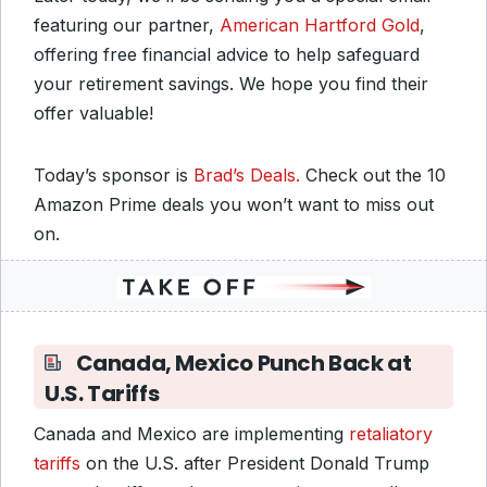
featuring our partner,
American Hartford Gold
,
offering free financial advice to help safeguard
your retirement savings. We hope you find their
offer valuable!
Today’s sponsor is
Brad’s Deals.
Check out the 10
Amazon Prime deals you won’t want to miss out
on.
Canada, Mexico Punch Back at
U.S. Tariffs
Canada and Mexico are implementing
retaliatory
tariffs
on the U.S. after President Donald Trump