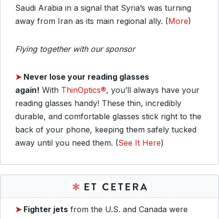
Saudi Arabia in a signal that Syria’s was turning
away from Iran as its main regional ally. (
More
)
Flying together with our sponsor
➤
Never lose your reading glasses
again!
With
ThinOptics®
, you’ll always have your
reading glasses handy! These thin, incredibly
durable, and comfortable glasses stick right to the
back of your phone, keeping them safely tucked
away until you need them. (
See It Here
)
➤
Fighter jets
from the U.S. and Canada were