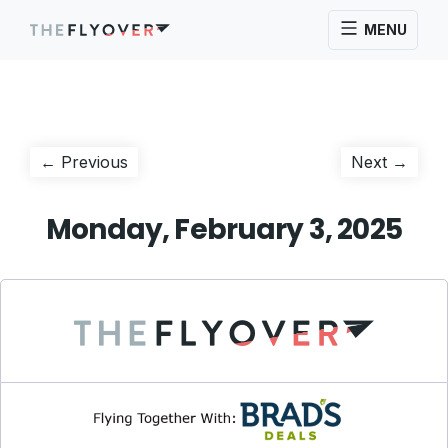
MENU
Post
Previous
Next
← Previous
Next →
post:
post:
navigation
Monday, February 3, 2025