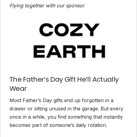
Flying together with our sponsor
The Father’s Day Gift He’ll Actually
Wear
Most Father’s Day gifts end up forgotten in a
drawer or sitting unused in the garage. But every
once in a while, you find something that instantly
becomes part of someone’s daily rotation.