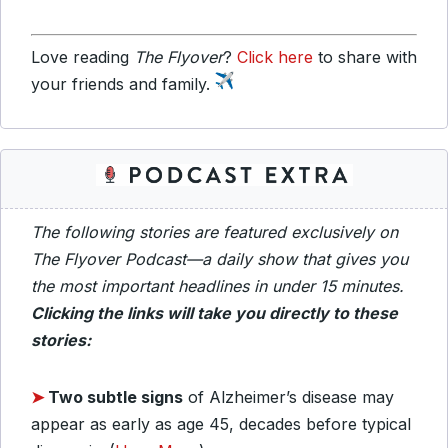
Love reading
The Flyover
?
Click here
to share with
your friends and family.
The following stories are featured exclusively on
The Flyover Podcast—a daily show that gives you
the most important headlines in under 15 minutes.
Clicking the links will take you directly to these
stories:
➤
Two subtle signs
of Alzheimer’s disease may
appear as early as age 45, decades before typical