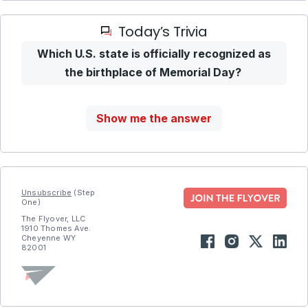
Today’s Trivia
Which U.S. state is officially recognized as
the birthplace of Memorial Day?
Show me the answer
Unsubscribe
(Step
One)
The Flyover, LLC
1910 Thomes Ave.
Cheyenne WY
82001