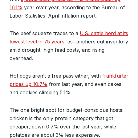
16.1%
year over year, according to the Bureau of
Labor Statistics’ April inflation report.
The beef squeeze traces to a
U.S. cattle herd at its
lowest level in 75 years
, as ranchers cut inventory
amid drought, high feed costs, and rising
overhead.
Hot dogs aren’t a free pass either, with
frankfurter
prices up 10.7%
from last year, and even cakes
and cookies climbing 5.1%.
The one bright spot for budget-conscious hosts:
chicken is the only protein category that got
cheaper, down 0.7% over the last year, while
potatoes are about 3% less expensive.