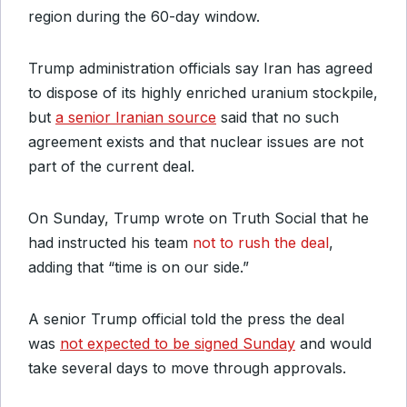
region during the 60-day window.
Trump administration officials say Iran has agreed
to dispose of its highly enriched uranium stockpile,
but
a senior Iranian source
said that no such
agreement exists and that nuclear issues are not
part of the current deal.
On Sunday, Trump wrote on Truth Social that he
had instructed his team
not to rush the deal
,
adding that “time is on our side.”
A senior Trump official told the press the deal
was
not expected to be signed Sunday
and would
take several days to move through approvals.