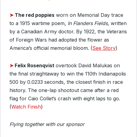
➤
The red poppies
worn on Memorial Day trace
to a 1915 wartime poem,
In Flanders Fields
, written
by a Canadian Army doctor. By 1922, the Veterans
of Foreign Wars had adopted the flower as
America’s official memorial bloom. (
See Story
)
➤
Felix Rosenqvist
overtook David Malukas on
the final straightaway to win the 110th Indianapolis
500 by 0.0233 seconds, the closest finish in race
history. The one-lap shootout came after a red
flag for Caio Collet’s crash with eight laps to go.
(
Watch Finish
)
Flying together with our sponsor