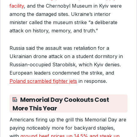
facility
, and the Chernobyl Museum in Kyiv were
among the damaged sites. Ukraine’s interior
minister called the museum strike “a deliberate
attack on history, memory, and truth.”
Russia said the assault was retaliation for a
Ukrainian drone attack on a student dormitory in
Russian-occupied Starobilsk, which Kyiv denies.
European leaders condemned the strike, and
Poland scrambled fighter jets
in response.
Memorial Day Cookouts Cost
More This Year
Americans firing up the grill this Memorial Day are
paying noticeably more for backyard staples,
with
ground beef prices up 14.5% and steak up