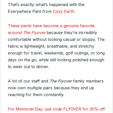
That’s exactly what’s happened with the
Everywhere Pant from
Cozy Earth
.
These pants have become a genuine favorite
around
The Flyover
because they’re incredibly
comfortable without looking casual or sloppy. The
fabric is lightweight, breathable, and stretchy
enough for travel, weekends, golf outings, or long
days on the go, while still looking polished enough
to wear out to dinner.
A lot of our staff and
The Flyover
family members
now own multiple pairs because they end up
reaching for them constantly.
For Memorial Day, use code FLYOVER for 30% off