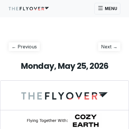
MENU
Post
Previous
Next
← Previous
Next →
post:
post:
navigation
Monday, May 25, 2026