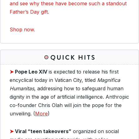
and see why these have become such a standout
Father’s Day gift.
Shop now.
➤
Pope Leo XIV
is expected to release his first
encyclical today in Vatican City, titled
Magnifica
Humanitas
, addressing how to safeguard human
dignity in the age of artificial intelligence. Anthropic
co-founder Chris Olah will join the pope for the
unveiling. (
More
)
➤
Viral “teen takeovers”
organized on social