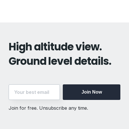
High altitude view.
Ground level details.
Join Now
Join for free. Unsubscribe any time.