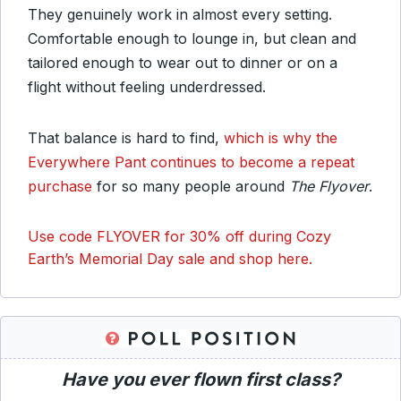
They genuinely work in almost every setting.
Comfortable enough to lounge in, but clean and
tailored enough to wear out to dinner or on a
flight without feeling underdressed.
That balance is hard to find,
which is why the
Everywhere Pant continues to become a repeat
purchase
for so many people around
The Flyover
.
Use code FLYOVER for 30% off during Cozy
Earth’s Memorial Day sale and shop here.
Have you ever flown first class?