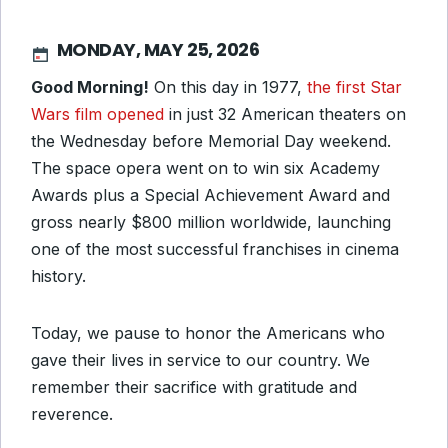
MONDAY, MAY 25, 2026
Good Morning!
On this day in 1977,
the first Star
Wars film opened
in just 32 American theaters on
the Wednesday before Memorial Day weekend.
The space opera went on to win six Academy
Awards plus a Special Achievement Award and
gross nearly $800 million worldwide, launching
one of the most successful franchises in cinema
history.
Today, we pause to honor the Americans who
gave their lives in service to our country. We
remember their sacrifice with gratitude and
reverence.