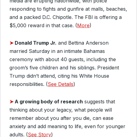
media are erupting nationwide, with police
responding to fights and gunfire at malls, beaches,
and a packed D.C. Chipotle. The FBI is offering a
$5,000 reward in that case. (
More
)
➤
Donald Trump Jr.
and Bettina Anderson
married Saturday in an intimate Bahamas
ceremony with about 40 guests, including the
groom’s five children and his siblings. President
Trump didn’t attend, citing his White House
responsibilities. (
See Details
)
➤
A growing body of research
suggests that
thinking about your legacy, what people will
remember about you after you die, can ease
anxiety and add meaning to life, even for younger
adults. (
See Story
)