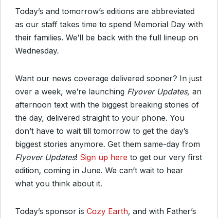
Today’s and tomorrow’s editions are abbreviated
as our staff takes time to spend Memorial Day with
their families. We’ll be back with the full lineup on
Wednesday.
Want our news coverage delivered sooner? In just
over a week, we’re launching
Flyover Updates,
an
afternoon text with the biggest breaking stories of
the day, delivered straight to your phone. You
don’t have to wait till tomorrow to get the day’s
biggest stories anymore. Get them same-day from
Flyover Updates
!
Sign up here
to get our very first
edition, coming in June. We can’t wait to hear
what you think about it.
Today’s sponsor is
Cozy Earth
, and with Father’s