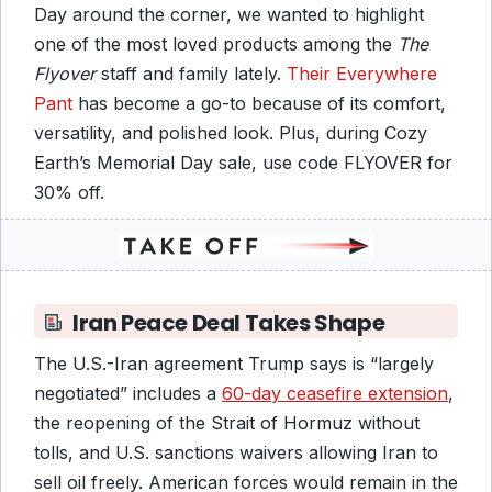
Day around the corner, we wanted to highlight
one of the most loved products among the
The
Flyover
staff and family lately.
Their Everywhere
Pant
has become a go-to because of its comfort,
versatility, and polished look. Plus, during Cozy
Earth’s Memorial Day sale, use code FLYOVER for
30% off.
Iran Peace Deal Takes Shape
The U.S.-Iran agreement Trump says is “largely
negotiated” includes a
60-day ceasefire extension
,
the reopening of the Strait of Hormuz without
tolls, and U.S. sanctions waivers allowing Iran to
sell oil freely. American forces would remain in the