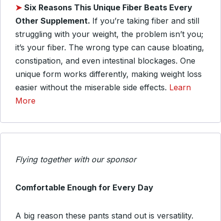
➤
Six
Reasons This Unique Fiber Beats Every
Other Supplement.
If you’re taking fiber and still
struggling with your weight, the problem isn’t you;
it’s your fiber. The wrong type can cause bloating,
constipation, and even intestinal blockages. One
unique form works differently, making weight loss
easier without the miserable side effects.
Learn
More
Flying together with our sponsor
Comfortable Enough for Every Day
A big reason these pants stand out is versatility.