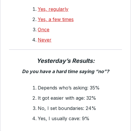
Yes, regularly
Yes, a few times
Once
Never
Yesterday’s Results:
Do you have a hard time saying “no”?
Depends who’s asking: 35%
It got easier with age: 32%
No, I set boundaries: 24%
Yes, I usually cave: 9%