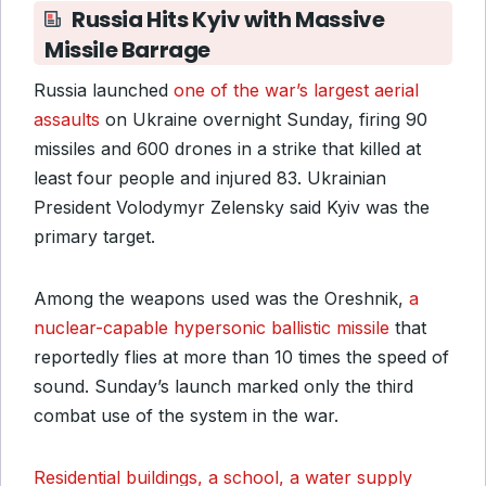
Russia Hits Kyiv with Massive
Missile Barrage
Russia launched
one of the war’s largest aerial
assaults
on Ukraine overnight Sunday, firing 90
missiles and 600 drones in a strike that killed at
least four people and injured 83. Ukrainian
President Volodymyr Zelensky said Kyiv was the
primary target.
Among the weapons used was the Oreshnik,
a
nuclear-capable hypersonic ballistic missile
that
reportedly flies at more than 10 times the speed of
sound. Sunday’s launch marked only the third
combat use of the system in the war.
Residential buildings, a school, a water supply