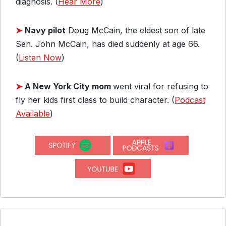
diagnosis. (
Hear More
)
➤
Navy pilot
Doug McCain, the eldest son of late
Sen. John McCain, has died suddenly at age 66.
(
Listen Now
)
➤
A New York City mom
went viral for refusing to
fly her kids first class to build character. (
Podcast
Available
)