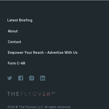
Latest Briefing
About
Contact
Empower Your Reach – Advertise With Us
Form C-AR
Join Now
2026
© The Flyover, LLC. All rights reserved.