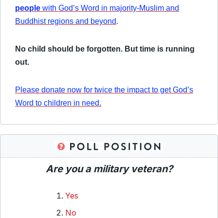
people
with God’s Word in majority-Muslim and
Buddhist regions and beyond
.
No child should be forgotten. But time is running
out.
Please donate now for twice the impact to get God’s
Word to children in need.
Are you a military veteran?
Yes
No