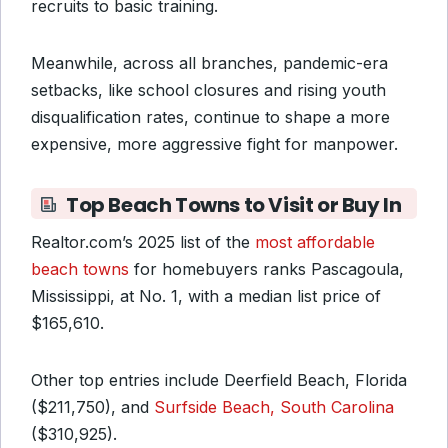
recruits to basic training.
Meanwhile, across all branches, pandemic-era
setbacks, like school closures and rising youth
disqualification rates, continue to shape a more
expensive, more aggressive fight for manpower.
Top Beach Towns to Visit or Buy In
Realtor.com’s 2025 list of the
most affordable
beach towns
for homebuyers ranks Pascagoula,
Mississippi, at No. 1, with a median list price of
$165,610.
Other top entries include Deerfield Beach, Florida
($211,750), and
Surfside Beach, South Carolina
($310,925).