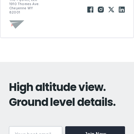
1910 Thomes Ave.
Cheyenne WY
82001
High altitude view.
Ground level details.