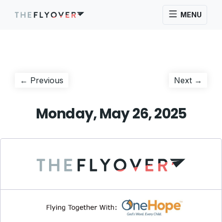
MENU
Post
Previous
Next
← Previous
Next →
post:
post:
navigation
Monday, May 26, 2025