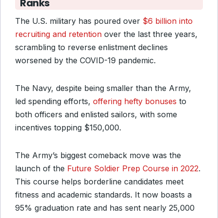
Ranks
The U.S. military has poured over
$6 billion into
recruiting and retention
over the last three years,
scrambling to reverse enlistment declines
worsened by the COVID-19 pandemic.
The Navy, despite being smaller than the Army,
led spending efforts,
offering hefty bonuses
to
both officers and enlisted sailors, with some
incentives topping $150,000.
The Army’s biggest comeback move was the
launch of the
Future Soldier Prep Course in 2022
.
This course helps borderline candidates meet
fitness and academic standards. It now boasts a
95% graduation rate and has sent nearly 25,000