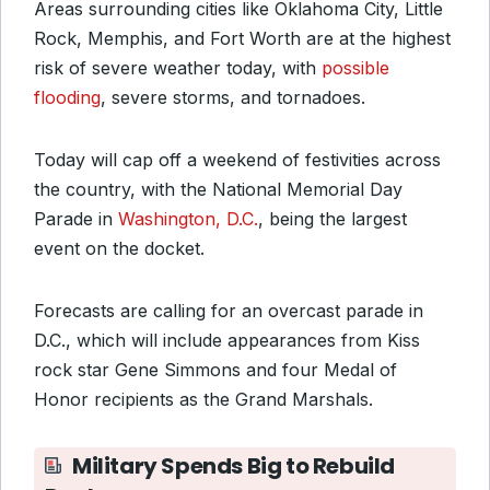
Areas surrounding cities like Oklahoma City, Little
Rock, Memphis, and Fort Worth are at the highest
risk of severe weather today, with
possible
flooding
, severe storms, and tornadoes.
Today will cap off a weekend of festivities across
the country, with the National Memorial Day
Parade in
Washington, D.C.
, being the largest
event on the docket.
Forecasts are calling for an overcast parade in
D.C., which will include appearances from Kiss
rock star Gene Simmons and four Medal of
Honor recipients as the Grand Marshals.
Military Spends Big to Rebuild