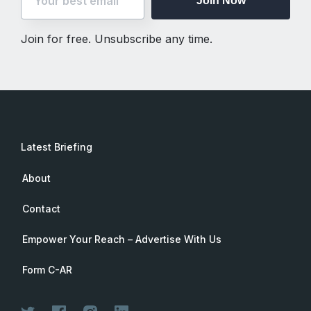
Join Now
Join for free. Unsubscribe any time.
Latest Briefing
About
Contact
Empower Your Reach – Advertise With Us
Form C-AR