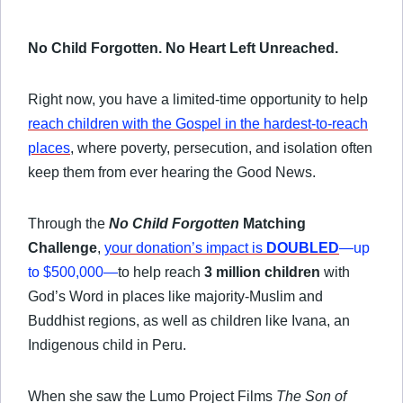
No Child Forgotten. No Heart Left Unreached.
Right now, you have a limited-time opportunity to help
reach children with the Gospel in the hardest-to-reach
places
, where poverty, persecution, and isolation often
keep them from ever hearing the Good News.
Through the
No Child Forgotten
Matching
Challenge
,
your donation’s impact is
DOUBLED
—up
to $500,000
—
to help reach
3 million children
with
God’s Word in places like majority-Muslim and
Buddhist regions, as well as children like Ivana, an
Indigenous
child in Peru.
When she saw the Lumo Project Films
The Son of