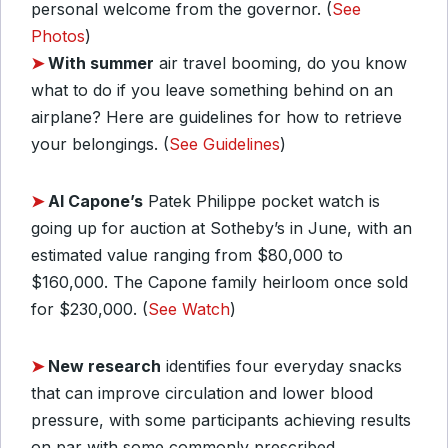
personal welcome from the governor. (
See
Photos
)
➤
With summer
air travel booming, do you know
what to do if you leave something behind on an
airplane? Here are guidelines for how to retrieve
your belongings. (
See Guidelines
)
➤
Al Capone’s
Patek Philippe pocket watch is
going up for auction at Sotheby’s in June, with an
estimated value ranging from $80,000 to
$160,000. The Capone family heirloom once sold
for $230,000. (
See Watch
)
➤
New research
identifies four everyday snacks
that can improve circulation and lower blood
pressure, with some participants achieving results
on par with some commonly prescribed