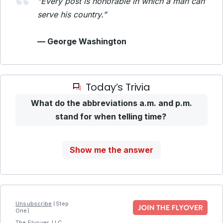
“Every post is honorable in which a man can
serve his country.”
— George Washington
Today’s Trivia
What do the abbreviations a.m. and p.m.
stand for when telling time?
Show me the answer
Unsubscribe
(Step
One)
The Flyover, LLC