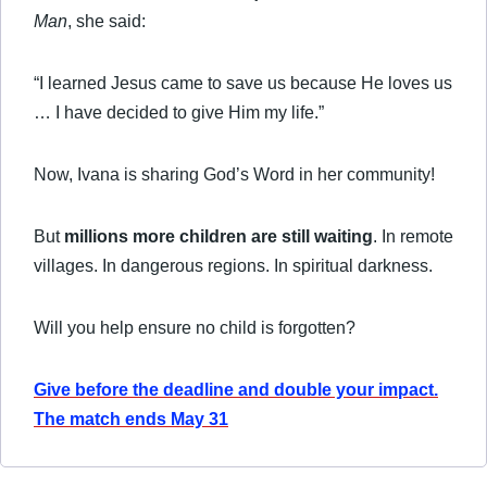
Man
, she said:
“I learned Jesus came to save us because He loves us
… I have decided to give Him my life.”
Now, Ivana is sharing God’s Word in her community!
But
millions more children are still waiting
. In remote
villages. In dangerous regions. In spiritual darkness.
Will you help ensure no child is forgotten?
Give before the deadline and double your impact.
The match ends May 31