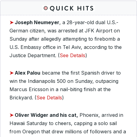
➤
Joseph Neumeyer
, a 28-year-old dual U.S.-
German citizen, was arrested at JFK Airport on
Sunday after allegedly attempting to firebomb a
U.S. Embassy office in Tel Aviv, according to the
Justice Department. (
See Details
)
➤
Alex Palou
became the first Spanish driver to
win the Indianapolis 500 on Sunday, outpacing
Marcus Ericsson in a nail-biting finish at the
Brickyard. (
See Details
)
➤
Oliver Widger and his cat,
Phoenix, arrived in
Hawaii Saturday to cheers, capping a solo sail
from Oregon that drew millions of followers and a