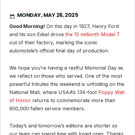
MONDAY, MAY 26, 2025
Good Morning!
On this day in 1927, Henry Ford
and his son Edsel drove
the 15 millionth Model T
out of their factory, marking the iconic
automobile’s official final day of production.
We hope you’re having a restful Memorial Day as
we reflect on those who served. One of the most
powerful tributes this weekend is unfolding on the
National Mall, where USAA’s 134-foot
Poppy Wall
of Honor
returns to commemorate more than
600,000 fallen service members.
Today’s and tomorrow’s editions are shorter so
our team can spend time with loved ones. Thanks