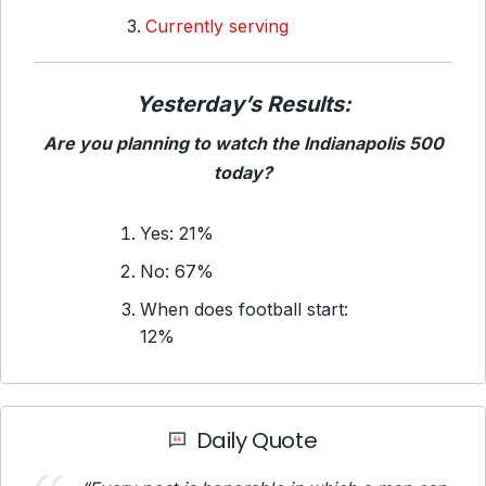
Currently serving
Yesterday’s Results:
Are you planning to watch the Indianapolis 500
today?
Yes: 21%
No: 67%
When does football start:
12%
Daily Quote