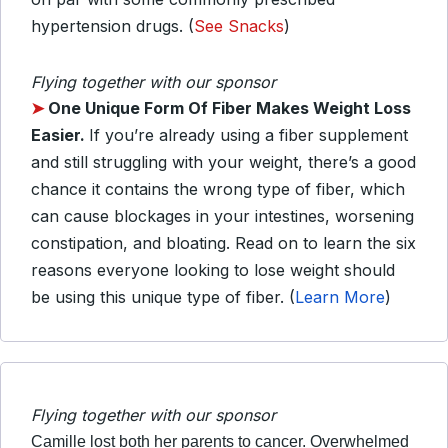
hypertension drugs. (
See Snacks
)
Flying together with our sponsor
➤
One Unique Form Of Fiber Makes Weight Loss
Easier.
If you’re already using a fiber supplement
and still struggling with your weight, there’s a good
chance it contains the wrong type of fiber, which
can cause blockages in your intestines, worsening
constipation, and bloating. Read on to learn the six
reasons everyone looking to lose weight should
be using this unique type of fiber. (
Learn More
)
Flying together with our sponsor
Camille lost both her parents to cancer. Overwhelmed