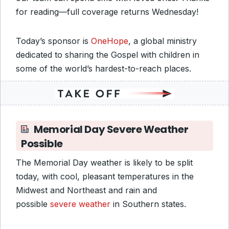
for reading—full coverage returns Wednesday!
Today’s sponsor is
OneHope
, a global ministry
dedicated to sharing the Gospel with children in
some of the world’s hardest-to-reach places.
Memorial Day Severe Weather
Possible
The Memorial Day weather is likely to be split
today, with cool, pleasant temperatures in the
Midwest and Northeast and rain and
possible
severe weather
in Southern states.