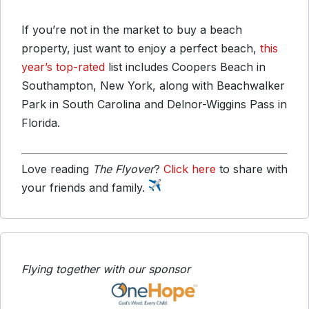
If you’re not in the market to buy a beach
property, just want to enjoy a perfect beach,
this
year’s top-rated
list includes Coopers Beach in
Southampton, New York, along with Beachwalker
Park in South Carolina and Delnor-Wiggins Pass in
Florida.
Love reading
The Flyover
?
Click here
to share with
your friends and family.
Flying together with our sponsor