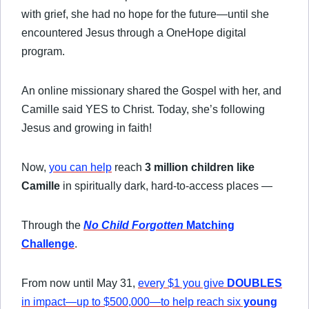
with grief, she had no hope for the future—until she
encountered Jesus through a OneHope digital
program.
An online missionary shared the Gospel with her, and
Camille said YES to Christ. Today, she’s following
Jesus and growing in faith!
Now,
you can help
reach
3 million children like
Camille
in spiritually dark, hard-to-access places —
Through the
No Child Forgotten
Matching
Challenge
.
From now until May 31,
every $1 you give
DOUBLES
in impact—up to $500,000—to help reach six
young