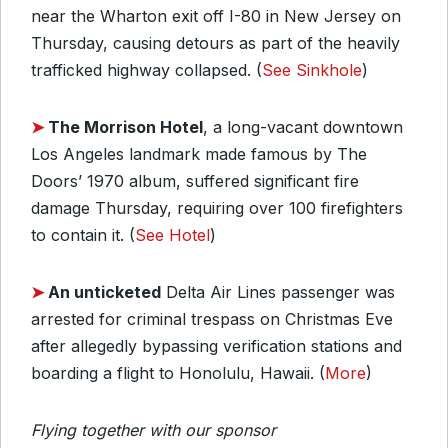
near the Wharton exit off I-80 in New Jersey on
Thursday, causing detours as part of the heavily
trafficked highway collapsed. (
See Sinkhole
)
➤
The Morrison Hotel
, a long-vacant downtown
Los Angeles landmark made famous by The
Doors’ 1970 album, suffered significant fire
damage Thursday, requiring over 100 firefighters
to contain it. (
See Hotel
)
➤
An unticketed
Delta Air Lines passenger was
arrested for criminal trespass on Christmas Eve
after allegedly bypassing verification stations and
boarding a flight to Honolulu, Hawaii. (
More
)
Flying together with our sponsor