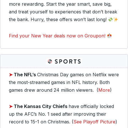
more rewarding. Start the year smart, save big,
and treat yourself to experiences that don’t break
the bank. Hurry, these offers won’t last long!
Find your New Year deals now on Groupon!
➤
The NFL’s
Christmas Day games on Netflix were
the most-streamed games in NFL history. Both
games drew around 24 million viewers. (
More
)
➤
The Kansas City Chiefs
have officially locked
up the AFC’s No. 1 seed after improving their
record to 15-1 on Christmas. (
See Playoff Picture
)