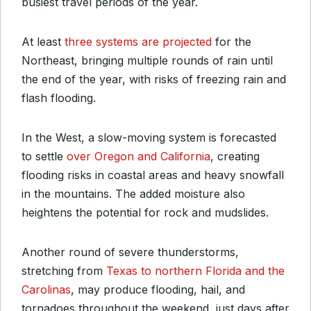
busiest travel periods of the year.
At least
three systems are projected
for the
Northeast, bringing multiple rounds of rain until
the end of the year, with risks of freezing rain and
flash flooding.
In the West, a slow-moving system is forecasted
to settle
over Oregon and California
, creating
flooding risks in coastal areas and heavy snowfall
in the mountains. The added moisture also
heightens the potential for rock and mudslides.
Another round of severe thunderstorms,
stretching from
Texas to northern Florida and the
Carolinas
, may produce flooding, hail, and
tornadoes throughout the weekend, just days after