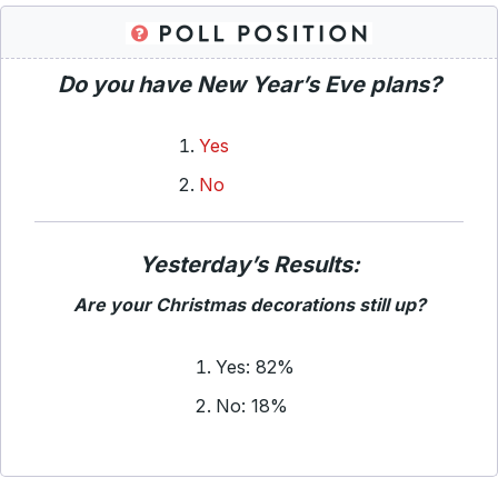
Do you have New Year’s Eve plans?
Yes
No
Yesterday’s Results:
Are your Christmas decorations still up?
Yes: 82%
No: 18%