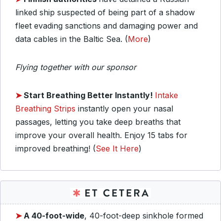
linked ship suspected of being part of a shadow
fleet evading sanctions and damaging power and
data cables in the Baltic Sea. (
More
)
Flying together with our sponsor
➤
Start Breathing Better Instantly!
Intake
Breathing Strips
instantly open your nasal
passages, letting you take deep breaths that
improve your overall health. Enjoy 15 tabs for
improved breathing! (
See It Here
)
➤
A 40-foot-wide
, 40-foot-deep sinkhole formed