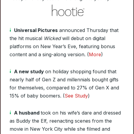
Universal Pictures
announced Thursday that
the hit musical
Wicked
will debut on digital
platforms on New Year’s Eve, featuring bonus
content and a sing-along version. (
More
)
A new study
on holiday shopping found that
nearly half of Gen Z and millennials bought gifts
for themselves, compared to 27% of Gen X and
15% of baby boomers. (
See Study
)
A husband
took on his wife’s dare and dressed
as Buddy the Elf, reenacting scenes from the
movie in New York City while she filmed and