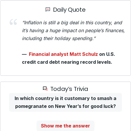
Daily Quote
“Inflation is still a big deal in this country, and
it’s having a huge impact on people’s finances,
including their holiday spending.”
—
Financial analyst Matt Schulz
on U.S.
credit card debt nearing record levels.
Today’s Trivia
In which country is it customary to smash a
pomegranate on New Year’s for good luck?
Show me the answer