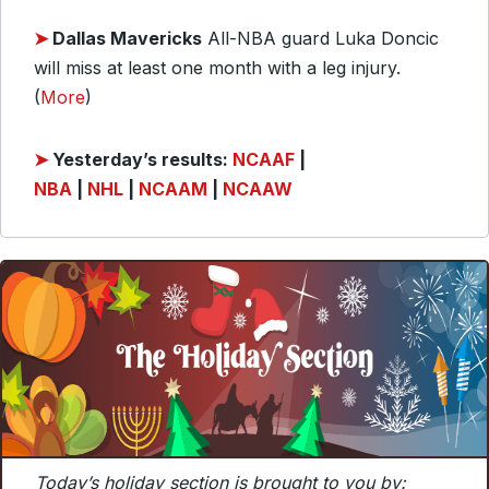
➤
Dallas Mavericks
All-NBA guard Luka Doncic
will miss at least one month with a leg injury.
(
More
)
➤
Y
esterday’s results:
NCAAF
|
NBA
|
NHL
|
NCAAM
|
NCAAW
Today’s holiday section is brought to you by: