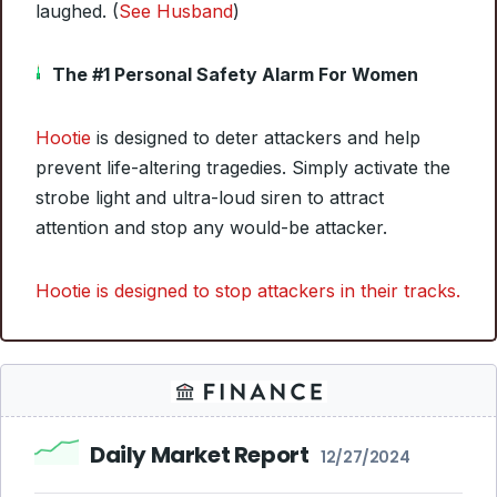
laughed. (
See Husband
)
The #1 Personal Safety Alarm For Women
Hootie
is designed to deter attackers and help
prevent life-altering tragedies. Simply activate the
strobe light and ultra-loud siren to attract
attention and stop any would-be attacker.
Hootie is designed to stop attackers in their tracks.
Daily Market Report
12/27/2024