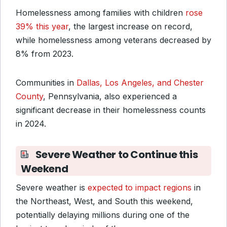
Homelessness among families with children
rose
39% this year
, the largest increase on record,
while homelessness among veterans decreased by
8% from 2023.
Communities in
Dallas, Los Angeles, and Chester
County
, Pennsylvania, also experienced a
significant decrease in their homelessness counts
in 2024.
Severe Weather to Continue this
Weekend
Severe weather is
expected to impact regions
in
the Northeast, West, and South this weekend,
potentially delaying millions during one of the