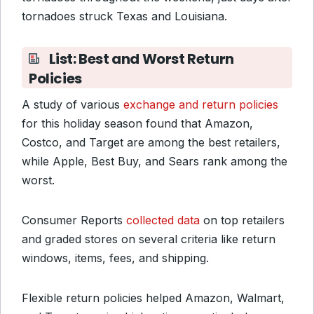
tornadoes struck Texas and Louisiana.
List: Best and Worst Return
Policies
A study of various
exchange and return policies
for this holiday season found that Amazon,
Costco, and Target are among the best retailers,
while Apple, Best Buy, and Sears rank among the
worst.
Consumer Reports
collected data
on top retailers
and graded stores on several criteria like return
windows, items, fees, and shipping.
Flexible return policies helped Amazon, Walmart,