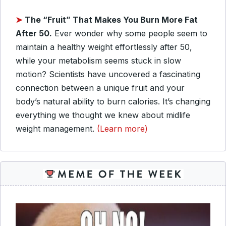
➤
The “Fruit” That Makes You Burn More Fat
After 50.
Ever wonder why some people seem to
maintain a healthy weight effortlessly after 50,
while your metabolism seems stuck in slow
motion? Scientists have uncovered a fascinating
connection between a unique fruit and your
body’s natural ability to burn calories. It’s changing
everything we thought we knew about midlife
weight management.
(Learn more)