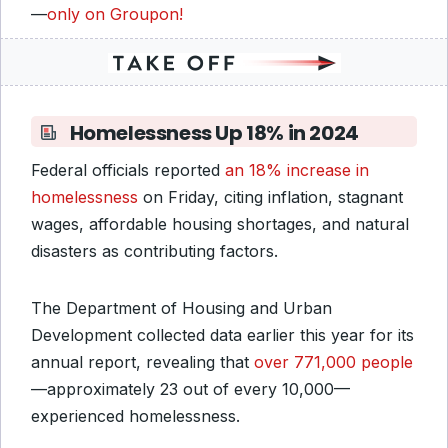
—
only on Groupon!
Homelessness Up 18% in 2024
Federal officials reported
an 18% increase in
homelessness
on Friday, citing inflation, stagnant
wages, affordable housing shortages, and natural
disasters as contributing factors.
The Department of Housing and Urban
Development collected data earlier this year for its
annual report, revealing that
over 771,000 people
—approximately 23 out of every 10,000—
experienced homelessness.