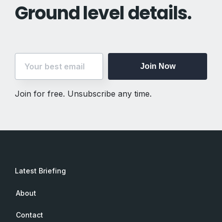
Ground level details.
Join Now
Join for free. Unsubscribe any time.
Latest Briefing
About
Contact