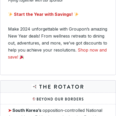
Flying together with our sponsor
Start the Year with Savings!
Make 2024 unforgettable with Groupon’s amazing
New Year deals! From wellness retreats to dining
out, adventures, and more, we’ve got discounts to
help you achieve your resolutions.
Shop now and
save!
➤
South Korea’s
opposition-controlled National