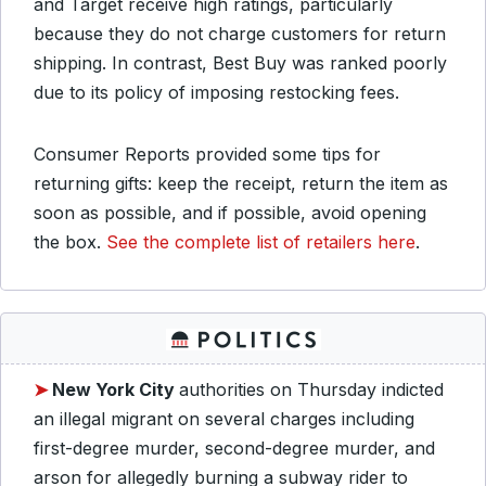
and Target receive high ratings, particularly
because they do not charge customers for return
shipping. In contrast, Best Buy was ranked poorly
due to its policy of imposing restocking fees.
Consumer Reports provided some tips for
returning gifts: keep the receipt, return the item as
soon as possible, and if possible, avoid opening
the box.
See the complete list of retailers here
.
➤
New York City
authorities on Thursday indicted
an illegal migrant on several charges including
first-degree murder, second-degree murder, and
arson for allegedly burning a subway rider to