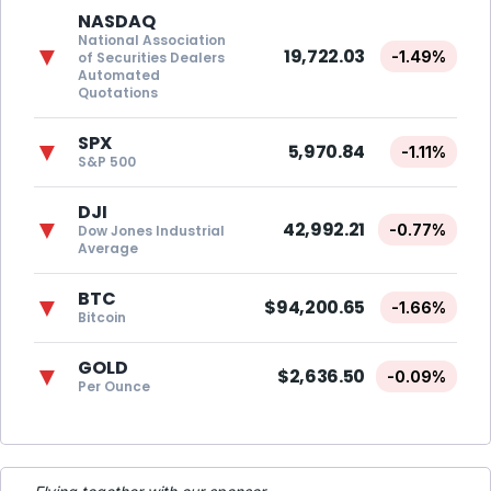
NASDAQ
National Association
▼
19,722.03
-1.49%
of Securities Dealers
Automated
Quotations
SPX
▼
5,970.84
-1.11%
S&P 500
DJI
▼
42,992.21
-0.77%
Dow Jones Industrial
Average
BTC
▼
$94,200.65
-1.66%
Bitcoin
GOLD
▼
$2,636.50
-0.09%
Per Ounce