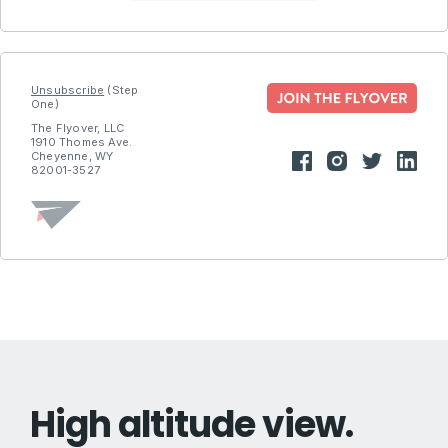
Unsubscribe
(Step
One)
The Flyover, LLC
1910 Thomes Ave.
Cheyenne, WY
82001-3527
High altitude view.