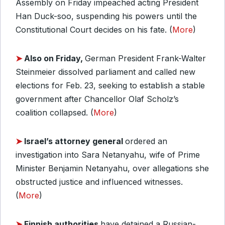
Assembly on Friday impeached acting President
Han Duck-soo, suspending his powers until the
Constitutional Court decides on his fate. (
More
)
➤
Also on Friday,
German President Frank-Walter
Steinmeier dissolved parliament and called new
elections for Feb. 23, seeking to establish a stable
government after Chancellor Olaf Scholz’s
coalition collapsed. (
More
)
➤
Israel’s attorney general
ordered an
investigation into Sara Netanyahu, wife of Prime
Minister Benjamin Netanyahu, over allegations she
obstructed justice and influenced witnesses.
(
More
)
➤
Finnish authorities
have detained a Russian-