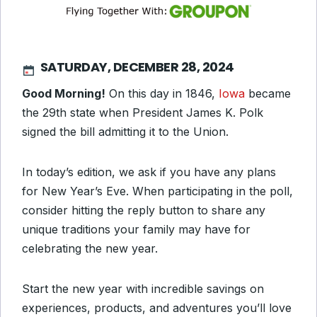
SATURDAY, DECEMBER 28, 2024
Good Morning!
On this day in
1846,
Iowa
became
the 29th state when
President James K. Polk
signed the bill admitting it to the Union.
In today’s edition, we ask if you have any plans
for New Year’s Eve. When participating in the poll,
consider hitting the reply button to share any
unique traditions your family may have for
celebrating the new year.
Start the new year with incredible savings on
experiences, products, and adventures you’ll love