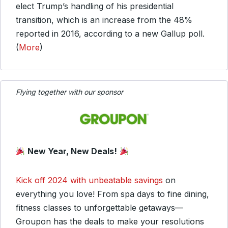
elect Trump’s handling of his presidential
transition, which is an increase from the 48%
reported in 2016, according to a new Gallup poll.
(
More
)
Flying together with our sponsor
New Year, New Deals!
Kick off 2024 with unbeatable savings
on
everything you love! From spa days to fine dining,
fitness classes to unforgettable getaways—
Groupon has the deals to make your resolutions