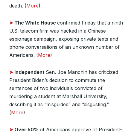
death. (
More
)
➤
The White House
confirmed Friday that a ninth
U.S. telecom firm was hacked in a Chinese
espionage campaign, exposing private texts and
phone conversations of an unknown number of
Americans. (
More
)
➤
Independent
Sen. Joe Manchin has criticized
President Biden’s decision to commute the
sentences of two individuals convicted of
murdering a student at Marshall University,
describing it as “misguided” and “disgusting.”
(
More
)
➤
Over 50%
of Americans approve of President-