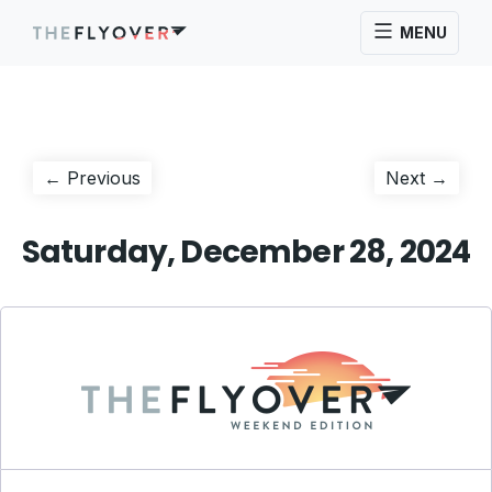
MENU
Post
Previous
Next
← Previous
Next →
post:
post:
navigation
Saturday, December 28, 2024