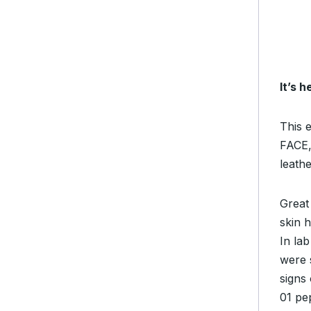
It’s 
This e
FACE,
leathe
Great 
skin 
In la
were 
signs 
01 pep