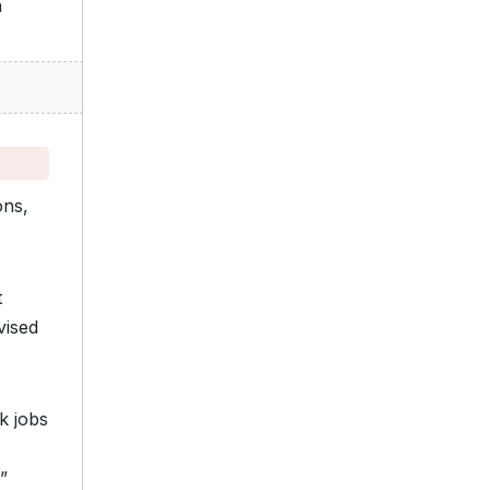
n
ons,
t
vised
k jobs
”