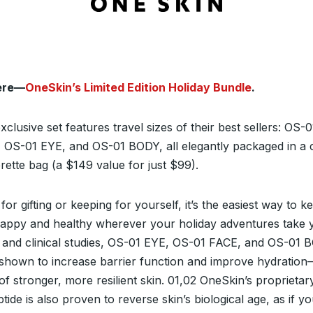
here—
OneSkin’s Limited Edition Holiday Bundle
.
xclusive set features travel sizes of their best sellers: OS-0
 OS-01 EYE, and OS-01 BODY, all elegantly packaged in a c
rette bag (a $149 value for just $99).
for gifting or keeping for yourself, it’s the easiest way to k
happy and healthy wherever your holiday adventures take 
b and clinical studies, OS-01 EYE, OS-01 FACE, and OS-01
shown to increase barrier function and improve hydratio
of stronger, more resilient skin.
01,02
OneSkin’s proprietar
tide is also proven to reverse skin’s biological age, as if y