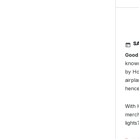
S
Good
known
by Ho
airpl
hence
With 
merch
light