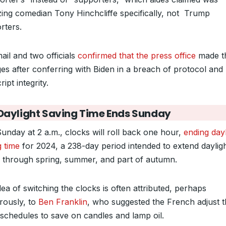
cizing comedian Tony Hinchcliffe specifically, not Trump
rters.
ail and two officials
confirmed that the press office
made t
es after conferring with Biden in a breach of protocol and
ript integrity.
Daylight Saving Time Ends Sunday
Sunday at 2 a.m., clocks will roll back one hour,
ending dayl
g time
for 2024, a 238-day period intended to extend daylig
 through spring, summer, and part of autumn.
ea of switching the clocks is often attributed, perhaps
ously, to
Ben Franklin
, who suggested the French adjust t
 schedules to save on candles and lamp oil.