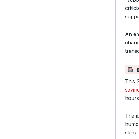
criti
suppo
An em
chang
transc
This 
savin
hours
The id
humor
sleep