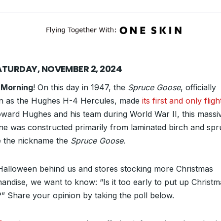
ATURDAY, NOVEMBER 2, 2024
 Morning
! On this day in 1947, the
Spruce Goose
, officially
 as the Hughes H-4 Hercules, made
its first and only fligh
ward Hughes and his team during World War II, this massi
ane was constructed primarily from laminated birch and s
 the nickname the
Spruce Goose
.
Halloween behind us and stores stocking more Christmas
andise, we want to know: “Is it too early to put up Christm
s?” Share your opinion by taking the poll below.