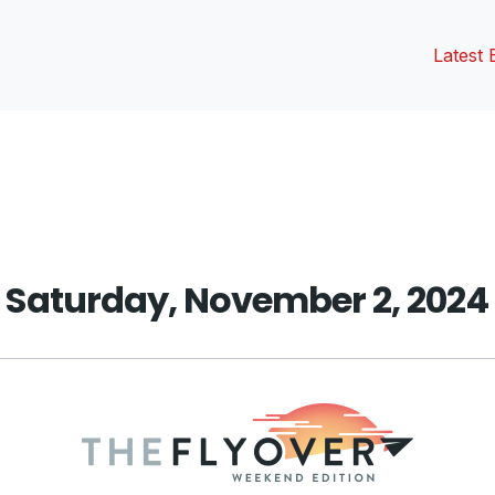
Latest 
vious
t:
Saturday, November 2, 2024