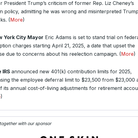
r President Trump’s criticism of former Rep. Liz Cheney’s
gn policy, admitting he was wrong and misinterpreted Trump
ks. (
More
)
 York City Mayor
Eric Adams is set to stand trial on feder
tion charges starting April 21, 2025, a date that upset the
se due to concerns about his reelection campaign. (
More
)
 IRS
announced new 401(k) contribution limits for 2025,
asing the employee deferral limit to $23,500 from $23,000 
f its annual cost-of-living adjustments for retirement accou
e
)
 together with our sponsor