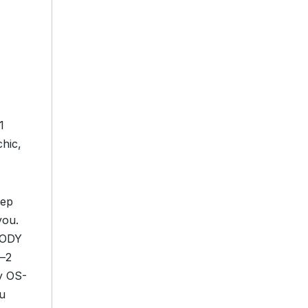
1
hic,
eep
you.
 BODY
n—2
y OS-
ou