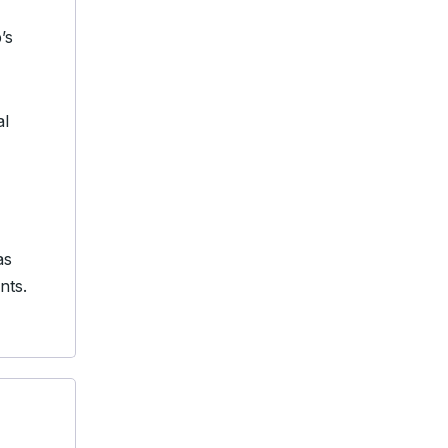
’s
al
as
nts.