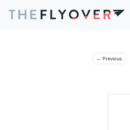
Post
Pre
← Previous
pos
navigation