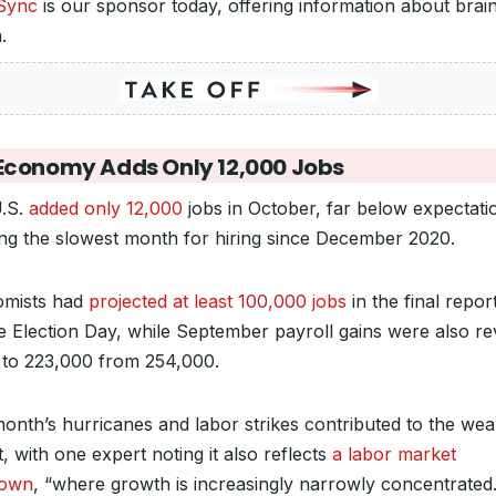
Sync
is our sponsor today, offering information about brai
h.
Economy Adds Only 12,000 Jobs
.S.
added only 12,000
jobs in October, far below expectati
ng the slowest month for hiring since December 2020.
mists had
projected at least 100,000 jobs
in the final repor
e Election Day, while September payroll gains were also re
to 223,000 from 254,000.
month’s hurricanes and labor strikes contributed to the wea
, with one expert noting it also reflects
a labor market
down
, “where growth is increasingly narrowly concentrated.