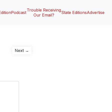
Trouble Receiving
Edition
Podcast
State Editions
Advertise
Our Email?
Next
Next →
post: