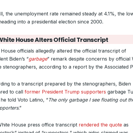
ll, the unemployment rate remained steady at 4.1%, the lo
heading into a presidential election since 2000.
hite House Alters Official Transcript
House officials allegedly altered the official transcript of
ent Biden’s “
garbage
” remark despite concerns by official
 stenographers, according to a report by the Associated P
ding to a transcript prepared by the stenographers, Biden
red to call
former President Trump supporters
garbage Tu
he told Voto Latino, “
The only garbage I see floating out th
upporters
.”
hite House press office transcript
rendered the quote
as
orter’s” instead of “supporters,” which aides claimed was