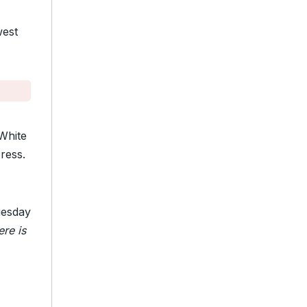
west
 White
ress.
esday
ere is