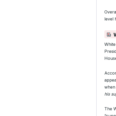
Overa
level 
W
White 
Presid
House
Accor
appea
when 
his s
The W
“supp