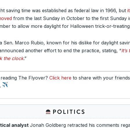
ght saving time was established as federal law in 1966, but
i
moved
from the last Sunday in October to the first Sunday i
ber to allow more daylight for Halloween trick-or-treating
da Sen. Marco Rubio, known for his dislike for daylight savi
announced another effort to end the practice, stating, “
It’s
k the clock
.”
 reading The Flyover?
Click here
to share with your friend
y.
itical analyst
Jonah Goldberg retracted his comments rega