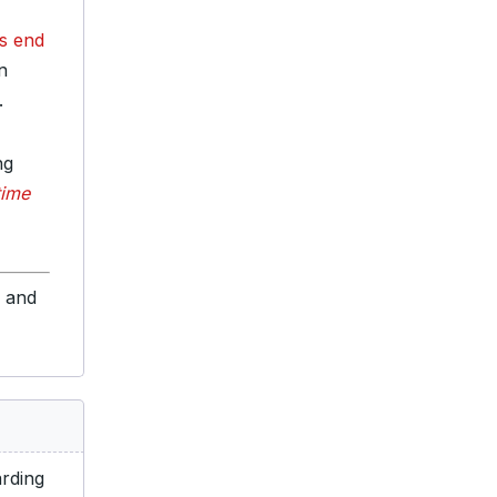
ts end
n
.
ng
 time
s and
rding