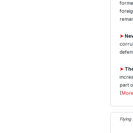
forme
forei
remar
➤
New
corrup
defen
➤
The
incre
part o
(
Mor
Flying