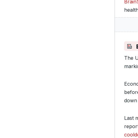
Brain
healt
The U
marki
Econo
befor
down 
Last 
report
cool