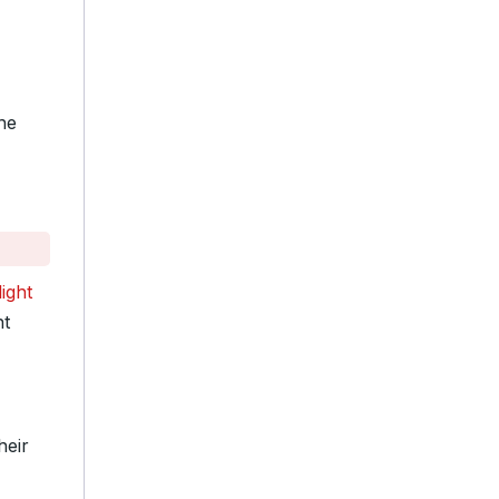
he
ight
ht
heir