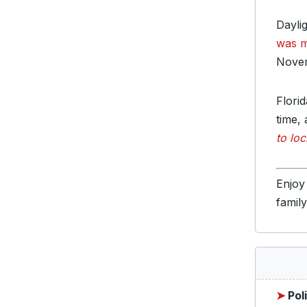
Dayli
was 
Novem
Flori
time, 
to loc
Enjoy
famil
➤
Pol