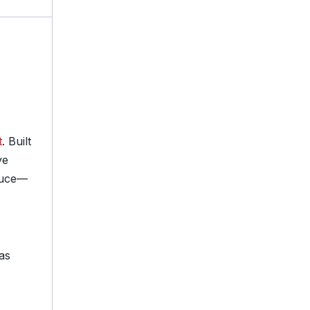
t
. Built
ve
pruce—
as