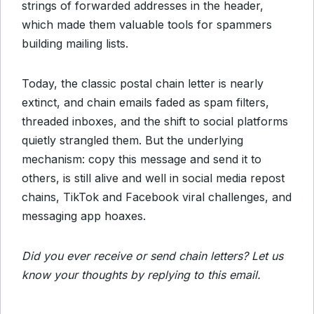
strings of forwarded addresses in the header,
which made them valuable tools for spammers
building mailing lists.
Today, the classic postal chain letter is nearly
extinct, and chain emails faded as spam filters,
threaded inboxes, and the shift to social platforms
quietly strangled them. But the underlying
mechanism: copy this message and send it to
others, is still alive and well in social media repost
chains, TikTok and Facebook viral challenges, and
messaging app hoaxes.
Did you ever receive or send chain letters? Let us
know your thoughts by replying to this email.