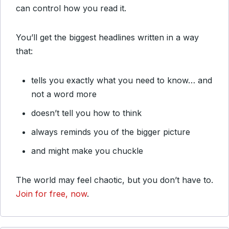
can control how you read it.
You’ll get the biggest headlines written in a way
that:
tells you exactly what you need to know… and
not a word more
doesn’t tell you how to think
always reminds you of the bigger picture
and might make you chuckle
The world may feel chaotic, but you don’t have to.
Join for free, now
.