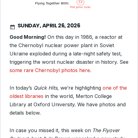
SUNDAY, APRIL 26, 2026
Good Morning!
On this day in 1986, a reactor at
the Chernobyl nuclear power plant in Soviet
Ukraine exploded during a late-night safety test,
triggering the worst nuclear disaster in history. See
some rare Chernobyl photos here
.
In today’s
Quick Hits
, we’re highlighting
one of the
oldest libraries
in the world, Merton College
Library at Oxford University. We have photos and
details below.
In case you missed it, this week on
The Flyover