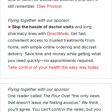
still remember. (
See Photos
)
Flying together with our sponsor
➤
Skip the hassle of doctor visits
and long
pharmacy lines with
DirectMeds
. Get fast,
convenient access to trusted treatments from
home, with simple online ordering and discreet
delivery. Save time and money while getting what
you need quickly—no appointments required.
Take control of your health the easy way today
.
Flying together with our sponsor
One reader called
The Pour Over
“the only news
that doesn’t leave me feeling anxious.” We think
you’ll agree. You can’t control the news, but you