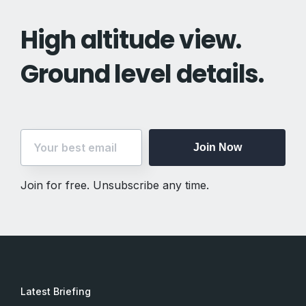
High altitude view.
Ground level details.
Join Now
Join for free. Unsubscribe any time.
Join Now
Join for free. Unsubscribe any time.
Latest Briefing