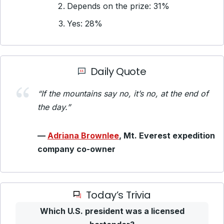
Depends on the prize: 31%
Yes: 28%
Daily Quote
“If the mountains say no, it’s no, at the end of
the day.”
—
Adriana Brownlee
, Mt. Everest expedition
company co-owner
Today’s Trivia
Which U.S. president was a licensed