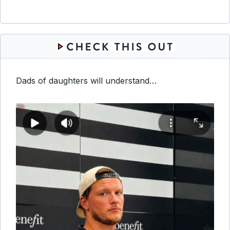
Dads of daughters will understand…