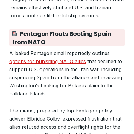
remains effectively shut and U.S. and Iranian
forces continue tit-for-tat ship seizures.
Pentagon Floats Booting Spain
from NATO
A leaked Pentagon email reportedly outlines
options for punishing NATO allies
that declined to
support U.S. operations in the Iran war, including
suspending Spain from the alliance and reviewing
Washington’s backing for Britain’s claim to the
Falkland Islands.
The memo, prepared by top Pentagon policy
adviser Elbridge Colby, expressed frustration that
allies refused access and overflight rights for the