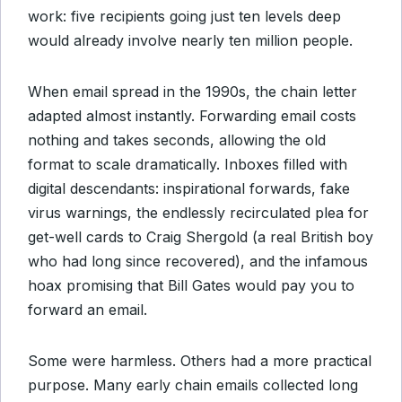
work: five recipients going just ten levels deep
would already involve nearly ten million people.
When email spread in the 1990s, the chain letter
adapted almost instantly. Forwarding email costs
nothing and takes seconds, allowing the old
format to scale dramatically. Inboxes filled with
digital descendants: inspirational forwards, fake
virus warnings, the endlessly recirculated plea for
get-well cards to Craig Shergold (a real British boy
who had long since recovered), and the infamous
hoax promising that Bill Gates would pay you to
forward an email.
Some were harmless. Others had a more practical
purpose. Many early chain emails collected long