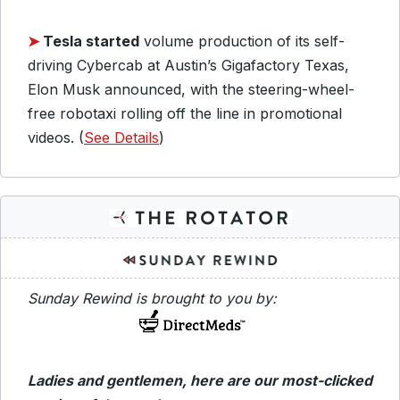
➤
Tesla started
volume production of its self-
driving Cybercab at Austin’s Gigafactory Texas,
Elon Musk announced, with the steering-wheel-
free robotaxi rolling off the line in promotional
videos. (
See Details
)
Sunday Rewind is brought to you by:
Ladies and gentlemen, here are our most-clicked