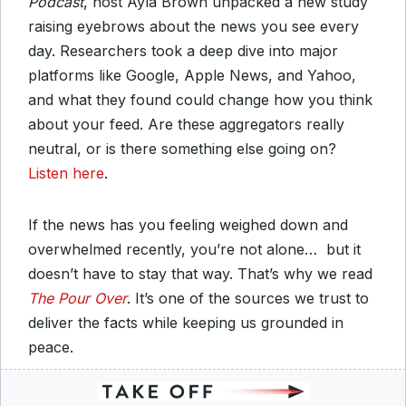
Podcast
, host Ayla Brown unpacked a new study
raising eyebrows about the news you see every
day. Researchers took a deep dive into major
platforms like Google, Apple News, and Yahoo,
and what they found could change how you think
about your feed. Are these aggregators really
neutral, or is there something else going on?
Listen here
.
If the news has you feeling weighed down and
overwhelmed recently, you’re not alone… but it
doesn’t have to stay that way. That’s why we read
The Pour Over
. It’s one of the sources we trust to
deliver the facts while keeping us grounded in
peace.