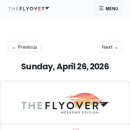
MENU
Post
Previous
Next
← Previous
Next →
post:
post:
navigation
Sunday, April 26, 2026