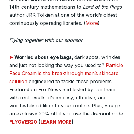
14th-century mathematicians to
Lord of the Rings
author JRR Tolkien at one of the world’s oldest
continuously operating libraries. (
More
)
Flying together with our sponsor
➤
Worried about eye bags,
dark spots, wrinkles,
and just not looking the way you used to?
Particle
Face Cream is the breakthrough men’s skincare
solution
engineered to tackle these problems.
Featured on Fox News and tested by our team
with real results, it’s an easy, effective, and
worthwhile addition to your routine. Plus, you get
an exclusive 20% off if you use the discount code
FLYOVER20
(
LEARN MORE
)