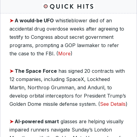
➤
A would-be UFO
whistleblower died of an
accidental drug overdose weeks after agreeing to
testify to Congress about secret government
programs, prompting a GOP lawmaker to refer
the case to the FBI. (
More
)
➤
The Space
Force
has signed 20 contracts with
12 companies, including SpaceX, Lockheed
Martin, Northrop Grumman, and Anduril, to
develop orbital interceptors for President Trump’s
Golden Dome missile defense system. (
See Details
)
➤
AI-powered smart
glasses are helping visually
impaired runners navigate Sunday’s London