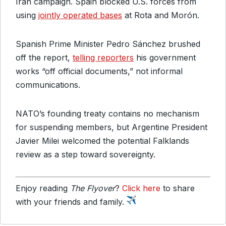
Iran campaign. Spain blocked U.S. forces from
using
jointly operated bases
at Rota and Morón.
Spanish Prime Minister Pedro Sánchez brushed
off the report,
telling reporters
his government
works “off official documents,” not informal
communications.
NATO’s founding treaty contains no mechanism
for suspending members, but Argentine President
Javier Milei welcomed the potential Falklands
review as a step toward sovereignty.
Enjoy reading
The Flyover
?
Click here
to share
with your friends and family.