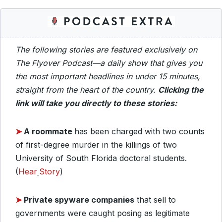
The following stories are featured exclusively on
The Flyover Podcast—a daily show that gives you
the most important headlines in under 15 minutes,
straight from the heart of the country.
Clicking the
link will take you directly to these stories:
➤
A roommate
has been charged with two counts
of first-degree murder in the killings of two
University of South Florida doctoral students.
(
Hear
Story
)
➤
Private spyware companies
that sell to
governments were caught posing as legitimate