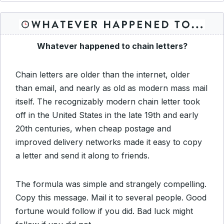
Whatever happened to chain letters?
Chain letters are older than the internet, older
than email, and nearly as old as modern mass mail
itself. The recognizably modern chain letter took
off in the United States in the late 19th and early
20th centuries, when cheap postage and
improved delivery networks made it easy to copy
a letter and send it along to friends.
The formula was simple and strangely compelling.
Copy this message. Mail it to several people. Good
fortune would follow if you did. Bad luck might