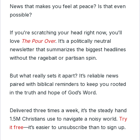
News that makes you feel at peace? Is that even
possible?
If you’re scratching your head right now, you’ll
love
The Pour Over
. It’s a politically neutral
newsletter that summarizes the biggest headlines
without the ragebait or partisan spin.
But what really sets it apart? It’s reliable news
paired with biblical reminders to keep you rooted
in the truth and hope of God’s Word.
Delivered three times a week, it’s the steady hand
1.5M Christians use to navigate a noisy world.
Try
it free
—it’s easier to unsubscribe than to sign up.