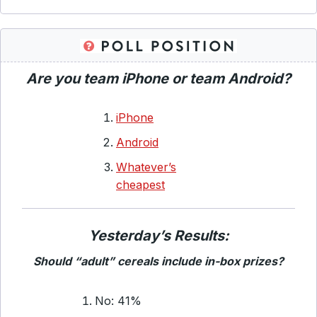
Are you team iPhone or team Android?
iPhone
Android
Whatever’s
cheapest
Yesterday’s Results:
Should “adult” cereals include in-box prizes?
No: 41%