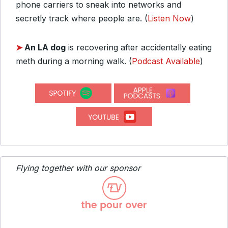
phone carriers to sneak into networks and
secretly track where people are. (
Listen Now
)
➤
An LA dog
is recovering after accidentally eating
meth during a morning walk. (
Podcast Available
)
Flying together with our sponsor