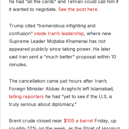
he had “all the cards” and Tehran could call him if
it wanted to negotiate.
See the post here
.
Trump cited “tremendous infighting and
confusion”
inside Iran’s leadership
, where new
Supreme Leader Mojtaba Khamenei has not
appeared publicly since taking power. He later
said Iran sent a “much better” proposal within 10
minutes.
The cancellation came just hours after Iran’s
Foreign Minister Abbas Araghchi left Islamabad,
telling reporters
he had “yet to see if the U.S. is
truly serious about diplomacy.”
Brent crude closed near
$105 a barrel
Friday, up
roughly 17% on the week, as the Strait of Hormuz