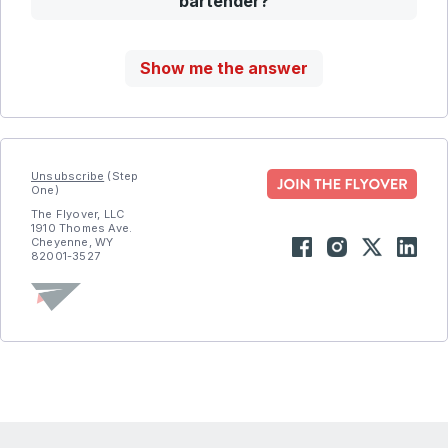
bartender?
Show me the answer
Unsubscribe
(Step
One)
The Flyover, LLC
1910 Thomes Ave.
Cheyenne, WY
82001-3527