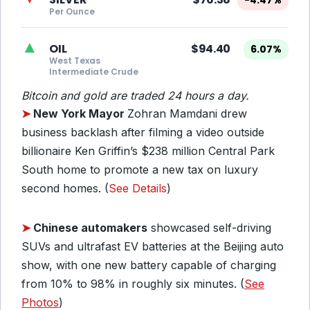
-4.47%
Per Ounce
▲
OIL
$94.40
6.07%
West Texas
Intermediate Crude
Bitcoin and gold are traded 24 hours a day.
➤
New York Mayor
Zohran Mamdani drew
business backlash after filming a video outside
billionaire Ken Griffin’s $238 million Central Park
South home to promote a new tax on luxury
second homes. (
See Details
)
➤
Chinese automakers
showcased self-driving
SUVs and ultrafast EV batteries at the Beijing auto
show, with one new battery capable of charging
from 10% to 98% in roughly six minutes. (
See
Photos
)