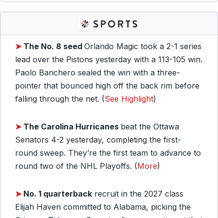
➤
The No. 8 seed
Orlando Magic took a 2-1 series
lead over the Pistons yesterday with a 113-105 win.
Paolo Banchero sealed the win with a three-
pointer that bounced high off the back rim before
falling through the net. (
See Highlight
)
➤
The Carolina Hurricanes
beat the Ottawa
Senators 4-2 yesterday, completing the first-
round sweep. They’re the first team to advance to
round two of the NHL Playoffs. (
More
)
➤
No. 1 quarterback
recruit in the 2027 class
Elijah Haven committed to Alabama, picking the