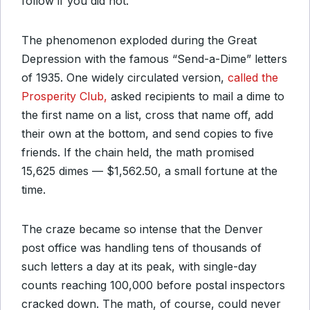
follow if you did not.
The phenomenon exploded during the Great
Depression with the famous “Send-a-Dime” letters
of 1935. One widely circulated version,
called the
Prosperity Club,
asked recipients to mail a dime to
the first name on a list, cross that name off, add
their own at the bottom, and send copies to five
friends. If the chain held, the math promised
15,625 dimes — $1,562.50, a small fortune at the
time.
The craze became so intense that the Denver
post office was handling tens of thousands of
such letters a day at its peak, with single-day
counts reaching 100,000 before postal inspectors
cracked down. The math, of course, could never