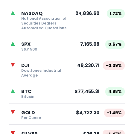
▲
NASDAQ
24,836.60
1.72%
National Association of
Securities Dealers
Automated Quotations
▲
SPX
7,165.08
0.67%
S&P 500
▼
DJI
49,230.71
-0.39%
Dow Jones Industrial
Average
▲
BTC
$77,455.31
4.88%
Bitcoin
▼
GOLD
$4,722.30
-1.49%
Per Ounce
▼
SILVER
$76.38