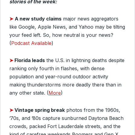
stories of the week:
➤
A new study claims
major news aggregators
like Google, Apple News, and Yahoo may be tilting
your feed left. So, how neutral is your news?
(
Podcast Available
)
➤
Florida leads
the U.S. in lightning deaths despite
ranking only fourth in flashes, with dense
population and year-round outdoor activity
making thunderstorms more deadly there than in
any other state. (
More
)
➤
Vintage spring break
photos from the 1960s,
’70s, and ’80s capture sunburned Daytona Beach
crowds, packed Fort Lauderdale streets, and the
kind of carefree weekends Boomers and Gen X