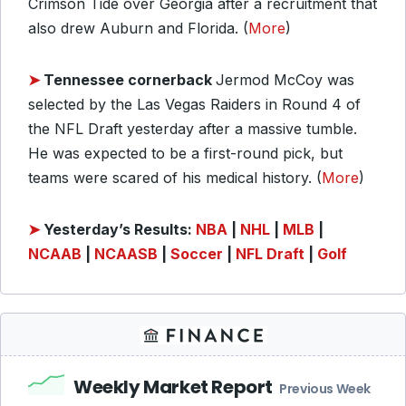
Crimson Tide over Georgia after a recruitment that
also drew Auburn and Florida. (
More
)
➤
Tennessee cornerback
Jermod McCoy was
selected by the Las Vegas Raiders in Round 4 of
the NFL Draft yesterday after a massive tumble.
He was expected to be a first-round pick, but
teams were scared of his medical history. (
More
)
➤
Yesterday’s Results:
NBA
|
NHL
|
MLB
|
NCAAB
|
NCAASB
|
Soccer
|
NFL Draft
|
Golf
Weekly Market Report
Previous Week