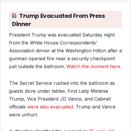
Trump Evacuated From Press
Dinner
President Trump was evacuated Saturday night
from the White House Correspondents’
Association dinner at the Washington Hilton after a
gunman opened fire near a security checkpoint
just outside the ballroom.
Watch the moment here
.
The Secret Service rushed into the ballroom as
guests dove under tables. First Lady Melania
Trump, Vice President JD Vance, and Cabinet
officials
were also evacuated
. Trump and Vance
were unhurt.