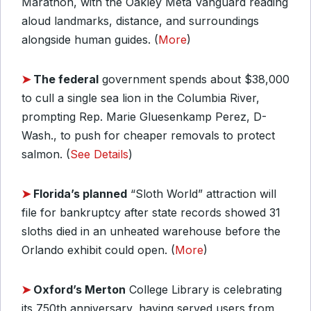
Marathon, with the Oakley Meta Vanguard reading
aloud landmarks, distance, and surroundings
alongside human guides. (
More
)
➤
The federal
government spends about $38,000
to cull a single sea lion in the Columbia River,
prompting Rep. Marie Gluesenkamp Perez, D-
Wash., to push for cheaper removals to protect
salmon. (
See Details
)
➤
Florida’s planned
“Sloth World” attraction will
file for bankruptcy after state records showed 31
sloths died in an unheated warehouse before the
Orlando exhibit could open. (
More
)
➤
Oxford’s Merton
College Library is celebrating
its 750th anniversary, having served users from