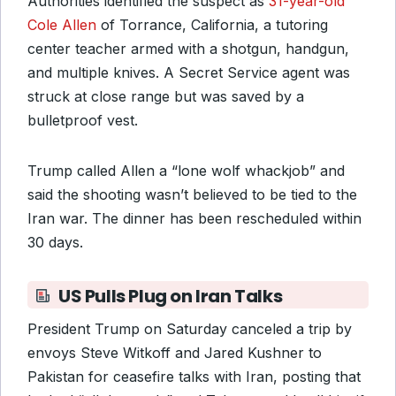
Authorities identified the suspect as
31-year-old
Cole Allen
of Torrance, California, a tutoring
center teacher armed with a shotgun, handgun,
and multiple knives. A Secret Service agent was
struck at close range but was saved by a
bulletproof vest.
Trump called Allen a “lone wolf whackjob” and
said the shooting wasn’t believed to be tied to the
Iran war. The dinner has been rescheduled within
30 days.
US Pulls Plug on Iran Talks
President Trump on Saturday canceled a trip by
envoys Steve Witkoff and Jared Kushner to
Pakistan for ceasefire talks with Iran, posting that