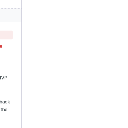
he
 MVP
 back
 the