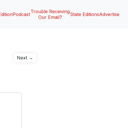
Trouble Receiving
Edition
Podcast
State Editions
Advertise
Our Email?
Next
Next →
post: