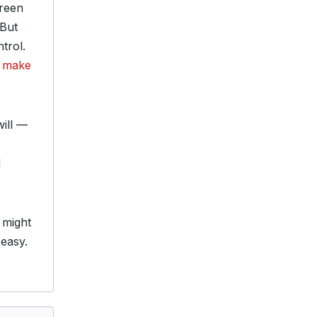
creen
 But
trol.
t make
will —
d
 might
 easy.