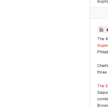
buyin
The K
Super
Phila
Chief
three 
The Ea
Saquo
combi
Brow