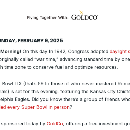
UNDAY, FEBRUARY 9, 2025
 Morning!
On this day In 1942, Congress adopted
daylight 
 originally called “war time,” advancing standard time by on
ch time zone to conserve fuel and optimize resources.
 Bowl LIX (that’s 59 to those of who never mastered Rom
ls) is set for this evening, featuring the Kansas City Chief
delphia Eagles. Did you know there’s a group of friends wh
ded every Super Bowl in person
?
 sponsored today by
GoldCo
, offering a free investment gu