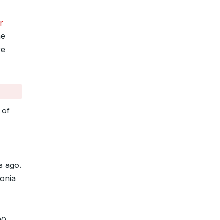
r
he
re
 of
s ago.
monia
00