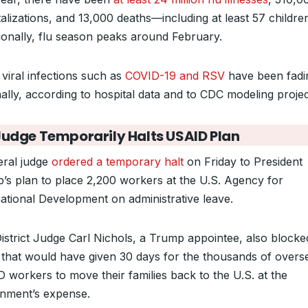
alizations, and 13,000 deaths—including at least 57 childre
tionally, flu season peaks around February.
 viral infections such as
COVID-19 and RSV
have been fadi
nally, according to hospital data and to CDC modeling projec
Judge Temporarily Halts USAID Plan
eral judge
ordered a temporary halt
on Friday to President
’s plan to place 2,200 workers at the U.S. Agency for
national Development on administrative leave.
District Judge Carl Nichols, a Trump appointee, also block
that would have given 30 days for the thousands of overs
 workers to move their families back to the U.S. at the
nment’s expense.