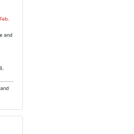
 Feb.
te and
8.
 and