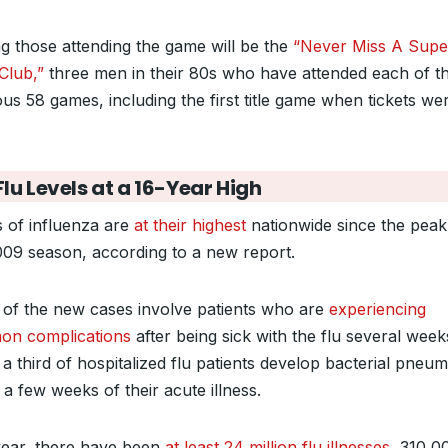
 those attending the game will be the
“Never Miss A Supe
Club,”
three men in their 80s who have attended each of t
ous 58 games, including the first title game when tickets we
lu Levels at a 16-Year High
s of influenza are
at their highest
nationwide since the peak
009 season, according to a new report.
of the new cases involve patients who are
experiencing
n complications
after being sick with the flu several week
a third of hospitalized flu patients develop bacterial pneu
 a few weeks of their acute illness.
year, there have been
at least 24 million flu illnesses
, 310,0