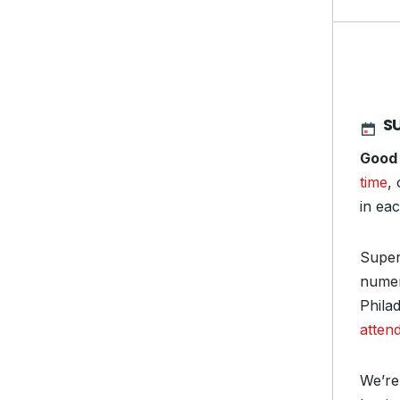
S
Good
time
,
in ea
Super
numera
Phila
atten
We’re