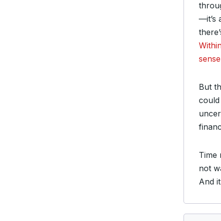
throu
—it’s
there’
Withi
sense
But t
could
uncert
finan
Time m
not wa
And it