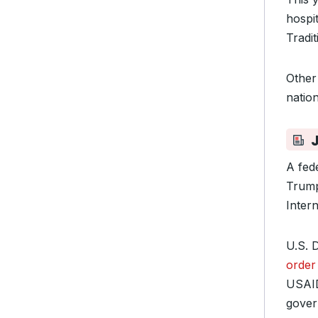
hospit
Tradi
Other
natio
A fed
Trump
Inter
U.S. 
order
USAID
gover