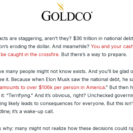
cts are staggering, aren’t they? $36 trillion in national debt
tion’s eroding the dollar. And meanwhile?
You and your cas
be caught in the crossfire.
But there’s a way to prepare.
e many people might not know exists. And you’ll be glad 
ee it. Because when Elon Musk saw the national debt, he s
 amounts to over $106k per person in America
.” But then 
 it: “Terrifying.” And it’s obvious, right? Unchecked gover
ng likely leads to consequences for everyone. But this isn’t
line; it’s a wake-up call.
s why: many might not realize how these decisions could ri