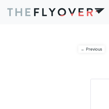
Post
Pre
← Previous
pos
navigation