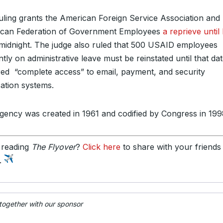
uling grants the American Foreign Service Association and
can Federation of Government Employees
a reprieve until
midnight. The judge also ruled that 500 USAID employees
tly on administrative leave must be reinstated until that da
red “complete access” to email, payment, and security
cation systems.
gency was created in 1961 and codified by Congress in 199
 reading
The Flyover
?
Click here
to share with your friends
y.
 together with our sponsor