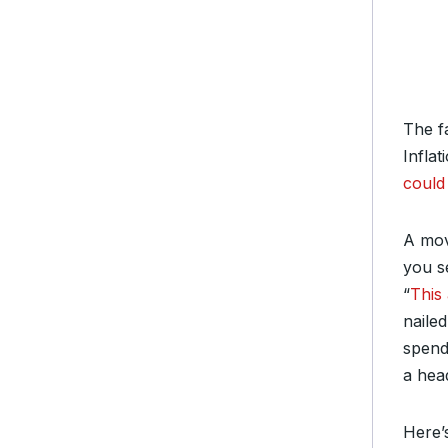
The fa
Infla
could 
A mov
you s
“
This
nailed
spendi
a head
Here’