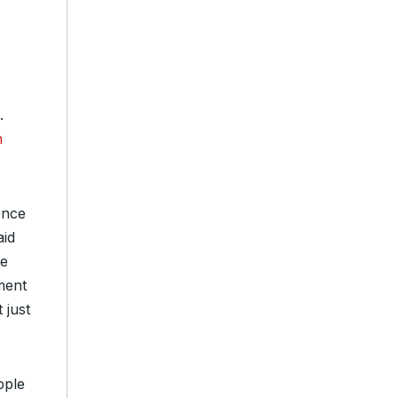
.
h
once
aid
he
nment
 just
pple