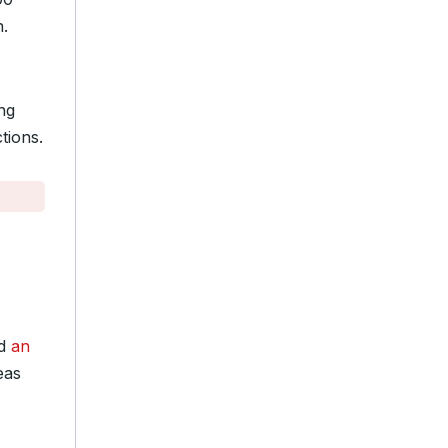
n.
ng
tions.
ed
an
eas