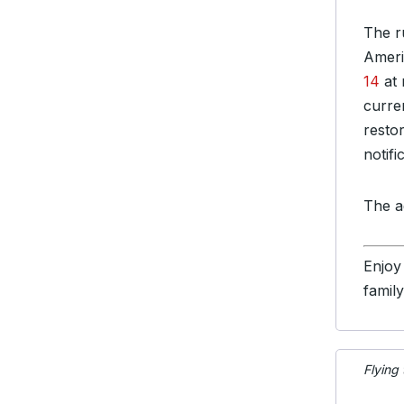
The r
Ameri
14
at 
curren
resto
notifi
The a
Enjoy
famil
Flying