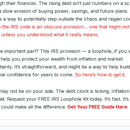
gh their finances. The rising debt isn’t just numbers on a s
 a slow erosion of buying power, savings, and future plans.
s a way to potentially step outside the chaos and regain con
n the IRS code is an obscure provision… one that might no
 unless you understood what it really means.
he important part? This IRS provision — a loophole, if you 
 help you protect your wealth from inflation and market
ainty. It’s straightforward, and might be a way to help buil
cial confidence for years to come.
So here’s how to get it.
ay not be on your side. The debt clock is ticking. Inflation
it. Request your FREE IRS Loophole Kit today. It’s fast. It’s
 could make all the difference.
Get Your FREE Guide Here.