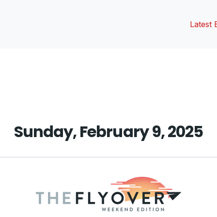
Latest 
vious
t:
Sunday, February 9, 2025