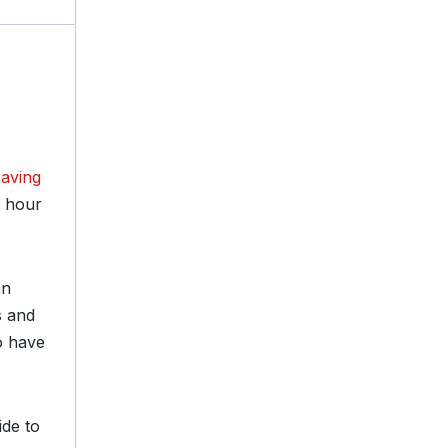
saving
e hour
an
s and
o have
ide to