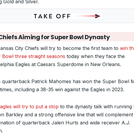
g Gold and Silver.
Chiefs Aiming for Super Bowl Dynasty
ansas City Chiefs will try to become the first team to
win t
 Bowl three straight seasons
today when they face the
delphia Eagles at Caesars Superdome in New Orleans.
s quarterback Patrick Mahomes has won the Super Bowl
times, including a 38-35 win against the Eagles in 2023.
gles will try to put a stop
to the dynasty talk with running
n Barkley and a strong offensive line that will complement
nation of quarterback Jalen Hurts and wide receiver A.J.
n.