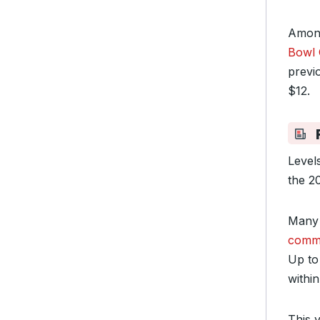
Among
Bowl 
previ
$12.
F
Level
the 2
Many 
commo
Up to 
within
This 