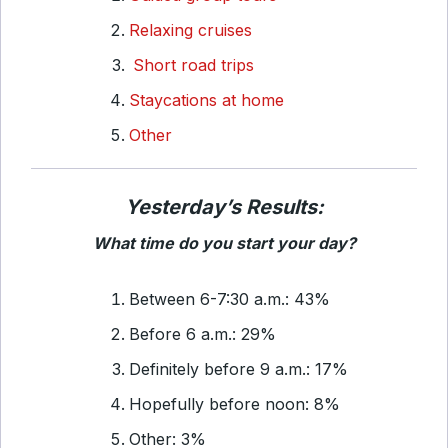
Relaxing cruises
Short road trips
Staycations at home
Other
Yesterday’s Results:
What time do you start your day?
Between 6-7:30 a.m.: 43%
Before 6 a.m.: 29%
Definitely before 9 a.m.: 17%
Hopefully before noon: 8%
Other: 3%