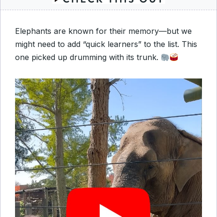
Elephants are known for their memory—but we
might need to add “quick learners” to the list. This
one picked up drumming with its trunk.