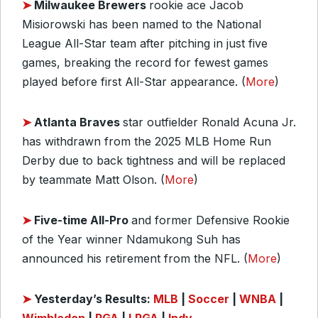
➤
Milwaukee Brewers
rookie ace Jacob
Misiorowski has been named to the National
League All-Star team after pitching in just five
games, breaking the record for fewest games
played before first All-Star appearance. (
More
)
➤
Atlanta Braves
star outfielder Ronald Acuna Jr.
has withdrawn from the 2025 MLB Home Run
Derby due to back tightness and will be replaced
by teammate Matt Olson. (
More
)
➤
Five-time All-Pro
and former Defensive Rookie
of the Year winner Ndamukong Suh has
announced his retirement from the NFL. (
More
)
➤
Yesterday’s Results:
MLB
|
Soccer
|
WNBA
|