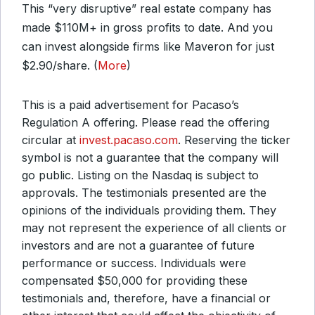
This “very disruptive” real estate company has
made $110M+ in gross profits to date. And you
can invest alongside firms like Maveron for just
$2.90/share. (
More
)
This is a paid advertisement for Pacaso’s
Regulation A offering. Please read the offering
circular at
invest.pacaso.com
. Reserving the ticker
symbol is not a guarantee that the company will
go public. Listing on the Nasdaq is subject to
approvals. The testimonials presented are the
opinions of the individuals providing them. They
may not represent the experience of all clients or
investors and are not a guarantee of future
performance or success. Individuals were
compensated $50,000 for providing these
testimonials and, therefore, have a financial or