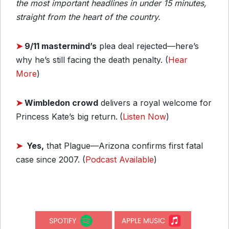
the most important headlines in under 15 minutes,
straight from the heart of the country.
➤
9/11 mastermind’s
plea deal rejected—here’s
why he’s still facing the death penalty. (
Hear
More
)
➤
Wimbledon crowd
delivers a royal welcome for
Princess Kate’s big return.
(
Listen Now
)
➤
Yes,
that Plague—Arizona confirms first fatal
case since 2007. (
Podcast Available
)