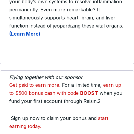
your body’s own systems to resolve inflammation
permanently. Even more remarkable? It
simultaneously supports heart, brain, and liver
function instead of jeopardizing these vital organs.
(Learn More)
Flying together with our sponsor
Get paid to earn more.
For a limited time,
earn up
to $500 bonus cash with code
BOOST
when you
fund your first account through Raisin.2
Sign up now to claim your bonus and
start
earning today.