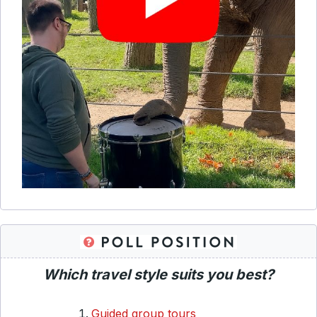
Which travel style suits you best?
Guided group tours