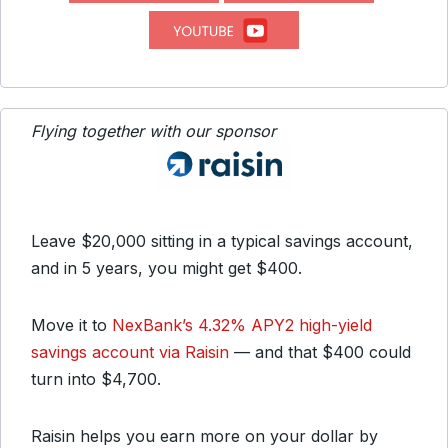
Flying together with our sponsor
Leave $20,000 sitting in a typical savings account,
and in 5 years, you might get $400.
Move it to
NexBank’s 4.32% APY2 high-yield
savings account via Raisin
— and that $400 could
turn into $4,700.
Raisin helps you earn more on your dollar by