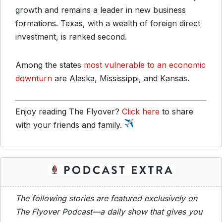
growth and remains a leader in new business
formations. Texas, with a wealth of foreign direct
investment, is ranked second.
Among the states
most vulnerable to an economic
downturn
are Alaska, Mississippi, and Kansas.
Enjoy reading The Flyover?
Click here
to share
with your friends and family.
The following stories are featured exclusively on
The Flyover Podcast—a daily show that gives you