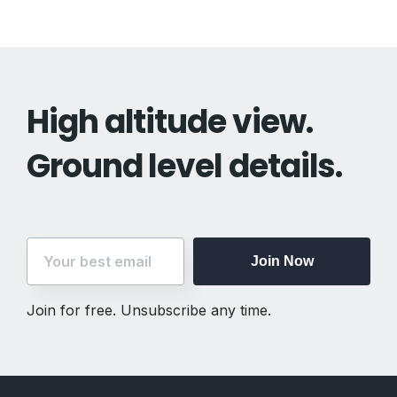
High altitude view.
Ground level details.
Join Now
Join for free. Unsubscribe any time.