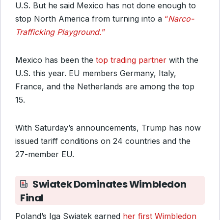
U.S. But he said Mexico has not done enough to
stop North America from turning into a
“
Narco-
Trafficking Playground.
”
Mexico has been the
top trading partner
with the
U.S. this year. EU members Germany, Italy,
France, and the Netherlands are among the top
15.
With Saturday’s announcements, Trump has now
issued tariff conditions on 24 countries and the
27-member EU.
Swiatek Dominates Wimbledon
Final
Poland’s Iga Swiatek earned
her first Wimbledon