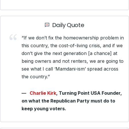
Daily Quote
“If we don’t fix the homeownership problem in
this country, the cost-of-living crisis, and if we
don’t give the next generation [a chance] at
being owners and not renters, we are going to
see what I call ‘Mamdani-ism’ spread across
the country.”
—
Charlie Kirk
,
Turning Point USA Founder,
on what the Republican Party must do to
keep young voters.