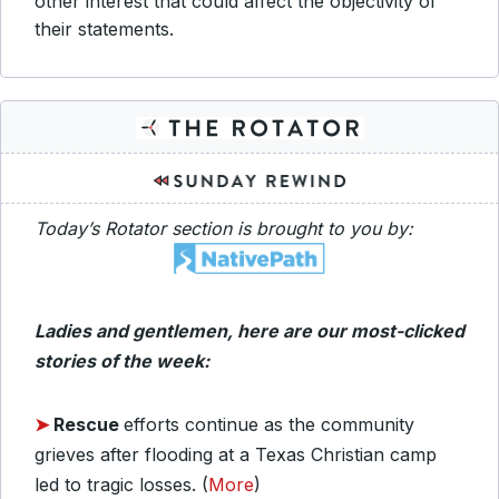
other interest that could affect the objectivity of
their statements.
Today’s Rotator section is brought to you by:
Ladies and gentlemen, here are our most-clicked
stories of the week:
➤
Rescue
efforts continue as the community
grieves after flooding at a Texas Christian camp
led to tragic losses. (
More
)