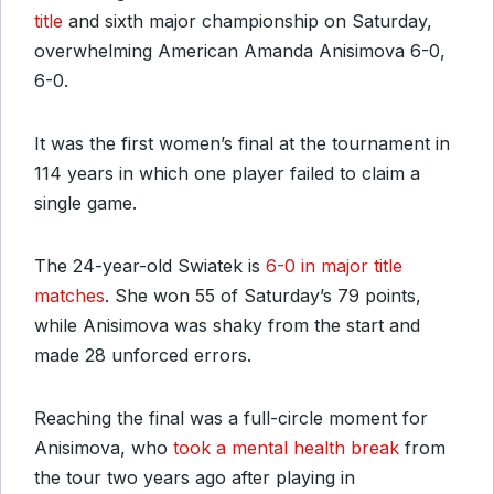
title
and sixth major championship on Saturday,
overwhelming American Amanda Anisimova 6-0,
6-0.
It was the first women’s final at the tournament in
114 years in which one player failed to claim a
single game.
The 24-year-old Swiatek is
6-0 in major title
matches
. She won 55 of Saturday’s 79 points,
while Anisimova was shaky from the start and
made 28 unforced errors.
Reaching the final was a full-circle moment for
Anisimova, who
took a mental health break
from
the tour two years ago after playing in