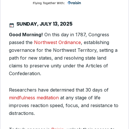
SUNDAY, JULY 13, 2025
Good Morning!
On this day in 1787, Congress
passed the
Northwest Ordinance
, establishing
governance for the Northwest Territory, setting a
path for new states, and resolving state land
claims to preserve unity under the Articles of
Confederation.
Researchers have determined that 30 days of
mindfulness meditation
at any stage of life
improves reaction speed, focus, and resistance to
distractions.