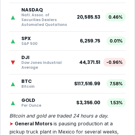
NASDAQ
Natl. Assoc. of
▲
20,585.53
0.46%
Securities Dealers
Automated Quotations
SPX
▲
6,259.75
0.01%
S&P 500
DJI
▼
44,371.51
-0.96%
Dow Jones Industrial
Average
BTC
▲
$117,516.99
7.58%
Bitcoin
GOLD
▲
$3,356.00
1.53%
Per Ounce
Bitcoin and gold are traded 24 hours a day.
➤
General Motors
is pausing production at a
pickup truck plant in Mexico for several weeks,