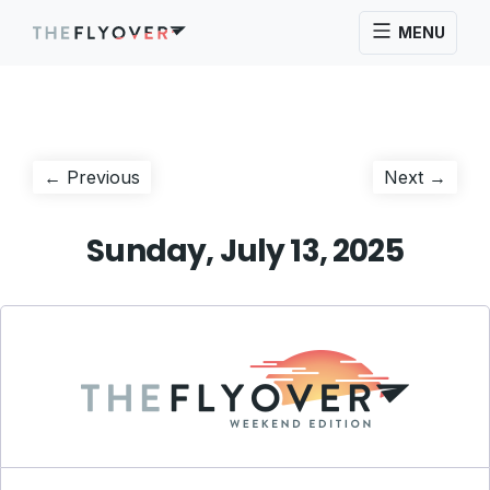
MENU
Post
Previous
Next
← Previous
Next →
post:
post:
navigation
Sunday, July 13, 2025