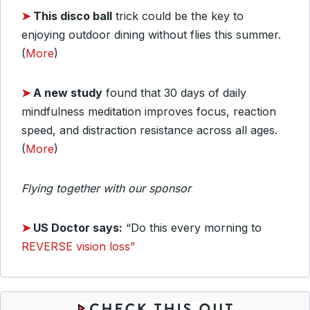
➤
This disco ball
trick could be the key to
enjoying outdoor dining without flies this summer.
(
More
)
➤
A new study
found that 30 days of daily
mindfulness meditation improves focus, reaction
speed, and distraction resistance across all ages.
(
More
)
Flying together with our sponsor
➤
US Doctor says:
“Do this every morning to
REVERSE vision loss”