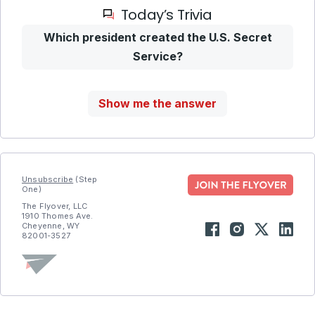
Today’s Trivia
Which president created the U.S. Secret
Service?
Show me the answer
Unsubscribe
(Step
One)
The Flyover, LLC
1910 Thomes Ave.
Cheyenne, WY
82001-3527