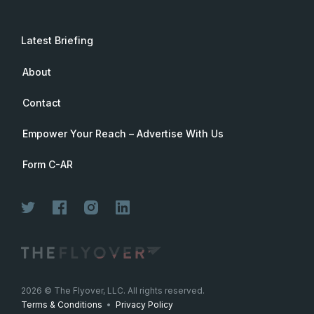
Latest Briefing
About
Contact
Empower Your Reach – Advertise With Us
Form C-AR
Join Now
2026
© The Flyover, LLC. All rights reserved.
Terms & Conditions
•
Privacy Policy