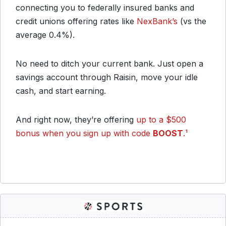
connecting you to federally insured banks and
credit unions offering rates like
NexBank’s
(vs the
average 0.4%).
No need to ditch your current bank. Just open a
savings account through Raisin, move your idle
cash, and start earning.
And right now, they’re offering
up to a $500
bonus when you sign up with code
BOOST
.¹