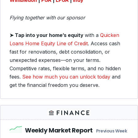
Wimbledon
|
PGA
|
LPGA
|
Indy
Flying together with our sponsor
➤
Tap into your home’s equity
with a
Quicken
Loans Home Equity Line of Credit
. Access cash
fast for renovations, debt consolidation, or
unexpected expenses—on your terms.
Competitive rates, flexible terms, and no hidden
fees.
See how much you can unlock today
and
get the financial freedom you deserve.
Weekly Market Report
Previous Week