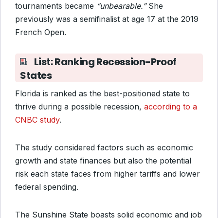
tournaments became
“unbearable.”
She
previously was a semifinalist at age 17 at the 2019
French Open.
List: Ranking Recession-Proof
States
Florida is ranked as the best-positioned state to
thrive during a possible recession,
according to a
CNBC study
.
The study considered factors such as economic
growth and state finances but also the potential
risk each state faces from higher tariffs and lower
federal spending.
The Sunshine State boasts solid economic and job