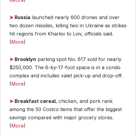
(
More
)
➤
Russia
launched nearly 600 drones and over
two dozen missiles, killing two in Ukraine as strikes
hit regions from Kharkiv to Lviv, officials said.
(
More
)
➤
Brooklyn
parking spot No. 617 sold for nearly
$250,000. The 6-by-17-foot space is in a condo
complex and includes valet pick-up and drop-off.
(
More
)
➤
Breakfast cereal
, chicken, and pork rank
among the 50 Costco items that offer the biggest
savings compared with major grocery stores.
(
More
)