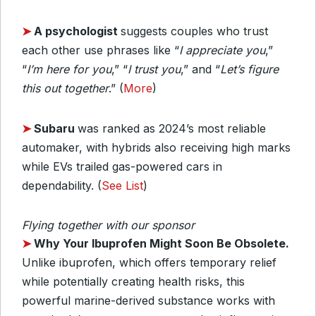
➤
A psychologist
suggests couples who trust
each other use phrases like “
I appreciate you
,”
“
I’m here for you
,” “
I trust you
,” and “
Let’s figure
this out together
.” (
More
)
➤
Subaru
was ranked as 2024’s most reliable
automaker, with hybrids also receiving high marks
while EVs trailed gas-powered cars in
dependability. (
See List
)
Flying together with our sponsor
➤
Why Your Ibuprofen Might Soon Be Obsolete.
Unlike ibuprofen, which offers temporary relief
while potentially creating health risks, this
powerful marine-derived substance works with