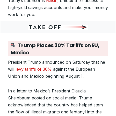
Today’s sponsor is
Raisin;
unlock their access to
high-yield savings accounts and make your money
work for you.
Trump Places 30% Tariffs on EU,
Mexico
President Trump announced on Saturday that he
will
levy tariffs of 30%
against the European
Union and Mexico beginning August 1.
In a letter to Mexico’s President Claudia
Sheinbaum posted on social media, Trump
acknowledged that the country has helped stem
the flow of illegal migrants and fentanyl into the