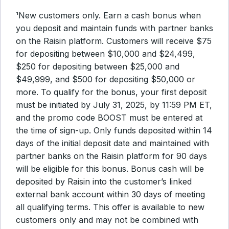
¹New customers only. Earn a cash bonus when
you deposit and maintain funds with partner banks
on the Raisin platform. Customers will receive $75
for depositing between $10,000 and $24,499,
$250 for depositing between $25,000 and
$49,999, and $500 for depositing $50,000 or
more. To qualify for the bonus, your first deposit
must be initiated by July 31, 2025, by 11:59 PM ET,
and the promo code BOOST must be entered at
the time of sign-up. Only funds deposited within 14
days of the initial deposit date and maintained with
partner banks on the Raisin platform for 90 days
will be eligible for this bonus. Bonus cash will be
deposited by Raisin into the customer’s linked
external bank account within 30 days of meeting
all qualifying terms. This offer is available to new
customers only and may not be combined with