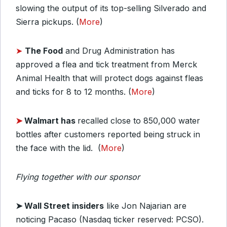
slowing the output of its top-selling Silverado and
Sierra pickups. (
More
)
➤
The Food
and Drug Administration has
approved a flea and tick treatment from Merck
Animal Health that will protect dogs against fleas
and ticks for 8 to 12 months. (
More
)
➤
Walmart has
recalled close to 850,000 water
bottles after customers reported being struck in
the face with the lid. (
More
)
Flying together with our sponsor
➤
Wall Street insiders
like Jon Najarian are
noticing Pacaso (Nasdaq ticker reserved: PCSO).