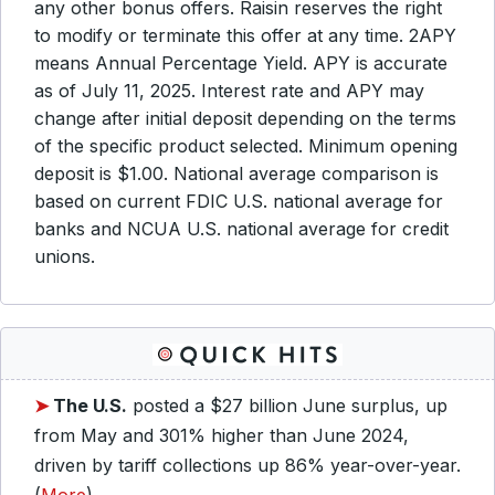
any other bonus offers. Raisin reserves the right
to modify or terminate this offer at any time. 2APY
means Annual Percentage Yield. APY is accurate
as of July 11, 2025. Interest rate and APY may
change after initial deposit depending on the terms
of the specific product selected. Minimum opening
deposit is $1.00. National average comparison is
based on current FDIC U.S. national average for
banks and NCUA U.S. national average for credit
unions.
➤
The U.S.
posted a $27 billion June surplus, up
from May and 301% higher than June 2024,
driven by tariff collections up 86% year-over-year.