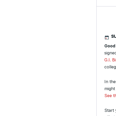
S
Good
signe
G.I. Bi
colle
In th
might 
See t
Start