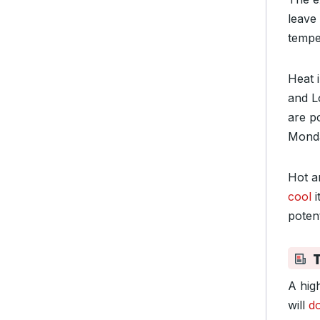
leave
tempe
Heat 
and L
are p
Monda
Hot a
cool
i
potent
A hig
will
d