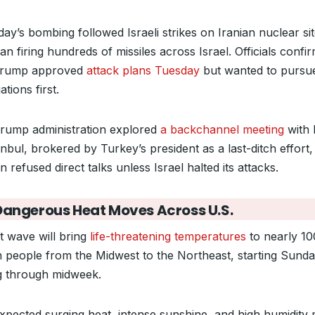
ay’s bombing followed Israeli strikes on Iranian nuclear si
an firing hundreds of missiles across Israel. Officials confi
Trump approved
attack plans Tuesday
but wanted to pursu
ations first.
rump administration explored
a backchannel meeting
with 
anbul, brokered by Turkey’s president as a last-ditch effort,
 refused direct talks unless Israel halted its attacks.
Dangerous Heat Moves Across U.S.
t wave will bring
life-threatening temperatures
to nearly 10
on people from the Midwest to the Northeast, starting Sund
ng through midweek.
xpected surging heat, intense sunshine, and high humidity