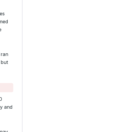
tes
rmed
e
Iran
 but
0
ay and
 may