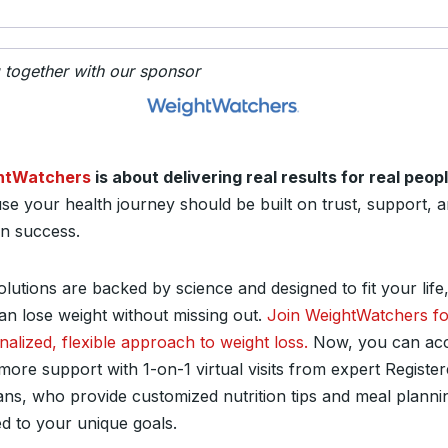
g together with our sponsor
htWatchers
is about delivering real results for real peop
se your health journey should be built on trust, support, 
n success.
lutions are backed by science and designed to fit your life
an lose weight without missing out.
Join WeightWatchers fo
nalized, flexible approach to weight loss.
Now, you can ac
more support with 1-on-1 virtual visits from expert Registe
tians, who provide customized nutrition tips and meal planni
ed to your unique goals.