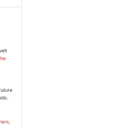
velt
the
future
stic.
hers
,