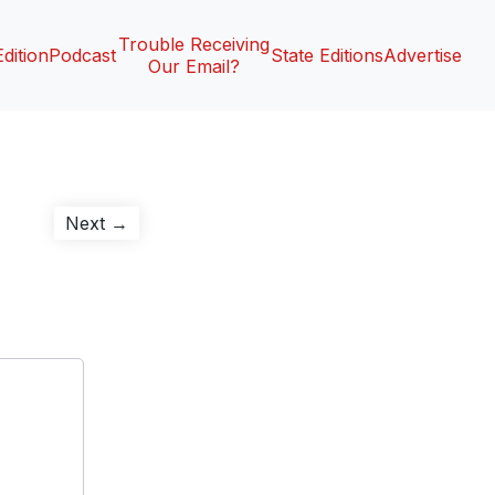
Trouble Receiving
Edition
Podcast
State Editions
Advertise
Our Email?
Next
Next →
post: