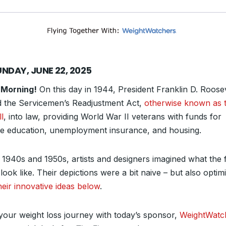
UNDAY, JUNE 22, 2025
 Morning!
On this day in 1944, President Franklin D. Roose
d the Servicemen’s Readjustment Act,
otherwise known as 
ll
, into law, providing World War II veterans with funds for
ge education, unemployment insurance, and housing.
e 1940s and 1950s, artists and designers imagined what the 
look like. Their depictions were a bit naive – but also optimi
heir innovative ideas below
.
 your weight loss journey with today’s sponsor,
WeightWatc