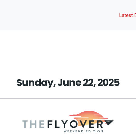
Latest 
vious
t:
Sunday, June 22, 2025