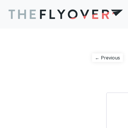
Post
Pre
← Previous
pos
navigation