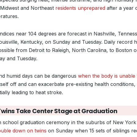
 Midwest and Northeast
residents unprepared
after a year 
ratures.
indices near 104 degrees are forecast in Nashville, Tennes
ouisville, Kentucky, on Sunday and Tuesday. Daily record h
ossible from Detroit to Raleigh, North Carolina, to Boston 
y and Tuesday.
nd humid days can be dangerous
when the body is unable 
tself off and can exacerbate pre-existing health conditions,
ially leading to heat stroke.
Twins Take Center Stage at Graduation
h school graduation ceremony in the suburbs of New York 
ouble down on twins
on Sunday when 15 sets of siblings re