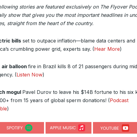
ollowing stories are featured exclusively on The Flyover Po
ily show that gives you the most important headlines in un
s, straight from the heart of the country.
tric bills
set to outpace inflation—blame data centers and
ca’s crumbling power grid, experts say.
(
Hear More
)
 air balloon
fire in Brazil kills 8 of 21 passengers during mid
ency. (
Listen Now
)
ch mogul
Pavel Durov to leave his $14B fortune to his six
100+ from 15 years of global sperm donations! (
Podcast
able
)