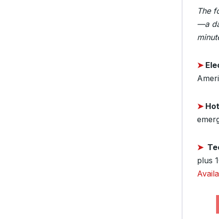
The f
—a da
minute
➤
Elec
Ameri
➤
Hot
emerg
➤
Te
plus 
Avail