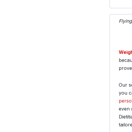
Flyin
Weig
becau
prove
Our so
you c
perso
even 
Dieti
tailor