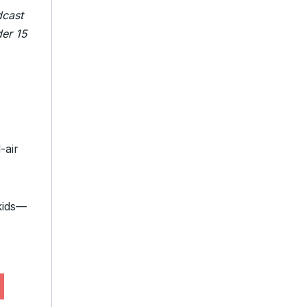
dcast
der 15
-air
 kids—