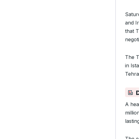
Saturd
and Ir
that 
negoti
The T
in Ist
Tehran
A hea
milli
lasti
The e