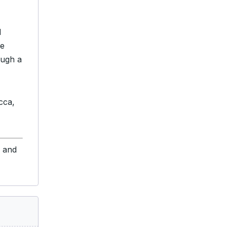
d
ve
ough a
cca,
s and