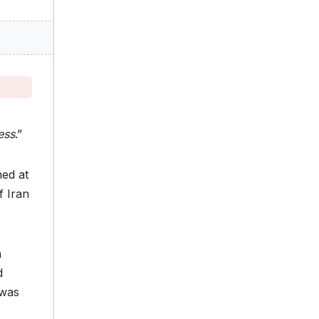
ess
.”
med at
if Iran
n
d
 was