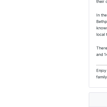
their 
In the
Bethp
known
local 
There
and 14
Enjoy
famil