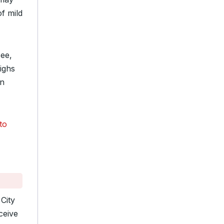
of mild
see,
ighs
on
to
City
ceive