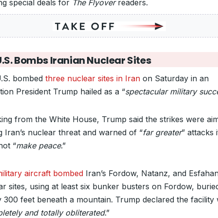
ng special deals for
The Flyover
readers.
U.S. Bombs Iranian Nuclear Sites
U.S. bombed
three nuclear sites in Iran
on Saturday in an
tion President Trump hailed as a “
spectacular military succ
ing from the White House, Trump said the strikes were ai
g Iran’s nuclear threat and warned of “
far greater
” attacks 
not “
make peace
.”
ilitary aircraft bombed
Iran’s Fordow, Natanz, and Esfaha
ar sites, using at least six bunker busters on Fordow, burie
y 300 feet beneath a mountain. Trump declared the facility
etely and totally obliterated
.”