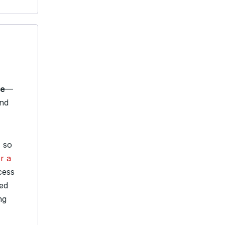
le
—
and
, so
r a
cess
red
ng