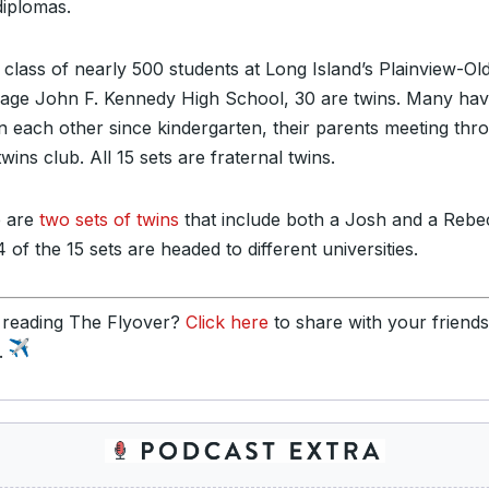
diplomas.
 class of nearly 500 students at Long Island’s Plainview-Ol
age John F. Kennedy High School, 30 are twins. Many ha
 each other since kindergarten, their parents meeting thr
twins club. All 15 sets are fraternal twins.
 are
two sets of twins
that include both a Josh and a Rebe
 of the 15 sets are headed to different universities.
 reading The Flyover?
Click here
to share with your friend
y.