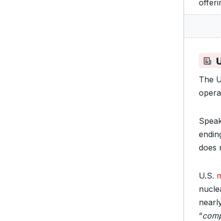
offeri
The 
opera
Speak
endin
does 
U.S.
m
nucle
nearl
“
compl