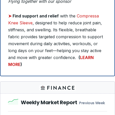
Flying together with our sponsor
➤
Find support and relief
with the
Compressa
Knee Sleeve
, designed to help reduce joint pain,
stiffness, and swelling. Its flexible, breathable
fabric provides targeted compression to support
movement during daily activities, workouts, or
long days on your feet—helping you stay active
and move with greater confidence.
(
LEARN
MORE
)
Weekly Market Report
Previous Week