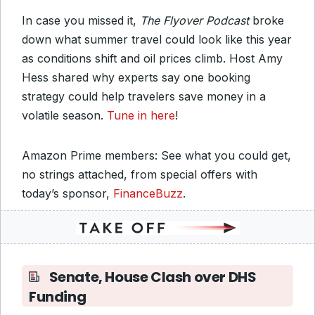
In case you missed it,
The Flyover Podcast
broke
down what summer travel could look like this year
as conditions shift and oil prices climb. Host Amy
Hess shared why experts say one booking
strategy could help travelers save money in a
volatile season.
Tune in here
!
Amazon Prime members: See what you could get,
no strings attached, from special offers with
today’s sponsor,
FinanceBuzz
.
Senate, House Clash over DHS
Funding