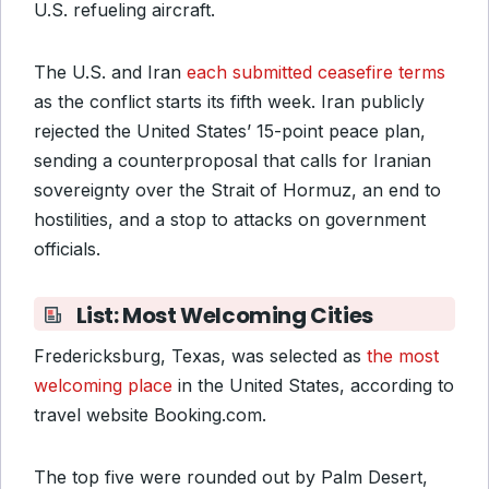
U.S. refueling aircraft.
The U.S. and Iran
each submitted ceasefire terms
as the conflict starts its fifth week. Iran publicly
rejected the United States’ 15-point peace plan,
sending a counterproposal that calls for Iranian
sovereignty over the Strait of Hormuz, an end to
hostilities, and a stop to attacks on government
officials.
List: Most Welcoming Cities
Fredericksburg, Texas, was selected as
the most
welcoming place
in the United States, according to
travel website Booking.com.
The top five were rounded out by Palm Desert,