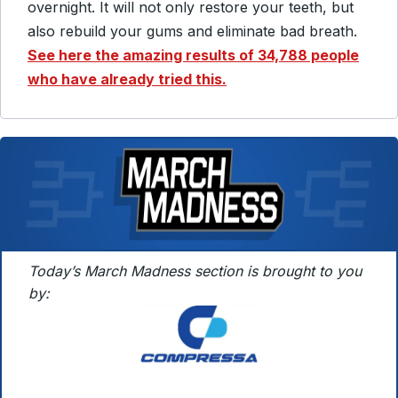
overnight.
It will not only restore your teeth, but
also rebuild your gums and eliminate bad breath.
See here the amazing results of 34,788 people
who have already tried this.
Today’s March Madness section is brought to you
by: