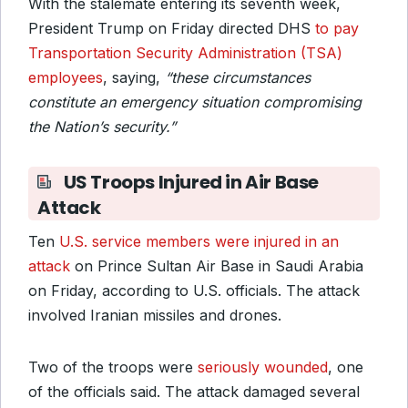
With the stalemate entering its seventh week,
President Trump on Friday directed DHS
to pay
Transportation Security Administration (TSA)
employees
, saying,
“these circumstances
constitute an emergency situation compromising
the Nation’s security.”
US Troops Injured in Air Base
Attack
Ten
U.S. service members were injured in an
attack
on Prince Sultan Air Base in Saudi Arabia
on Friday, according to U.S. officials. The attack
involved Iranian missiles and drones.
Two of the troops were
seriously wounded
, one
of the officials said. The attack damaged several