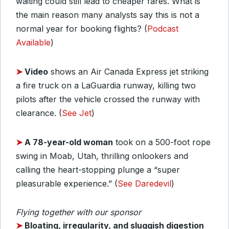
waiting could still lead to cheaper fares. What is
the main reason many analysts say this is not a
normal year for booking flights? (
Podcast
Available
)
➤
Video
shows an Air Canada Express jet striking
a fire truck on a LaGuardia runway, killing two
pilots after the vehicle crossed the runway with
clearance. (
See Jet
)
➤
A 78-year-old woman
took on a 500-foot rope
swing in Moab, Utah, thrilling onlookers and
calling the heart-stopping plunge a “super
pleasurable experience.” (
See Daredevil
)
Flying together with our sponsor
➤
Bloating, irregularity, and sluggish digestion