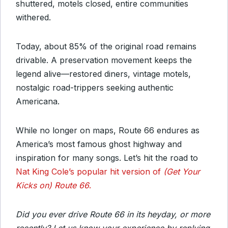
shuttered, motels closed, entire communities
withered.
Today, about 85% of the original road remains
drivable. A preservation movement keeps the
legend alive—restored diners, vintage motels,
nostalgic road-trippers seeking authentic
Americana.
While no longer on maps, Route 66 endures as
America’s most famous ghost highway and
inspiration for many songs. Let’s hit the road to
Nat King Cole’s popular hit version of
(Get Your
Kicks on) Route 66
.
Did you ever drive Route 66 in its heyday, or more