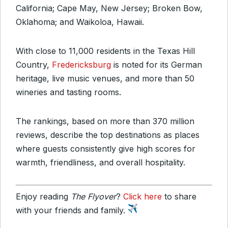
California; Cape May, New Jersey; Broken Bow,
Oklahoma; and Waikoloa, Hawaii.
With close to 11,000 residents in the Texas Hill
Country,
Fredericksburg
is noted for its German
heritage, live music venues, and more than 50
wineries and tasting rooms.
The rankings, based on more than 370 million
reviews, describe the top destinations as places
where guests consistently give high scores for
warmth, friendliness, and overall hospitality.
Enjoy reading
The Flyover
?
Click here
to share
with your friends and family.