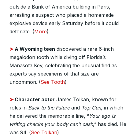
outside a Bank of America building in Paris,
arresting a suspect who placed a homemade
explosive device early Saturday before it could
detonate. (
More
)
➤
A Wyoming teen
discovered a rare 6-inch
megalodon tooth while diving off Florida’s
Manasota Key, celebrating the unusual find as
experts say specimens of that size are
uncommon. (
See Tooth
)
➤
Character actor
James Tolkan, known for
roles in
Back to the Future
and
Top Gun
, in which
he delivered the memorable line, “
Your ego is
writing checks your body can’t cash
,” has died. He
was 94. (
See Tolkan
)