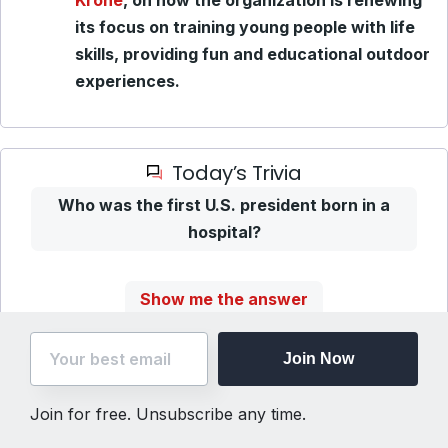
Krone
, on how the organization is renewing
its focus on training young people with life
skills, providing fun and educational outdoor
experiences.
Today’s Trivia
Who was the first U.S. president born in a
hospital?
Show me the answer
Join Now
Unsubscribe
(Step
Join for free. Unsubscribe any time.
One)
The Flyover, LLC