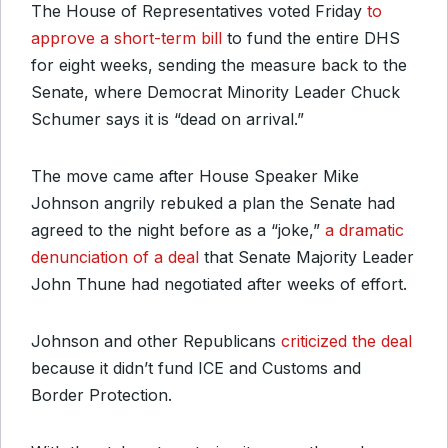
The House of Representatives voted Friday
to
approve a short-term bill
to fund the entire DHS
for eight weeks, sending the measure back to the
Senate, where Democrat Minority Leader Chuck
Schumer says it is “dead on arrival.”
The move came after House Speaker Mike
Johnson angrily rebuked a plan the Senate had
agreed to the night before as a “joke,”
a dramatic
denunciation of a deal
that Senate Majority Leader
John Thune had negotiated after weeks of effort.
Johnson and other Republicans
criticized the deal
because it didn’t fund ICE and Customs and
Border Protection.