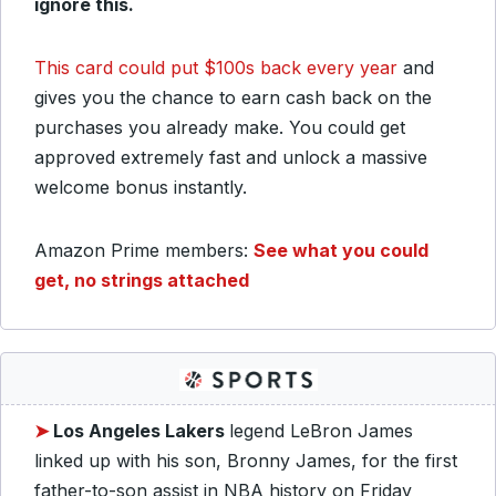
ignore this.
This card could put $100s back every year
and
gives you the chance to earn cash back on the
purchases you already make. You could get
approved extremely fast and unlock a massive
welcome bonus instantly.
Amazon Prime members:
See what you could
get, no strings attached
➤
Los Angeles Lakers
legend LeBron James
linked up with his son, Bronny James, for the first
father-to-son assist in NBA history on Friday