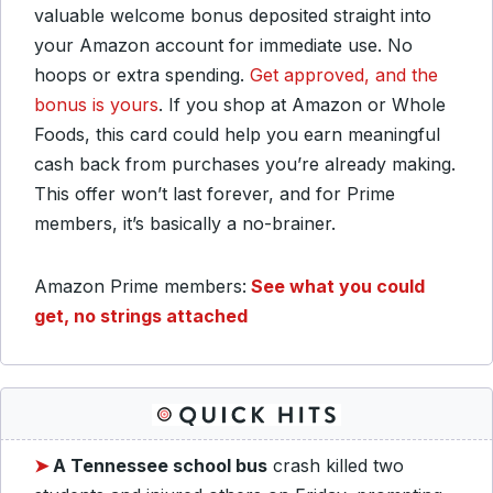
valuable welcome bonus deposited straight into
your Amazon account for immediate use. No
hoops or extra spending.
Get approved, and the
bonus is yours
. If you shop at Amazon or Whole
Foods, this card could help you earn meaningful
cash back from purchases you’re already making.
This offer won’t last forever, and for Prime
members, it’s basically a no-brainer.
Amazon Prime members:
See what you could
get, no strings attached
➤
A Tennessee school bus
crash killed two