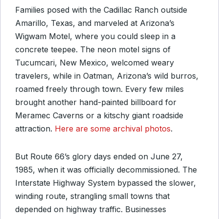
Families posed with the Cadillac Ranch outside
Amarillo, Texas, and marveled at Arizona’s
Wigwam Motel, where you could sleep in a
concrete teepee. The neon motel signs of
Tucumcari, New Mexico, welcomed weary
travelers, while in Oatman, Arizona’s wild burros,
roamed freely through town. Every few miles
brought another hand-painted billboard for
Meramec Caverns or a kitschy giant roadside
attraction.
Here are some archival photos
.
But Route 66’s glory days ended on June 27,
1985, when it was officially decommissioned. The
Interstate Highway System bypassed the slower,
winding route, strangling small towns that
depended on highway traffic. Businesses