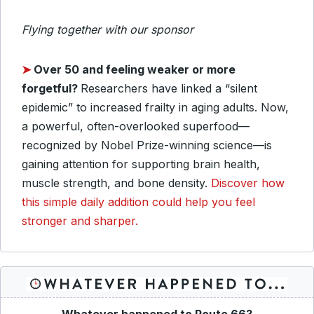
Flying together with our sponsor
➤
Over 50 and feeling weaker or more
forgetful?
Researchers have linked a “silent
epidemic” to increased frailty in aging adults. Now,
a powerful, often-overlooked superfood—
recognized by Nobel Prize-winning science—is
gaining attention for supporting brain health,
muscle strength, and bone density.
Discover how
this simple daily addition could help you feel
stronger and sharper.