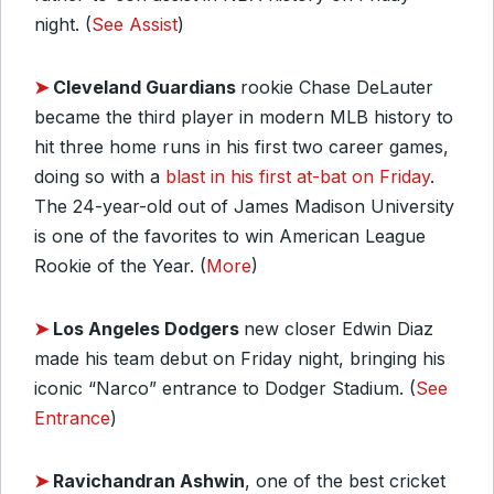
night. (
See Assist
)
➤
Cleveland Guardians
rookie Chase DeLauter
became the third player in modern MLB history to
hit three home runs in his first two career games,
doing so with a
blast in his first at-bat on Friday
.
The 24-year-old out of James Madison University
is one of the favorites to win American League
Rookie of the Year. (
More
)
➤
Los Angeles Dodgers
new closer Edwin Diaz
made his team debut on Friday night, bringing his
iconic “Narco” entrance to Dodger Stadium. (
See
Entrance
)
➤
Ravichandran Ashwin
, one of the best cricket