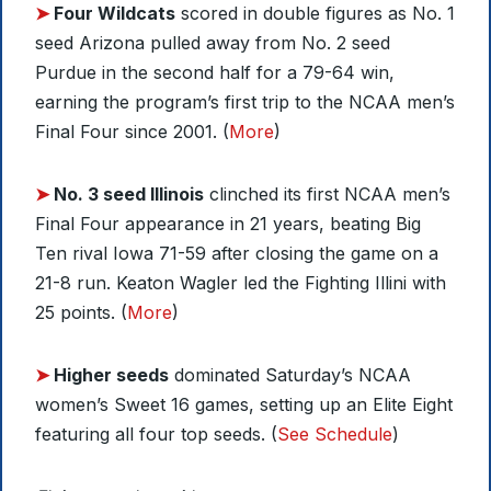
➤
Four Wildcats
scored in double figures as No. 1
seed Arizona pulled away from No. 2 seed
Purdue in the second half for a 79-64 win,
earning the program’s first trip to the NCAA men’s
Final Four since 2001. (
More
)
➤
No. 3 seed Illinois
clinched its first NCAA men’s
Final Four appearance in 21 years, beating Big
Ten rival Iowa 71-59 after closing the game on a
21-8 run. Keaton Wagler led the Fighting Illini with
25 points. (
More
)
➤
Higher seeds
dominated Saturday’s NCAA
women’s Sweet 16 games, setting up an Elite Eight
featuring all four top seeds. (
See Schedule
)