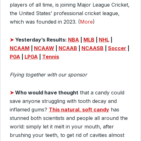
players of all time, is joining Major League Cricket,
the United States’ professional cricket league,
which was founded in 2023. (
More
)
➤
Yesterday’s Results:
NBA
|
MLB
|
NHL
|
NCAAM
|
NCAAW
|
NCAAB
|
NCAASB
|
Soccer
|
PGA
|
LPGA
|
Tennis
Flying together with our sponsor
➤
Who would have thought
that a candy could
save anyone struggling with tooth decay and
inflamed gums?
This natural, soft candy
has
stunned both scientists and people all around the
world: simply let it melt in your mouth, after
brushing your teeth, to get rid of cavities almost