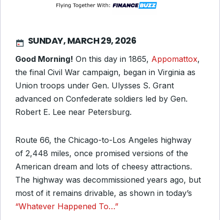
SUNDAY, MARCH 29, 2026
Good Morning!
On this day in 1865,
Appomattox
,
the final Civil War campaign, began in Virginia as
Union troops under Gen. Ulysses S. Grant
advanced on Confederate soldiers led by Gen.
Robert E. Lee near Petersburg.
Route 66, the Chicago-to-Los Angeles highway
of 2,448 miles, once promised versions of the
American dream and lots of cheesy attractions.
The highway was decommissioned years ago, but
most of it remains drivable, as shown in today’s
“Whatever Happened To…”