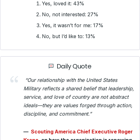
Yes, loved it: 43%
No, not interested: 27%
Yes, it wasn’t for me: 17%
No, but I’d like to: 13%
Daily Quote
“Our relationship with the United States
Military reflects a shared belief that leadership,
service, and love of country are not abstract
ideals—they are values forged through action,
discipline, and commitment.”
—
Scouting America Chief Executive Roger