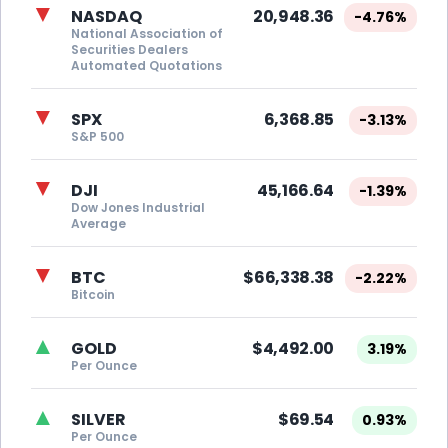
▼
NASDAQ
20,948.36
-4.76%
National Association of
Securities Dealers
Automated Quotations
▼
SPX
6,368.85
-3.13%
S&P 500
▼
DJI
45,166.64
-1.39%
Dow Jones Industrial
Average
▼
BTC
$66,338.38
-2.22%
Bitcoin
▲
GOLD
$4,492.00
3.19%
Per Ounce
▲
SILVER
$69.54
0.93%
Per Ounce