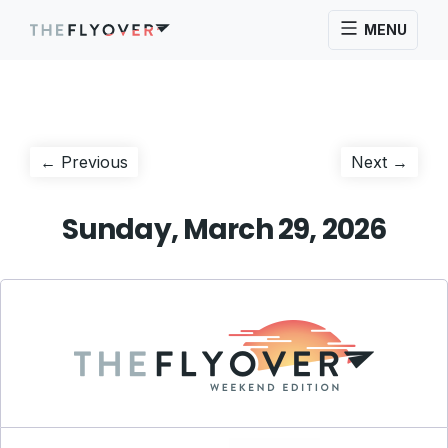
MENU
Post
Previous
Next
← Previous
Next →
post:
post:
navigation
Sunday, March 29, 2026