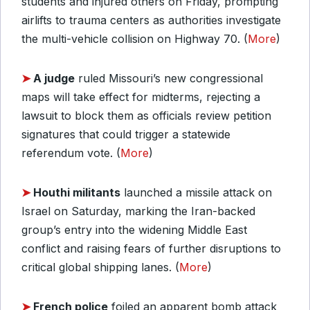
students and injured others on Friday, prompting
airlifts to trauma centers as authorities investigate
the multi-vehicle collision on Highway 70. (
More
)
➤
A judge
ruled Missouri’s new congressional
maps will take effect for midterms, rejecting a
lawsuit to block them as officials review petition
signatures that could trigger a statewide
referendum vote. (
More
)
➤
Houthi militants
launched a missile attack on
Israel on Saturday, marking the Iran-backed
group’s entry into the widening Middle East
conflict and raising fears of further disruptions to
critical global shipping lanes. (
More
)
➤
French police
foiled an apparent bomb attack