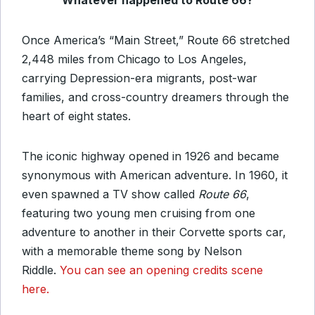
Whatever happened to Route 66?
Once America’s “Main Street,” Route 66 stretched
2,448 miles from Chicago to Los Angeles,
carrying Depression-era migrants, post-war
families, and cross-country dreamers through the
heart of eight states.
The iconic highway opened in 1926 and became
synonymous with American adventure. In 1960, it
even spawned a TV show called
Route 66
,
featuring two young men cruising from one
adventure to another in their Corvette sports car,
with a memorable theme song by Nelson
Riddle.
You can see an opening credits scene
here.