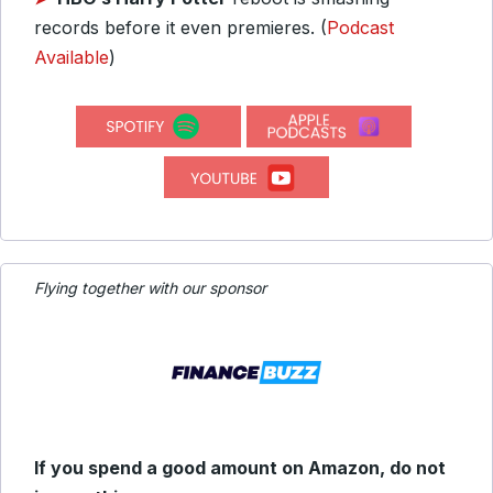
records before it even premieres. (
Podcast
Available
)
Flying together with our sponsor
If you spend a good amount on Amazon, do not