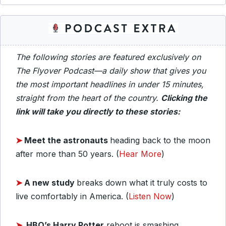
The following stories are featured exclusively on
The Flyover Podcast—a daily show that gives you
the most important headlines in under 15 minutes,
straight from the heart of the country.
Clicking the
link will take you directly to these stories:
➤
Meet the astronauts
heading back to the moon
after more than 50 years. (
Hear More
)
➤
A new study
breaks down what it truly costs to
live comfortably in America. (
Listen Now
)
➤
HBO’s Harry Potter
reboot is smashing