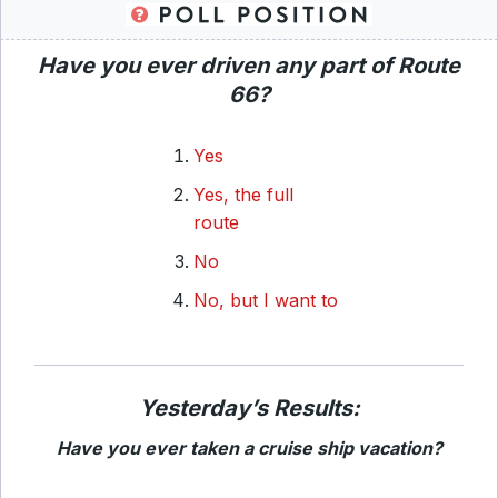
Have you ever driven any part of Route
66?
Yes
Yes, the full
route
No
No, but I want to
Yesterday’s Results:
Have you ever taken a cruise ship vacation?