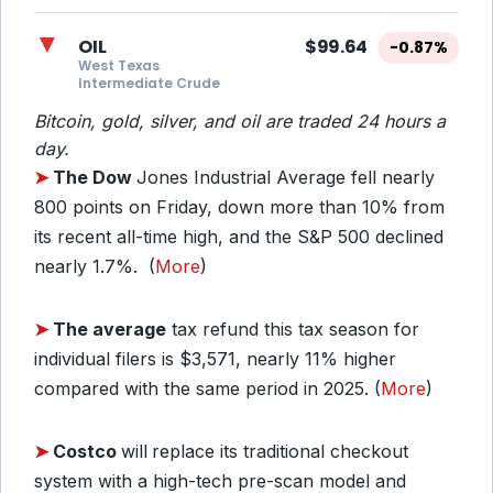
▼
OIL
$99.64
-0.87%
West Texas
Intermediate Crude
Bitcoin, gold, silver, and oil are traded 24 hours a
day.
➤
The Dow
Jones Industrial Average fell nearly
800 points on Friday, down more than 10% from
its recent all-time high, and the S&P 500 declined
nearly 1.7%. (
More
)
➤
The average
tax refund this tax season for
individual filers is $3,571, nearly 11% higher
compared with the same period in 2025. (
More
)
➤
Costco
will
replace its traditional checkout
system with a high-tech pre-scan model and