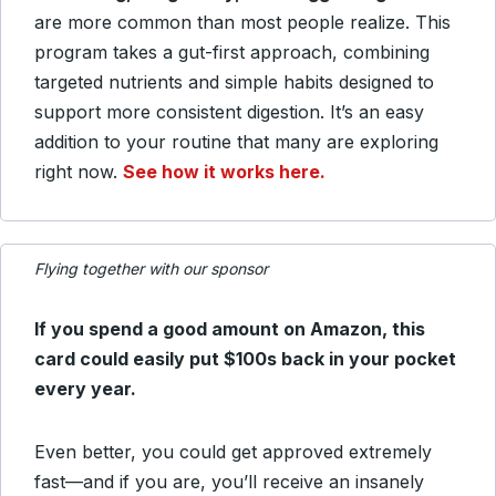
are more common than most people realize. This
program takes a gut-first approach, combining
targeted nutrients and simple habits designed to
support more consistent digestion. It’s an easy
addition to your routine that many are exploring
right now.
See how it works here.
Flying together with our sponsor
If you spend a good amount on Amazon, this
card could easily put $100s back in your pocket
every year.
Even better, you could get approved extremely
fast—and if you are, you’ll receive an insanely