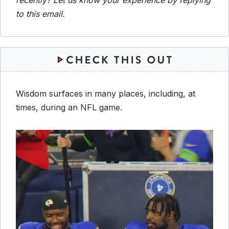
recently? Let us know your experience by replying
to this email.
Wisdom surfaces in many places, including, at
times, during an NFL game.