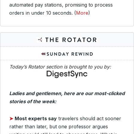
automated pay stations, promising to process
orders in under 10 seconds. (
More
)
Today’s Rotator section is brought to you by:
Ladies and gentlemen, here are our most-clicked
stories of the week:
➤
Most experts say
travelers should act sooner
rather than later, but one professor argues