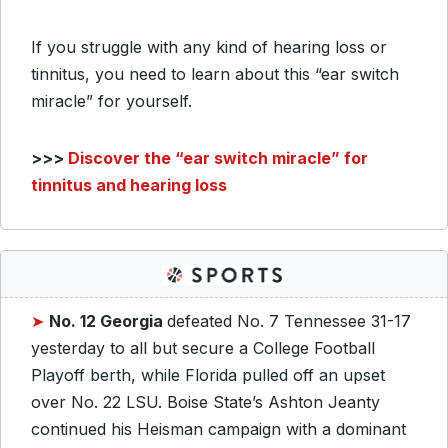
If you struggle with any kind of hearing loss or
tinnitus, you need to learn about this “ear switch
miracle” for yourself.
>>>
Discover the “ear switch miracle” for
tinnitus and hearing loss
➤
No. 12 Georgia
defeated No. 7 Tennessee 31-17
yesterday to all but secure a College Football
Playoff berth, while Florida pulled off an upset
over No. 22 LSU. Boise State’s Ashton Jeanty
continued his Heisman campaign with a dominant