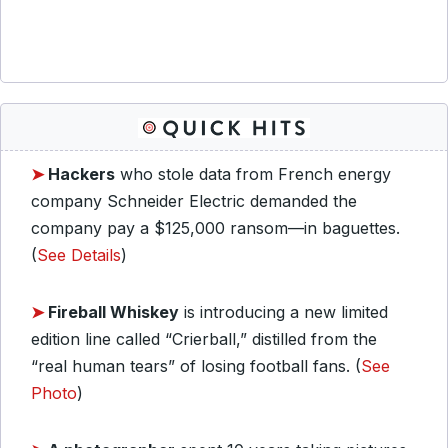
➤
Hackers
who stole data from French energy
company Schneider Electric demanded the
company pay a $125,000 ransom—in baguettes.
(
See Details
)
➤
Fireball Whiskey
is introducing a new limited
edition line called “Crierball,” distilled from the
“real human tears” of losing football fans. (
See
Photo
)