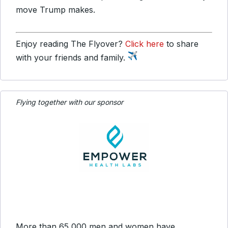
move Trump makes.
Enjoy reading The Flyover?
Click here
to share
with your friends and family.
Flying together with our sponsor
More than 65,000 men and women have