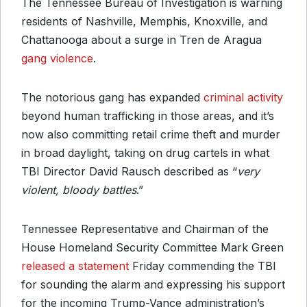
The Tennessee Bureau of Investigation is warning
residents of Nashville, Memphis, Knoxville, and
Chattanooga about a surge in Tren de Aragua
gang violence
.
The notorious gang has expanded
criminal activity
beyond human trafficking in those areas, and it’s
now also committing retail crime theft and murder
in broad daylight, taking on drug cartels in what
TBI Director David Rausch described as “
very
violent, bloody battles
.”
Tennessee Representative and Chairman of the
House Homeland Security Committee Mark Green
released a statement
Friday commending the TBI
for sounding the alarm and expressing his support
for the incoming Trump-Vance administration’s