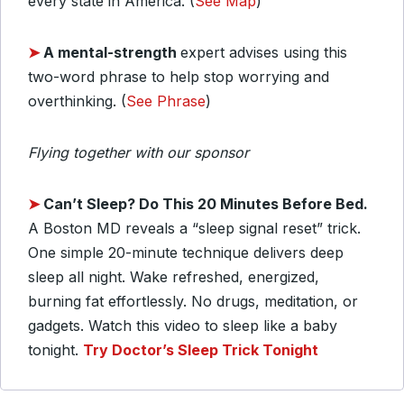
every state in America. (
See Map
)
➤
A mental-strength
expert advises using this
two-word phrase to help stop worrying and
overthinking. (
See Phrase
)
Flying together with our sponsor
➤
Can’t Sleep? Do This 20 Minutes Before Bed.
A Boston MD reveals a “sleep signal reset” trick.
One simple 20-minute technique delivers deep
sleep all night. Wake refreshed, energized,
burning fat effortlessly. No drugs, meditation, or
gadgets. Watch this video to sleep like a baby
tonight.
Try Doctor’s Sleep Trick Tonight