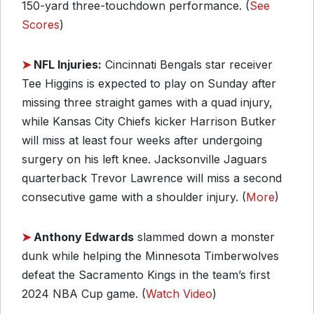
150-yard three-touchdown performance. (
See
Scores
)
➤
NFL Injuries:
Cincinnati Bengals star receiver
Tee Higgins is expected to play on Sunday after
missing three straight games with a quad injury,
while Kansas City Chiefs kicker Harrison Butker
will miss at least four weeks after undergoing
surgery on his left knee. Jacksonville Jaguars
quarterback Trevor Lawrence will miss a second
consecutive game with a shoulder injury. (
More
)
➤
Anthony Edwards
slammed down a monster
dunk while helping the Minnesota Timberwolves
defeat the Sacramento Kings in the team’s first
2024 NBA Cup game. (
Watch Video
)