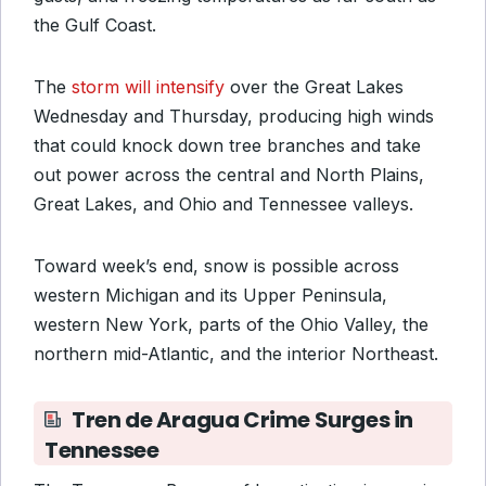
the Gulf Coast.
The
storm will intensify
over the Great Lakes
Wednesday and Thursday, producing high winds
that could knock down tree branches and take
out power across the central and North Plains,
Great Lakes, and Ohio and Tennessee valleys.
Toward week’s end, snow is possible across
western Michigan and its Upper Peninsula,
western New York, parts of the Ohio Valley, the
northern mid-Atlantic, and the interior Northeast.
Tren de Aragua Crime Surges in
Tennessee