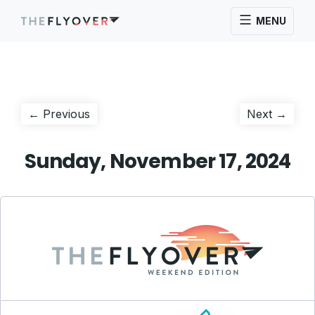
MENU
Post
Previous
Next
← Previous
Next →
post:
post:
navigation
Sunday, November 17, 2024