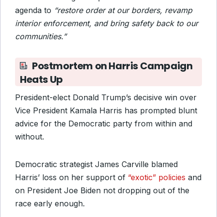
agenda to
“restore order at our borders, revamp
interior enforcement, and bring safety back to our
communities.”
Postmortem on Harris Campaign
Heats Up
President-elect Donald Trump’s decisive win over
Vice President Kamala Harris has prompted blunt
advice for the Democratic party from within and
without.
Democratic strategist James Carville blamed
Harris’ loss on her support of
“exotic” policies
and
on President Joe Biden not dropping out of the
race early enough.