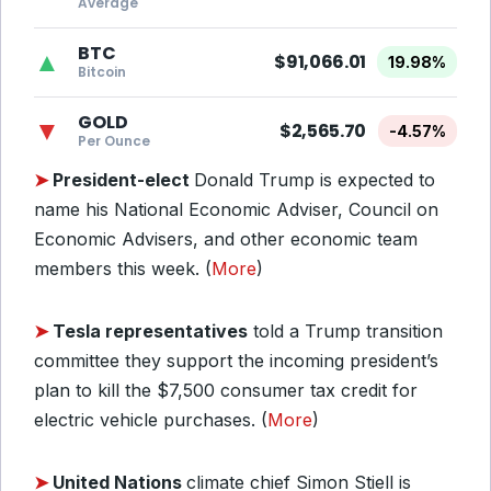
Average
BTC
▲
$91,066.01
19.98%
Bitcoin
GOLD
▼
$2,565.70
-4.57%
Per Ounce
➤
President-elect
Donald Trump is expected to
name his National Economic Adviser, Council on
Economic Advisers, and other economic team
members this week. (
More
)
➤
Tesla representatives
told a Trump transition
committee they support the incoming president’s
plan to kill the $7,500 consumer tax credit for
electric vehicle purchases. (
More
)
➤
United Nations
climate chief Simon Stiell is