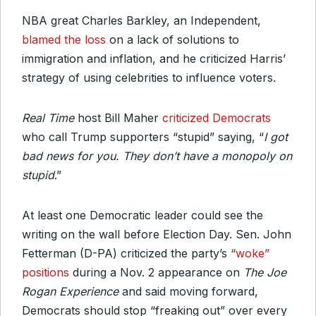
NBA great Charles Barkley, an Independent,
blamed the loss
on a lack of solutions to
immigration and inflation, and he criticized Harris’
strategy of using celebrities to influence voters.
Real Time
host Bill Maher
criticized Democrats
who call Trump supporters “stupid” saying, “
I got
bad news for you. They don’t have a monopoly on
stupid
.”
At least one Democratic leader could see the
writing on the wall before Election Day. Sen. John
Fetterman (D-PA) criticized the party’s
“woke”
positions
during a Nov. 2 appearance on
The Joe
Rogan Experience
and said moving forward,
Democrats should stop “freaking out” over every