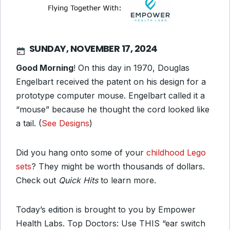
SUNDAY, NOVEMBER 17, 2024
Good Morning
! On this day in 1970, Douglas
Engelbart received the patent on his design for a
prototype computer mouse. Engelbart called it a
“mouse” because he thought the cord looked like
a tail. (
See Designs
)
Did you hang onto some of your
childhood Lego
sets
? They might be worth thousands of dollars.
Check out
Quick Hits
to learn more.
Today’s edition is brought to you by Empower
Health Labs. Top Doctors: Use THIS “ear switch