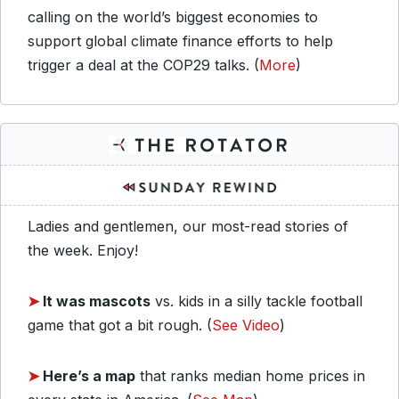
calling on the world’s biggest economies to
support global climate finance efforts to help
trigger a deal at the COP29 talks. (
More
)
Ladies and gentlemen, our most-read stories of
the week. Enjoy!
➤
It was mascots
vs. kids in a silly tackle football
game that got a bit rough. (
See Video
)
➤
Here’s a map
that ranks median home prices in