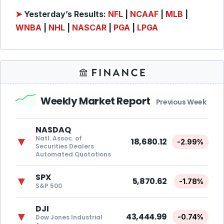
➤
Yesterday’s Results:
NFL
|
NCAAF
|
MLB
|
WNBA
|
NHL
|
NASCAR
|
PGA
|
LPGA
Weekly Market Report
Previous Week
NASDAQ
Natl. Assoc. of
▼
18,680.12
-2.99%
Securities Dealers
Automated Quotations
SPX
▼
5,870.62
-1.78%
S&P 500
DJI
▼
43,444.99
-0.74%
Dow Jones Industrial