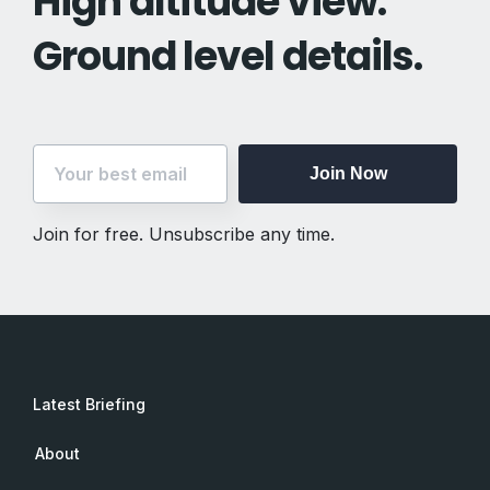
High altitude view.
Ground level details.
Join Now
Join for free. Unsubscribe any time.
Latest Briefing
About