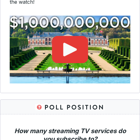
the watch!
How many streaming TV services do
you subscribe to?