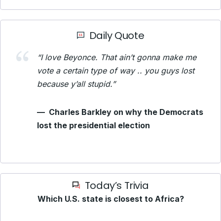
Daily Quote
“I love Beyonce. That ain’t gonna make me
vote a certain type of way .. you guys lost
because y’all stupid.”
—
Charles Barkley on why the Democrats
lost the presidential election
Today’s Trivia
Which U.S. state is closest to Africa?