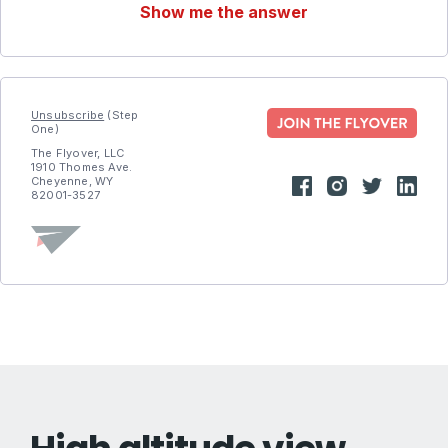
Show me the answer
Unsubscribe
(Step
One)
The Flyover, LLC
1910 Thomes Ave.
Cheyenne, WY
82001-3527