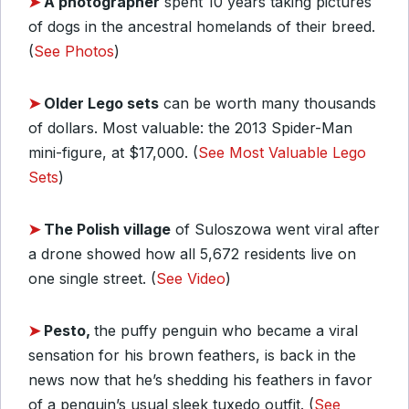
➤
A photographer
spent 10 years taking pictures
of dogs in the ancestral homelands of their breed.
(
See Photos
)
➤
Older Lego sets
can be worth many thousands
of dollars. Most valuable: the 2013 Spider-Man
mini-figure, at $17,000. (
See Most Valuable Lego
Sets
)
➤
The Polish village
of Suloszowa went viral after
a drone showed how all 5,672 residents live on
one single street. (
See Video
)
➤
Pesto,
the puffy penguin who became a viral
sensation for his brown feathers, is back in the
news now that he’s shedding his feathers in favor
of a penguin’s usual sleek tuxedo outfit. (
See