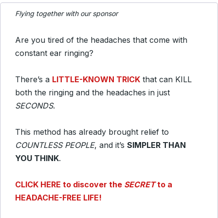
Flying together with our sponsor
Are you tired of the headaches that come with
constant ear ringing?
There’s a
LITTLE-KNOWN TRICK
that can KILL
both the ringing and the headaches in just
SECONDS
.
This method has already brought relief to
COUNTLESS PEOPLE
, and it’s
SIMPLER THAN
YOU THINK
.
CLICK HERE to discover the
SECRET
to a
HEADACHE-FREE LIFE!