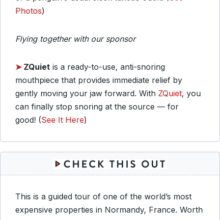
Photos
)
Flying together with our sponsor
➤
ZQuiet
is a ready-to-use, anti-snoring
mouthpiece that provides immediate relief by
gently moving your jaw forward. With
ZQuiet
, you
can finally stop snoring at the source — for
good! (
See It Here
)
This is a guided tour of one of the world’s most
expensive properties in Normandy, France. Worth