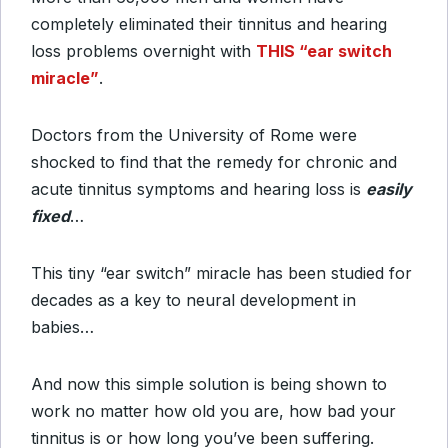
completely eliminated their tinnitus and hearing
loss problems overnight with
THIS “ear switch
miracle”
.
Doctors from the University of Rome were
shocked to find that the remedy for chronic and
acute tinnitus symptoms and hearing loss is
easily
fixed
…
This tiny “ear switch” miracle has been studied for
decades as a key to neural development in
babies…
And now this simple solution is being shown to
work no matter how old you are, how bad your
tinnitus is or how long you’ve been suffering.