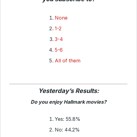
None
1-2
3-4
5-6
All of them
Yesterday’s Results:
Do you enjoy Hallmark movies?
Yes: 55.8%
No: 44.2%