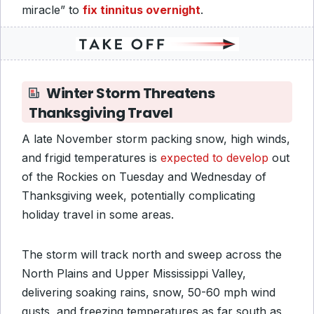
miracle” to
fix tinnitus overnight
.
Winter Storm Threatens
Thanksgiving Travel
A late November storm packing snow, high winds,
and frigid temperatures is
expected to develop
out
of the Rockies on Tuesday and Wednesday of
Thanksgiving week, potentially complicating
holiday travel in some areas.
The storm will track north and sweep across the
North Plains and Upper Mississippi Valley,
delivering soaking rains, snow, 50-60 mph wind
gusts, and freezing temperatures as far south as