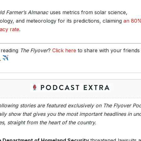
ld Farmer’s Almanac
uses metrics from solar science,
tology, and meteorology for its predictions, claiming
an 80
acy rate
.
 reading
The Flyover
?
Click here
to share with your friends
y.
ollowing stories are featured exclusively on The Flyover Po
ily show that gives you the most important headlines in un
s, straight from the heart of the country.
 Department of Homeland Security
threatened lawsuits a