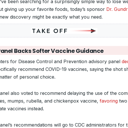
u’ve been searching for a surprisingly simple way to lose we
ut giving up your favorite foods, today’s sponsor
Dr. Gundr
new discovery might be exactly what you need.
Panel Backs Softer Vaccine Guidance
ters for Disease Control and Prevention advisory panel
de
ecifically recommend COVID-19 vaccines, saying the shot s
matter of personal choice.
anel also voted to recommend delaying the use of the com
es, mumps, rubella, and chickenpox vaccine,
favoring
two
ate vaccines instead.
anel’s recommendations will go to CDC administrators for t