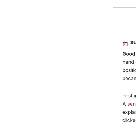
S
Good
hand 
posit
becam
First
A
sen
expla
clicke