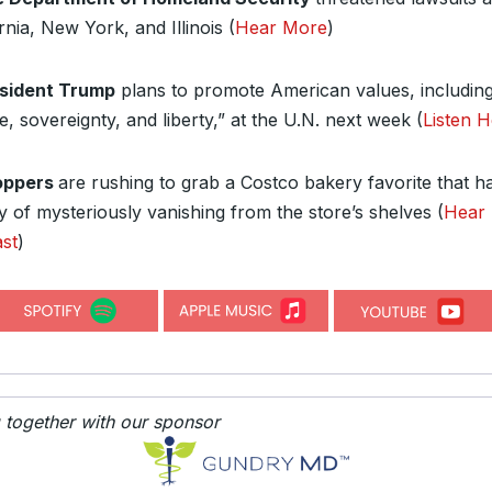
rnia, New York, and Illinois (
Hear More
)
sident Trump
plans to promote American values, includin
, sovereignty, and liberty,” at the U.N. next week (
Listen 
oppers
are rushing to grab a Costco bakery favorite that h
y of mysteriously vanishing from the store’s shelves (
Hear
st
)
g together with our sponsor