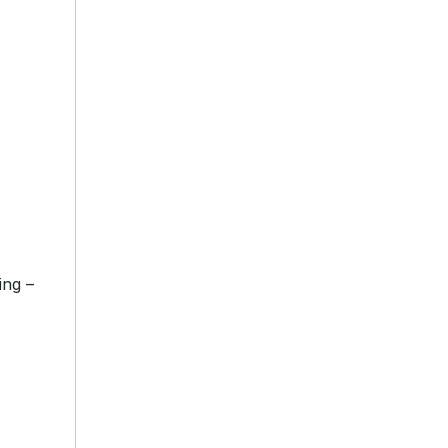
ing –