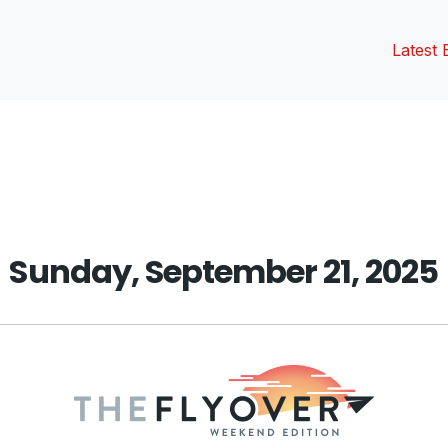
Latest 
vious
t:
Sunday, September 21, 2025