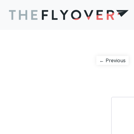
Post
Pre
← Previous
pos
navigation