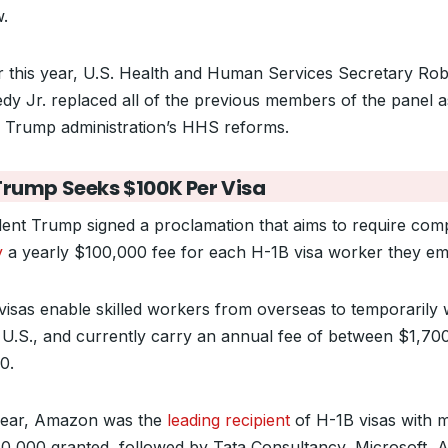
w.
er this year, U.S. Health and Human Services Secretary Rob
dy Jr. replaced all of the previous members of the panel a
e Trump administration’s HHS reforms.
Trump Seeks $100K Per Visa
dent Trump signed a proclamation that aims to require com
y
a yearly $100,000 fee for each H-1B visa worker they em
visas enable skilled workers from overseas to temporarily
e U.S., and currently carry an annual fee of between $1,70
0.
year, Amazon was the
leading recipient
of H-1B visas with 
10,000 granted, followed by Tata Consultancy, Microsoft, A