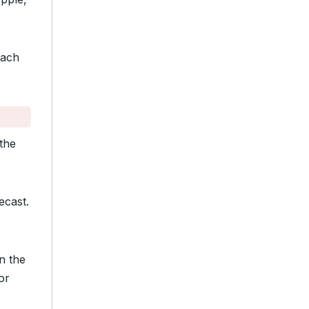
ach
the
ecast.
n the
or