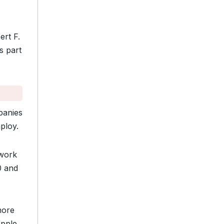
ert F.
s part
panies
ploy.
 work
0 and
more
pple,