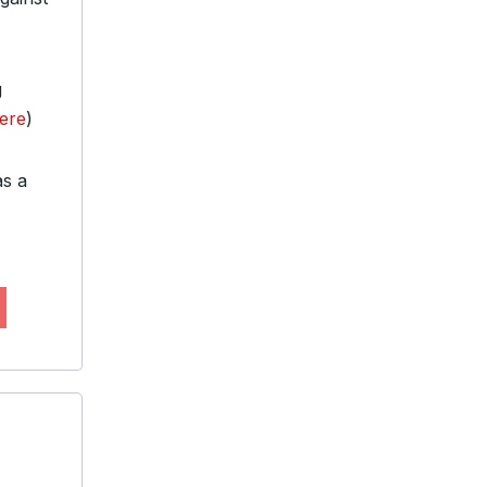
g
Here
)
as a