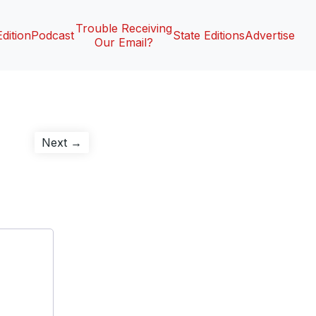
Trouble Receiving
Edition
Podcast
State Editions
Advertise
Our Email?
Next
Next →
post: