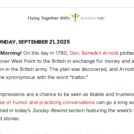
UNDAY, SEPTEMBER 21, 2025
 Morning!
On this day in 1780,
Gen. Benedict Arnold
plotte
over West Point to the British in exchange for money and a
ion in the British army. The plan was discovered, and Arnol
e synonymous with the word “traitor.”
 impressions are a chance to be seen as likable and trustwor
se of humor and practicing conversations
can go a long wa
ined in today’s
Sunday Rewind
section featuring the week’s 
d stories.