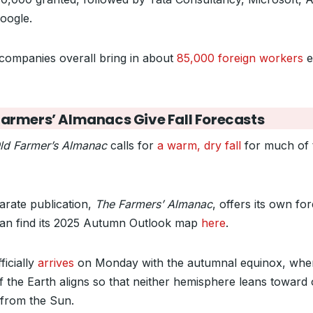
oogle.
companies overall bring in about
85,000 foreign workers
e
Farmers’ Almanacs Give Fall Forecasts
ld Farmer’s Almanac
calls for
a warm, dry fall
for much of 
arate publication,
The Farmers’ Almanac
, offers its own for
an find its 2025 Autumn Outlook map
here
.
fficially
arrives
on Monday with the autumnal equinox, whe
of the Earth aligns so that neither hemisphere leans toward 
from the Sun.