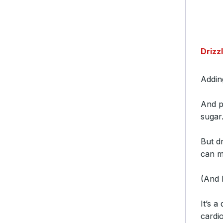
Drizz
Addi
And 
suga
But d
can m
(And k
It’s 
cardi