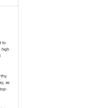
d to
 high
d
thy.
y, as
top-