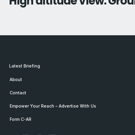
High altitude view. Grou
Latest Briefing
About
Contact
Empower Your Reach – Advertise With Us
Form C-AR