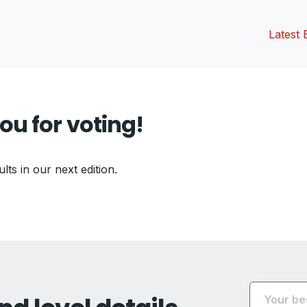
Latest 
ou for voting!
ults in our next edition.