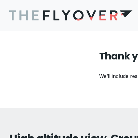
Thank y
We’ll include res