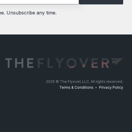
ree. Unsubscribe any time.
2026
© The Flyover, LLC. All rights reserved.
Terms & Conditions
•
Privacy Policy