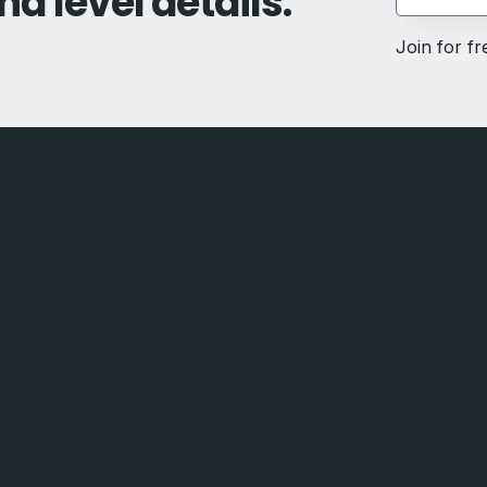
nd level details.
Join for f