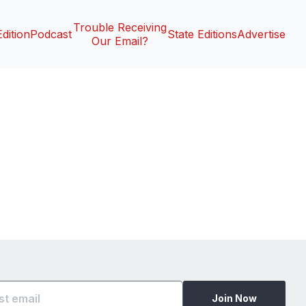
Trouble Receiving
Edition
Podcast
State Editions
Advertise
Our Email?
Join Now