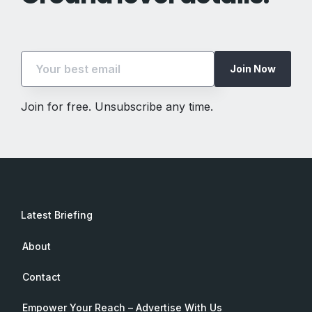
Join Now
Join for free. Unsubscribe any time.
Latest Briefing
About
Contact
Empower Your Reach – Advertise With Us