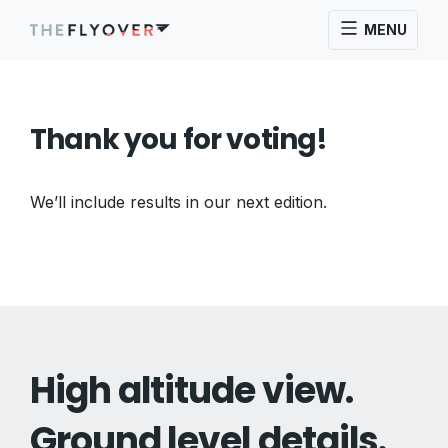
MENU
Thank you for voting!
We’ll include results in our next edition.
High altitude view.
Ground level details.