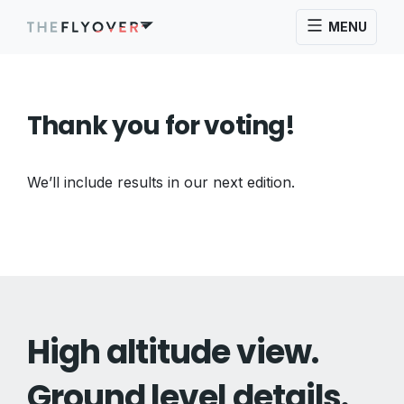
MENU
Thank you for voting!
We’ll include results in our next edition.
High altitude view.
Ground level details.