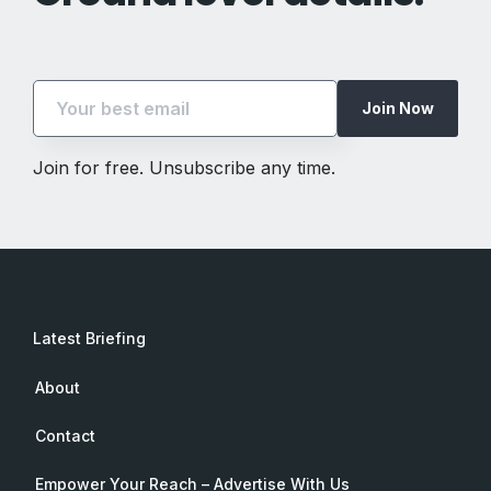
Join Now
Join for free. Unsubscribe any time.
Latest Briefing
About
Contact
Empower Your Reach – Advertise With Us