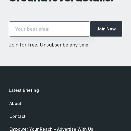
Join Now
Join for free. Unsubscribe any time.
Latest Briefing
About
Contact
Empower Your Reach – Advertise With Us