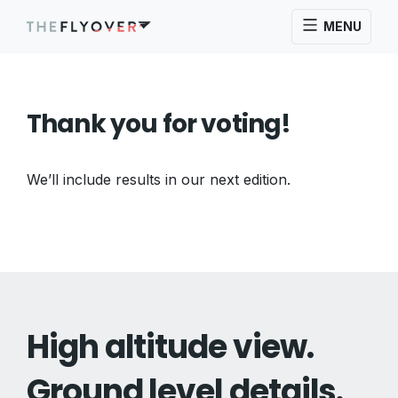
MENU
Thank you for voting!
We’ll include results in our next edition.
High altitude view.
Ground level details.