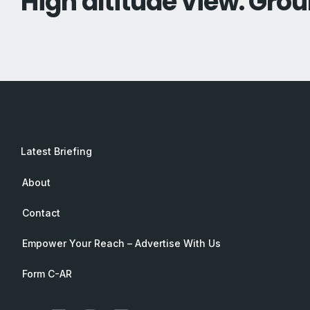
High altitude view. Grou
Latest Briefing
About
Contact
Empower Your Reach – Advertise With Us
Form C-AR