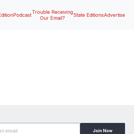
Trouble Receiving
Edition
Podcast
State Editions
Advertise
Our Email?
Join Now