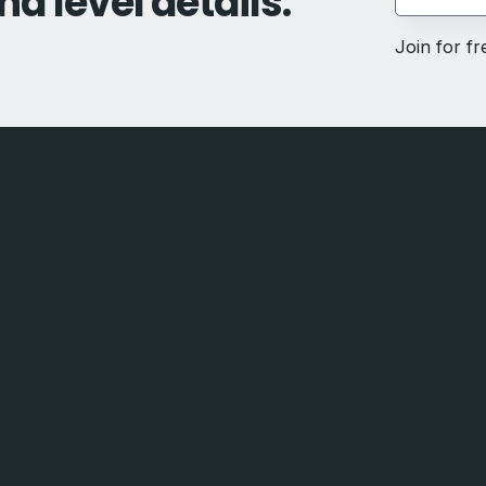
nd level details.
Join for f