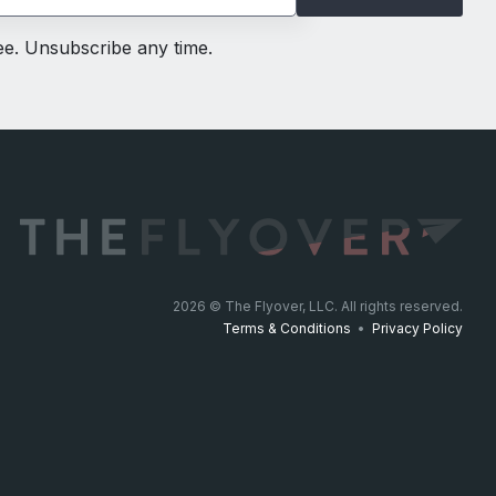
ree. Unsubscribe any time.
2026
© The Flyover, LLC. All rights reserved.
Terms & Conditions
•
Privacy Policy