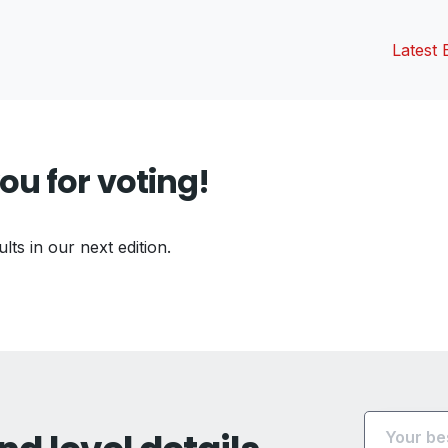
Latest 
ou for voting!
ults in our next edition.