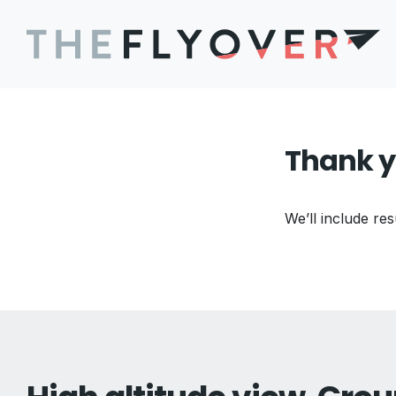
Thank y
We’ll include res